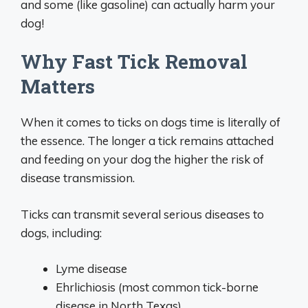
and some (like gasoline) can actually harm your
dog!
Why Fast Tick Removal
Matters
When it comes to ticks on dogs time is literally of
the essence. The longer a tick remains attached
and feeding on your dog the higher the risk of
disease transmission.
Ticks can transmit several serious diseases to
dogs, including:
Lyme disease
Ehrlichiosis (most common tick-borne
disease in North Texas)