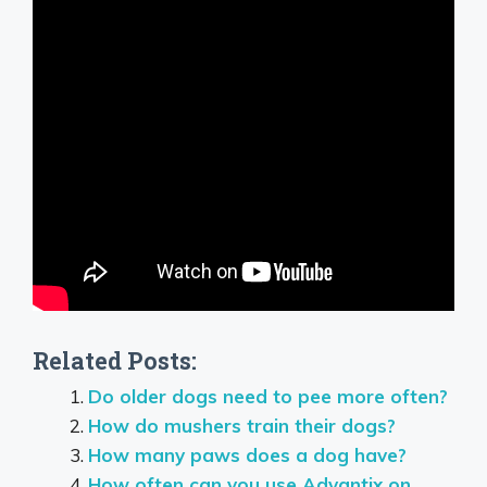
Related Posts:
Do older dogs need to pee more often?
How do mushers train their dogs?
How many paws does a dog have?
How often can you use Advantix on