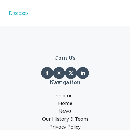
Diseases
Join Us
Navigation
Contact
Home
News
Our History & Team
Privacy Policy