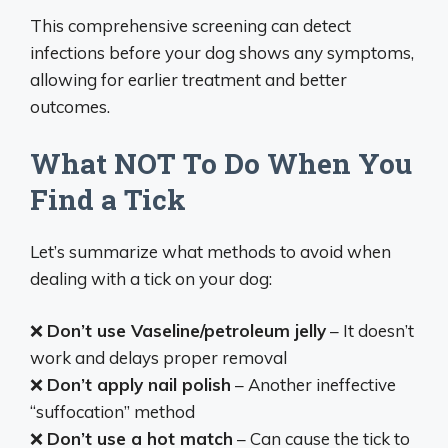
This comprehensive screening can detect
infections before your dog shows any symptoms,
allowing for earlier treatment and better
outcomes.
What NOT To Do When You
Find a Tick
Let’s summarize what methods to avoid when
dealing with a tick on your dog:
❌
Don’t use Vaseline/petroleum jelly
– It doesn’t
work and delays proper removal
❌
Don’t apply nail polish
– Another ineffective
“suffocation” method
❌
Don’t use a hot match
– Can cause the tick to