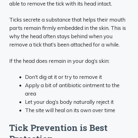
able to remove the tick with its head intact.
Ticks secrete a substance that helps their mouth
parts remain firmly embedded in the skin. This is
why the head often stays behind when you
remove a tick that’s been attached for a while.
If the head does remain in your dog’s skin:
Don’t dig at it or try to remove it
Apply a bit of antibiotic ointment to the
area
Let your dog’s body naturally reject it
The site will heal on its own over time
Tick Prevention is Best