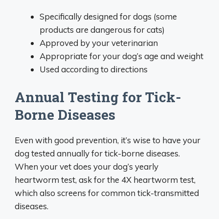
Specifically designed for dogs (some
products are dangerous for cats)
Approved by your veterinarian
Appropriate for your dog’s age and weight
Used according to directions
Annual Testing for Tick-
Borne Diseases
Even with good prevention, it’s wise to have your
dog tested annually for tick-borne diseases.
When your vet does your dog’s yearly
heartworm test, ask for the 4X heartworm test,
which also screens for common tick-transmitted
diseases.