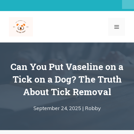
Skip
to
content
MENU
Can You Put Vaseline on a
Tick on a Dog? The Truth
About Tick Removal
September 24, 2025 |
Robby