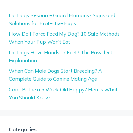
Do Dogs Resource Guard Humans? Signs and
Solutions for Protective Pups
How Do I Force Feed My Dog? 10 Safe Methods
When Your Pup Won’t Eat
Do Dogs Have Hands or Feet? The Paw-fect
Explanation
When Can Male Dogs Start Breeding? A
Complete Guide to Canine Mating Age
Can I Bathe a 5 Week Old Puppy? Here’s What
You Should Know
Categories