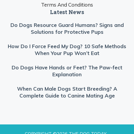
Terms And Conditions
Latest News
Do Dogs Resource Guard Humans? Signs and
Solutions for Protective Pups
How Do I Force Feed My Dog? 10 Safe Methods
When Your Pup Won’t Eat
Do Dogs Have Hands or Feet? The Paw-fect
Explanation
When Can Male Dogs Start Breeding? A
Complete Guide to Canine Mating Age
COPYRIGHT ©2026 THE DOG TODAY -