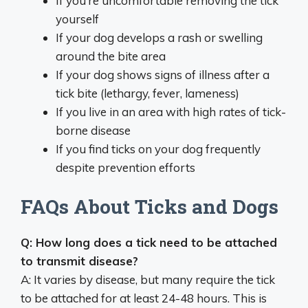
If you’re uncomfortable removing the tick
yourself
If your dog develops a rash or swelling
around the bite area
If your dog shows signs of illness after a
tick bite (lethargy, fever, lameness)
If you live in an area with high rates of tick-
borne disease
If you find ticks on your dog frequently
despite prevention efforts
FAQs About Ticks and Dogs
Q: How long does a tick need to be attached
to transmit disease?
A: It varies by disease, but many require the tick
to be attached for at least 24-48 hours. This is