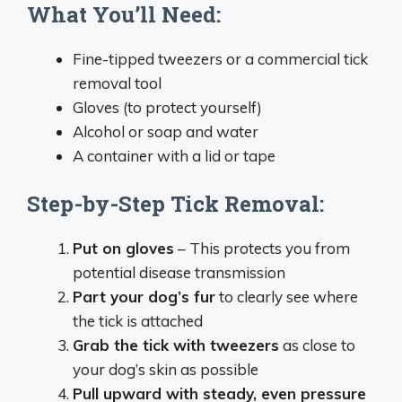
What You’ll Need:
Fine-tipped tweezers or a commercial tick
removal tool
Gloves (to protect yourself)
Alcohol or soap and water
A container with a lid or tape
Step-by-Step Tick Removal:
Put on gloves
– This protects you from
potential disease transmission
Part your dog’s fur
to clearly see where
the tick is attached
Grab the tick with tweezers
as close to
your dog’s skin as possible
Pull upward with steady, even pressure