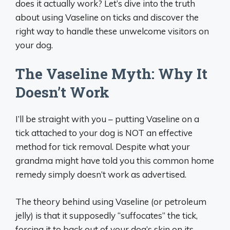
does it actually work? Let’s dive into the truth
about using Vaseline on ticks and discover the
right way to handle these unwelcome visitors on
your dog.
The Vaseline Myth: Why It
Doesn’t Work
I’ll be straight with you – putting Vaseline on a
tick attached to your dog is NOT an effective
method for tick removal. Despite what your
grandma might have told you this common home
remedy simply doesn’t work as advertised.
The theory behind using Vaseline (or petroleum
jelly) is that it supposedly “suffocates” the tick,
forcing it to back out of your dog’s skin on its