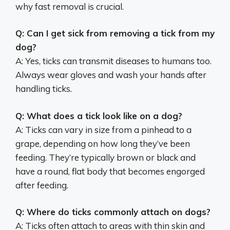
why fast removal is crucial.
Q: Can I get sick from removing a tick from my
dog?
A: Yes, ticks can transmit diseases to humans too.
Always wear gloves and wash your hands after
handling ticks.
Q: What does a tick look like on a dog?
A: Ticks can vary in size from a pinhead to a
grape, depending on how long they’ve been
feeding. They’re typically brown or black and
have a round, flat body that becomes engorged
after feeding.
Q: Where do ticks commonly attach on dogs?
A: Ticks often attach to areas with thin skin and