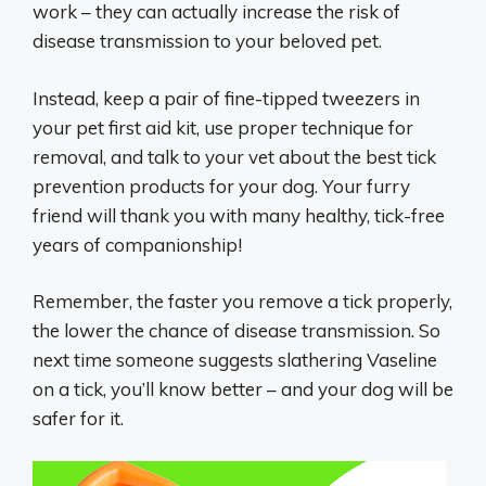
work – they can actually increase the risk of
disease transmission to your beloved pet.
Instead, keep a pair of fine-tipped tweezers in
your pet first aid kit, use proper technique for
removal, and talk to your vet about the best tick
prevention products for your dog. Your furry
friend will thank you with many healthy, tick-free
years of companionship!
Remember, the faster you remove a tick properly,
the lower the chance of disease transmission. So
next time someone suggests slathering Vaseline
on a tick, you’ll know better – and your dog will be
safer for it.