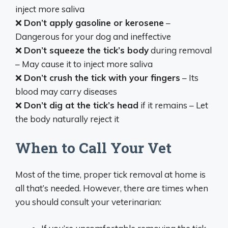
inject more saliva
❌
Don’t apply gasoline or kerosene
–
Dangerous for your dog and ineffective
❌
Don’t squeeze the tick’s body
during removal
– May cause it to inject more saliva
❌
Don’t crush the tick with your fingers
– Its
blood may carry diseases
❌
Don’t dig at the tick’s head
if it remains – Let
the body naturally reject it
When to Call Your Vet
Most of the time, proper tick removal at home is
all that’s needed. However, there are times when
you should consult your veterinarian: