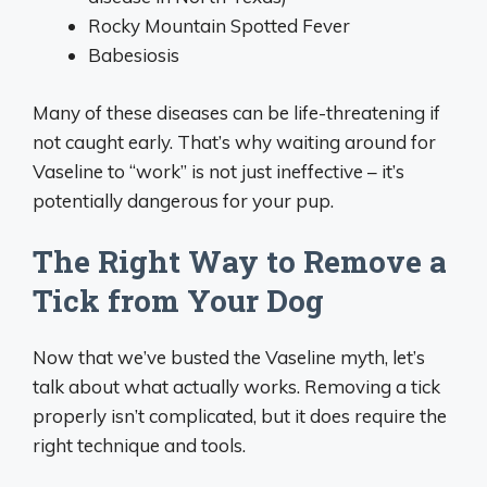
Rocky Mountain Spotted Fever
Babesiosis
Many of these diseases can be life-threatening if
not caught early. That’s why waiting around for
Vaseline to “work” is not just ineffective – it’s
potentially dangerous for your pup.
The Right Way to Remove a
Tick from Your Dog
Now that we’ve busted the Vaseline myth, let’s
talk about what actually works. Removing a tick
properly isn’t complicated, but it does require the
right technique and tools.