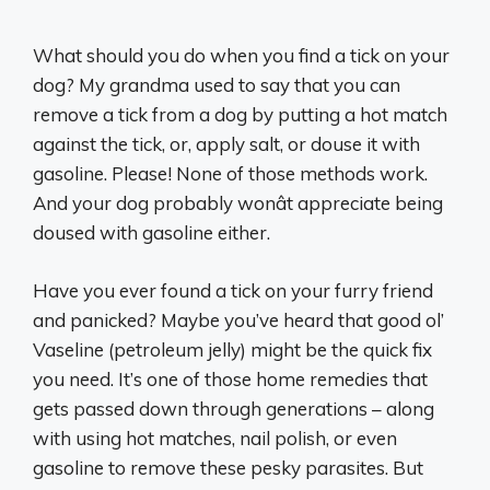
What should you do when you find a tick on your
dog? My grandma used to say that you can
remove a tick from a dog by putting a hot match
against the tick, or, apply salt, or douse it with
gasoline. Please! None of those methods work.
And your dog probably wonât appreciate being
doused with gasoline either.
Have you ever found a tick on your furry friend
and panicked? Maybe you’ve heard that good ol’
Vaseline (petroleum jelly) might be the quick fix
you need. It’s one of those home remedies that
gets passed down through generations – along
with using hot matches, nail polish, or even
gasoline to remove these pesky parasites. But