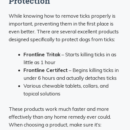
Protection
While knowing how to remove ticks properly is
important, preventing them in the first place is
even better. There are several excellent products
designed specifically to protect dogs from ticks:
Frontline Tritak
– Starts killing ticks in as
little as 1 hour
Frontline Certifect
– Begins killing ticks in
under 6 hours and actually detaches ticks
Various chewable tablets, collars, and
topical solutions
These products work much faster and more
effectively than any home remedy ever could.
When choosing a product, make sure it’s: