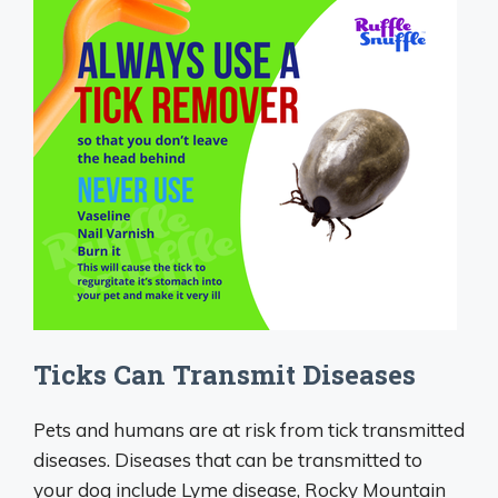
Ticks Can Transmit Diseases
Pets and humans are at risk from tick transmitted
diseases. Diseases that can be transmitted to
your dog include Lyme disease, Rocky Mountain