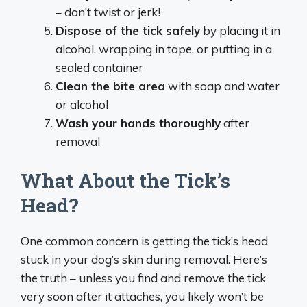
– don’t twist or jerk!
Dispose of the tick safely
by placing it in
alcohol, wrapping in tape, or putting in a
sealed container
Clean the bite area
with soap and water
or alcohol
Wash your hands thoroughly
after
removal
What About the Tick’s
Head?
One common concern is getting the tick’s head
stuck in your dog’s skin during removal. Here’s
the truth – unless you find and remove the tick
very soon after it attaches, you likely won’t be