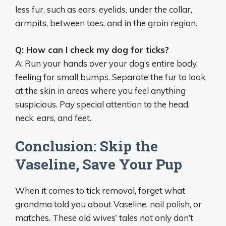
less fur, such as ears, eyelids, under the collar,
armpits, between toes, and in the groin region.
Q: How can I check my dog for ticks?
A: Run your hands over your dog’s entire body,
feeling for small bumps. Separate the fur to look
at the skin in areas where you feel anything
suspicious. Pay special attention to the head,
neck, ears, and feet.
Conclusion: Skip the
Vaseline, Save Your Pup
When it comes to tick removal, forget what
grandma told you about Vaseline, nail polish, or
matches. These old wives’ tales not only don’t