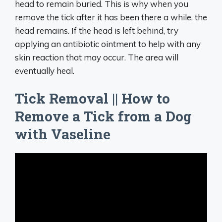
head to remain buried. This is why when you
remove the tick after it has been there a while, the
head remains. If the head is left behind, try
applying an antibiotic ointment to help with any
skin reaction that may occur. The area will
eventually heal.
Tick Removal || How to
Remove a Tick from a Dog
with Vaseline