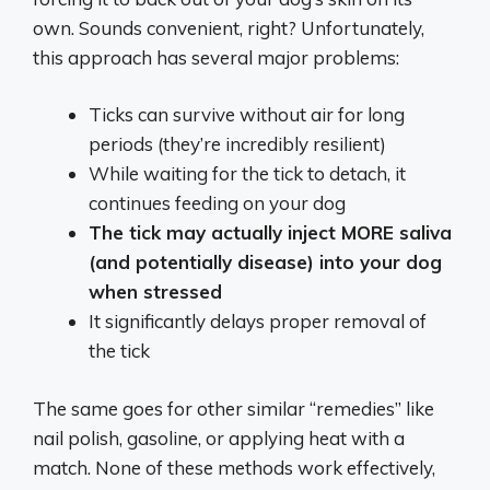
own. Sounds convenient, right? Unfortunately,
this approach has several major problems:
Ticks can survive without air for long
periods (they’re incredibly resilient)
While waiting for the tick to detach, it
continues feeding on your dog
The tick may actually inject MORE saliva
(and potentially disease) into your dog
when stressed
It significantly delays proper removal of
the tick
The same goes for other similar “remedies” like
nail polish, gasoline, or applying heat with a
match. None of these methods work effectively,