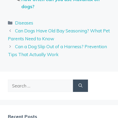
dogs?
Categories
Diseases
Can Dogs Have Old Bay Seasoning? What Pet
Parents Need to Know
Can a Dog Slip Out of a Harness? Prevention
Tips That Actually Work
Search
for:
Recent Posts