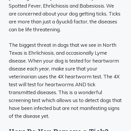
Spotted Fever, Ehrlichiosis and Babesiosis. We
are concerned about your dog getting ticks. Ticks
are more than just a âyuckâ factor, the diseases
can be life threatening.
The biggest threat in dogs that we see in North
Texas is Ehrlichiosis, and occasionally Lyme
disease. When your dog is tested for heartworm
disease each year, make sure that your
veterinarian uses the 4X heartworm test. The 4X
test will test for heartworms AND tick
transmitted diseases. This is a wonderful
screening test which allows us to detect dogs that
have been infected but are not manifesting signs
of the disease yet.