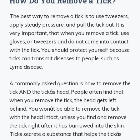
How Do You Remove a Tick?
The best way to remove a tick is to use tweezers,
apply steady pressure, and pull the tick out. It is
very important, that when you remove a tick, use
gloves, or tweezers and do not come into contact
with the tick. You should protect yourself because
ticks can transmit diseases to people, such as
Lyme disease.
A commonly asked question is how to remove the
tick AND the tickâs head. People often find that
when you remove the tick, the head gets left
behind. You wonât be able to remove the tick
with the head intact, unless you find and remove
the tick right after it has burrowed into the skin.
Ticks secrete a substance that helps the tickâs