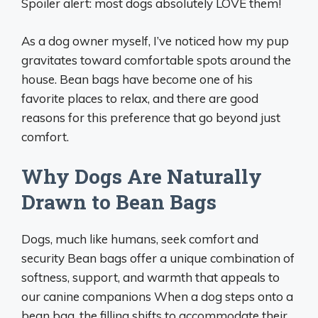
Spoiler alert: most dogs absolutely LOVE them!
As a dog owner myself, I’ve noticed how my pup
gravitates toward comfortable spots around the
house. Bean bags have become one of his
favorite places to relax, and there are good
reasons for this preference that go beyond just
comfort.
Why Dogs Are Naturally
Drawn to Bean Bags
Dogs, much like humans, seek comfort and
security Bean bags offer a unique combination of
softness, support, and warmth that appeals to
our canine companions When a dog steps onto a
bean bag, the filling shifts to accommodate their