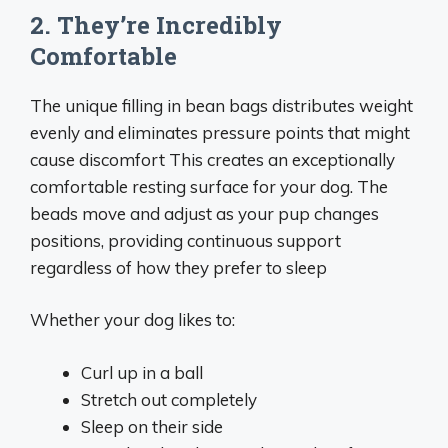
2. They’re Incredibly
Comfortable
The unique filling in bean bags distributes weight
evenly and eliminates pressure points that might
cause discomfort This creates an exceptionally
comfortable resting surface for your dog. The
beads move and adjust as your pup changes
positions, providing continuous support
regardless of how they prefer to sleep
Whether your dog likes to:
Curl up in a ball
Stretch out completely
Sleep on their side