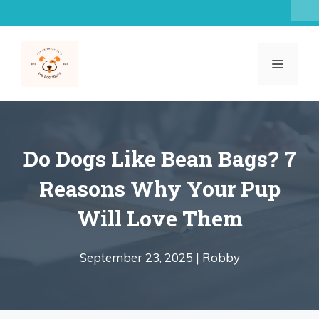
Skip
to
content
MENU
Do Dogs Like Bean Bags? 7
Reasons Why Your Pup
Will Love Them
September 23, 2025 |
Robby