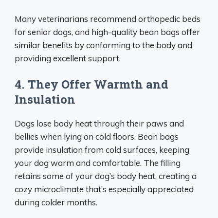
Many veterinarians recommend orthopedic beds
for senior dogs, and high-quality bean bags offer
similar benefits by conforming to the body and
providing excellent support.
4. They Offer Warmth and
Insulation
Dogs lose body heat through their paws and
bellies when lying on cold floors. Bean bags
provide insulation from cold surfaces, keeping
your dog warm and comfortable. The filling
retains some of your dog’s body heat, creating a
cozy microclimate that’s especially appreciated
during colder months.