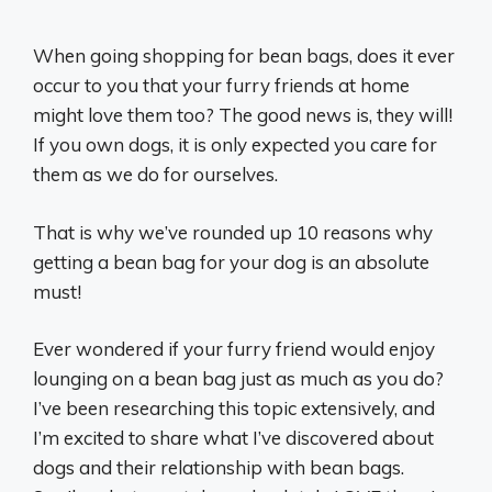
When going shopping for bean bags, does it ever
occur to you that your furry friends at home
might love them too? The good news is, they will!
If you own dogs, it is only expected you care for
them as we do for ourselves.
That is why we’ve rounded up 10 reasons why
getting a bean bag for your dog is an absolute
must!
Ever wondered if your furry friend would enjoy
lounging on a bean bag just as much as you do?
I’ve been researching this topic extensively, and
I’m excited to share what I’ve discovered about
dogs and their relationship with bean bags.