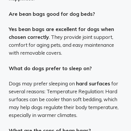
Are bean bags good for dog beds?
Yes bean bags are excellent for dogs when
chosen correctly
. They provide joint support,
comfort for aging pets, and easy maintenance
with removable covers.
What do dogs prefer to sleep on?
Dogs may prefer sleeping on
hard surfaces
for
several reasons: Temperature Regulation: Hard
surfaces can be cooler than soft bedding, which
may help dogs regulate their body temperature,
especially in warmer climates.
What are the cons of bean bags?