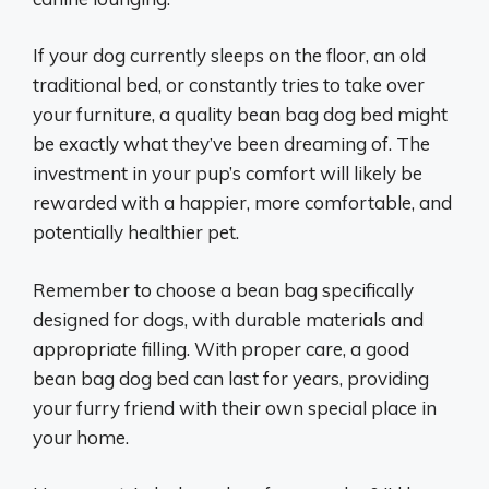
If your dog currently sleeps on the floor, an old
traditional bed, or constantly tries to take over
your furniture, a quality bean bag dog bed might
be exactly what they’ve been dreaming of. The
investment in your pup’s comfort will likely be
rewarded with a happier, more comfortable, and
potentially healthier pet.
Remember to choose a bean bag specifically
designed for dogs, with durable materials and
appropriate filling. With proper care, a good
bean bag dog bed can last for years, providing
your furry friend with their own special place in
your home.