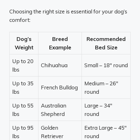
Choosing the right size is essential for your dog’s
comfort:
Dog’s
Breed
Recommended
Weight
Example
Bed Size
Up to 20
Chihuahua
Small – 18″ round
lbs
Up to 35
Medium – 26″
French Bulldog
lbs
round
Up to 55
Australian
Large – 34″
lbs
Shepherd
round
Up to 95
Golden
Extra Large – 45″
lbs
Retriever
round