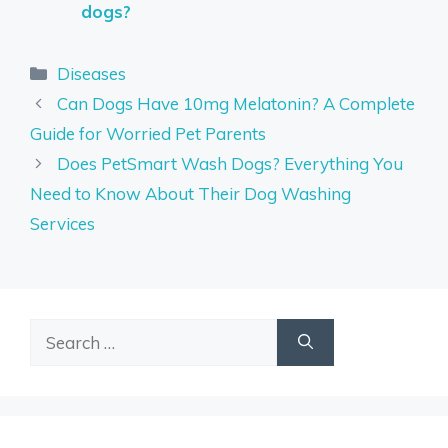
dogs?
Categories
Diseases
Can Dogs Have 10mg Melatonin? A Complete
Guide for Worried Pet Parents
Does PetSmart Wash Dogs? Everything You
Need to Know About Their Dog Washing
Services
Search
for: