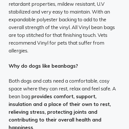
retardant properties, mildew resistant, U.V
stabilized and very easy to maintain. With an
expandable polyester backing to add to the
overall strength of the vinyl. All Vinyl bean bags
are top stitched for that finishing touch. Vets
recommend Vinyl for pets that suffer from
allergies.
Why do dogs like beanbags?
Both dogs and cats need a comfortable, cosy
space where they can rest, relax and feel safe. A
bean bag
provides comfort, support,
insulation and a place of their own to rest,
relieving stress, protecting joints and
contributing to their overall health and
happiness
.