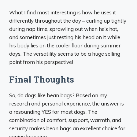
What I find most interesting is how he uses it
differently throughout the day – curling up tightly
during nap time, sprawling out when he’s hot,
and sometimes just resting his head on it while
his body lies on the cooler floor during summer
days. The versatility seems to be a huge selling
point from his perspective!
Final Thoughts
So, do dogs like bean bags? Based on my
research and personal experience, the answer is
a resounding YES for most dogs. The
combination of comfort, support, warmth, and
security makes bean bags an excellent choice for
canine lounging.