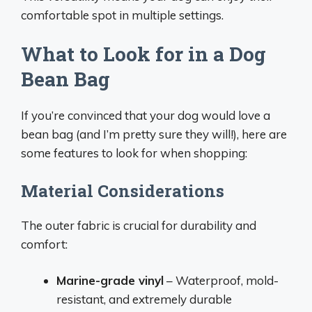
comfortable spot in multiple settings.
What to Look for in a Dog
Bean Bag
If you’re convinced that your dog would love a
bean bag (and I’m pretty sure they will!), here are
some features to look for when shopping:
Material Considerations
The outer fabric is crucial for durability and
comfort:
Marine-grade vinyl
– Waterproof, mold-
resistant, and extremely durable