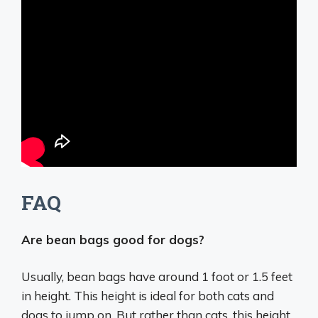
FAQ
Are bean bags good for dogs?
Usually, bean bags have around 1 foot or 1.5 feet
in height. This height is ideal for both cats and
dogs to jump on. But rather than cats, this height