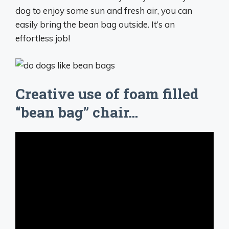
dog to enjoy some sun and fresh air, you can
easily bring the bean bag outside. It’s an
effortless job!
Creative use of foam filled
“bean bag” chair…