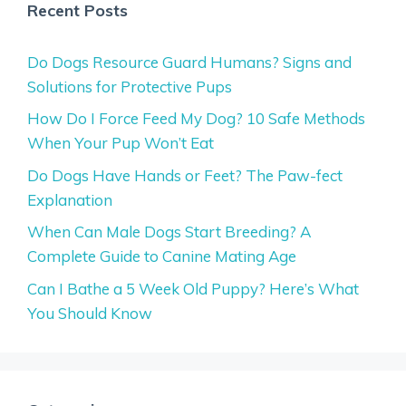
Recent Posts
Do Dogs Resource Guard Humans? Signs and
Solutions for Protective Pups
How Do I Force Feed My Dog? 10 Safe Methods
When Your Pup Won’t Eat
Do Dogs Have Hands or Feet? The Paw-fect
Explanation
When Can Male Dogs Start Breeding? A
Complete Guide to Canine Mating Age
Can I Bathe a 5 Week Old Puppy? Here’s What
You Should Know