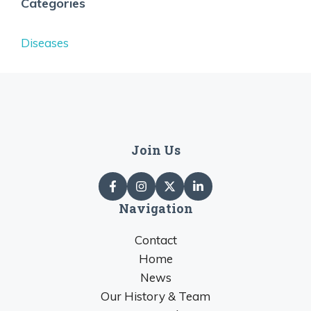
Categories
Diseases
Join Us
Navigation
Contact
Home
News
Our History & Team