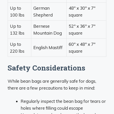
Up to
German
48″ x 30″ x 7″
100 lbs
Shepherd
square
Up to
Bernese
52″ x 36″ x 7″
132 lbs
Mountain Dog
square
Up to
60″ x 48″ x 7″
English Mastiff
220 lbs
square
Safety Considerations
While bean bags are generally safe for dogs,
there are a few precautions to keep in mind:
Regularly inspect the bean bag for tears or
holes where filling could escape