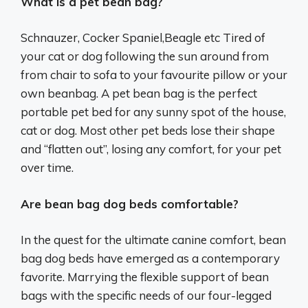
What is a pet bean bag?
Schnauzer, Cocker Spaniel,Beagle etc Tired of
your cat or dog following the sun around from
from chair to sofa to your favourite pillow or your
own beanbag. A pet bean bag is the perfect
portable pet bed for any sunny spot of the house,
cat or dog. Most other pet beds lose their shape
and “flatten out”, losing any comfort, for your pet
over time.
Are bean bag dog beds comfortable?
In the quest for the ultimate canine comfort, bean
bag dog beds have emerged as a contemporary
favorite. Marrying the flexible support of bean
bags with the specific needs of our four-legged