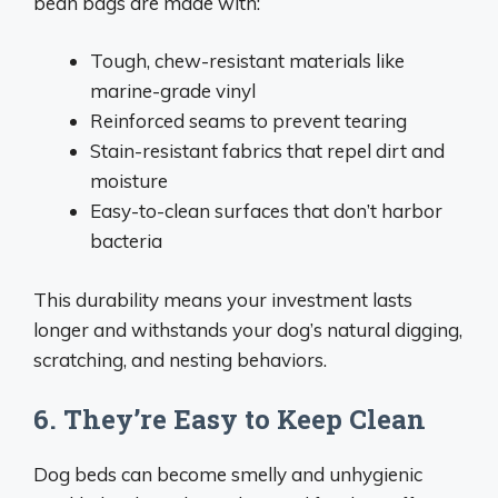
bean bags are made with:
Tough, chew-resistant materials like
marine-grade vinyl
Reinforced seams to prevent tearing
Stain-resistant fabrics that repel dirt and
moisture
Easy-to-clean surfaces that don’t harbor
bacteria
This durability means your investment lasts
longer and withstands your dog’s natural digging,
scratching, and nesting behaviors.
6. They’re Easy to Keep Clean
Dog beds can become smelly and unhygienic