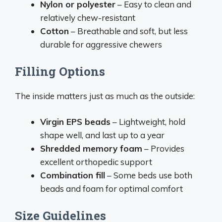
Nylon or polyester
– Easy to clean and
relatively chew-resistant
Cotton
– Breathable and soft, but less
durable for aggressive chewers
Filling Options
The inside matters just as much as the outside:
Virgin EPS beads
– Lightweight, hold
shape well, and last up to a year
Shredded memory foam
– Provides
excellent orthopedic support
Combination fill
– Some beds use both
beads and foam for optimal comfort
Size Guidelines