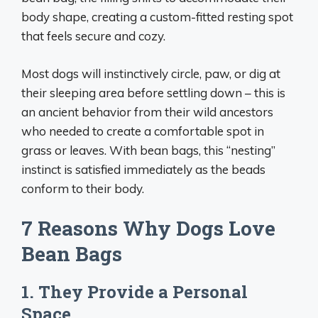
body shape, creating a custom-fitted resting spot
that feels secure and cozy.
Most dogs will instinctively circle, paw, or dig at
their sleeping area before settling down – this is
an ancient behavior from their wild ancestors
who needed to create a comfortable spot in
grass or leaves. With bean bags, this “nesting”
instinct is satisfied immediately as the beads
conform to their body.
7 Reasons Why Dogs Love
Bean Bags
1. They Provide a Personal
Space