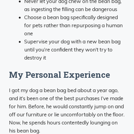
Never let your dog chew on the bean bag,
as ingesting the filling can be dangerous
Choose a bean bag specifically designed
for pets rather than repurposing a human
one
Supervise your dog with a new bean bag
until you’re confident they won’t try to
destroy it
My Personal Experience
I got my dog a bean bag bed about a year ago,
and it’s been one of the best purchases I’ve made
for him. Before, he would constantly jump on and
off our furniture or lie uncomfortably on the floor.
Now, he spends hours contentedly lounging on
his bean bag.