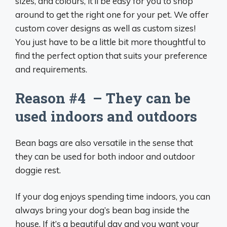
sizes, and colours, it’ll be easy for you to shop
around to get the right one for your pet. We offer
custom cover designs as well as custom sizes!
You just have to be a little bit more thoughtful to
find the perfect option that suits your preference
and requirements.
Reason #4 – They can be
used indoors and outdoors
Bean bags are also versatile in the sense that
they can be used for both indoor and outdoor
doggie rest.
If your dog enjoys spending time indoors, you can
always bring your dog’s bean bag inside the
house. If it’s a beautiful day and you want your