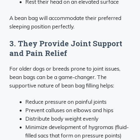
Rest their head on an elevated surface
A bean bag will accommodate their preferred
sleeping position perfectly.
3. They Provide Joint Support
and Pain Relief
For older dogs or breeds prone to joint issues,
bean bags can be a game-changer. The
supportive nature of bean bag filling helps:
Reduce pressure on painful joints
Prevent calluses on elbows and hips
Distribute body weight evenly
Minimize development of hygromas (fluid-
filled sacs that form on pressure points)