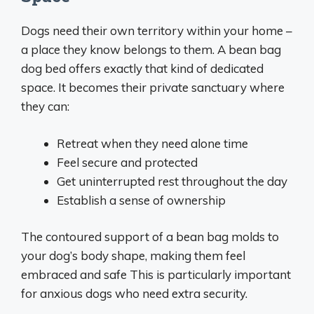
Dogs need their own territory within your home –
a place they know belongs to them. A bean bag
dog bed offers exactly that kind of dedicated
space. It becomes their private sanctuary where
they can:
Retreat when they need alone time
Feel secure and protected
Get uninterrupted rest throughout the day
Establish a sense of ownership
The contoured support of a bean bag molds to
your dog’s body shape, making them feel
embraced and safe This is particularly important
for anxious dogs who need extra security.