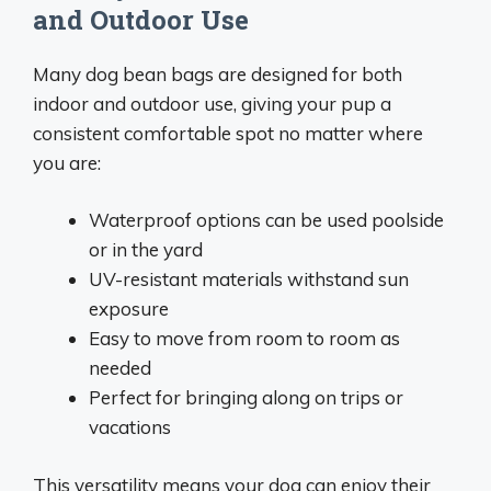
and Outdoor Use
Many dog bean bags are designed for both
indoor and outdoor use, giving your pup a
consistent comfortable spot no matter where
you are:
Waterproof options can be used poolside
or in the yard
UV-resistant materials withstand sun
exposure
Easy to move from room to room as
needed
Perfect for bringing along on trips or
vacations
This versatility means your dog can enjoy their