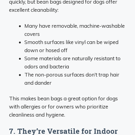
quickly, but bean bags designed for dogs offer
excellent cleanability:
Many have removable, machine-washable
covers
Smooth surfaces like vinyl can be wiped
down or hosed off
Some materials are naturally resistant to
odors and bacteria
The non-porous surfaces don’t trap hair
and dander
This makes bean bags a great option for dogs
with allergies or for owners who prioritize
cleanliness and hygiene.
7. They’re Versatile for Indoor