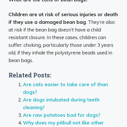
Children are at risk of serious injuries or death
if they use a damaged bean bag
. They’re also
at risk if the bean bag doesn’t have a child
resistant closure. In these cases, children can
suffer: choking, particularly those under 3 years
old, if they inhale the polystyrene beads used in
bean bags.
Related Posts:
Are cats easier to take care of than
dogs?
Are dogs intubated during teeth
cleaning?
Are raw potatoes bad for dogs?
Why does my pitbull not like other