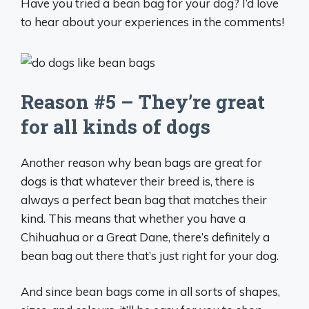
Have you tried a bean bag for your dog? I’d love
to hear about your experiences in the comments!
Reason #5 – They’re great
for all kinds of dogs
Another reason why bean bags are great for
dogs is that whatever their breed is, there is
always a perfect bean bag that matches their
kind. This means that whether you have a
Chihuahua or a Great Dane, there’s definitely a
bean bag out there that’s just right for your dog.
And since bean bags come in all sorts of shapes,