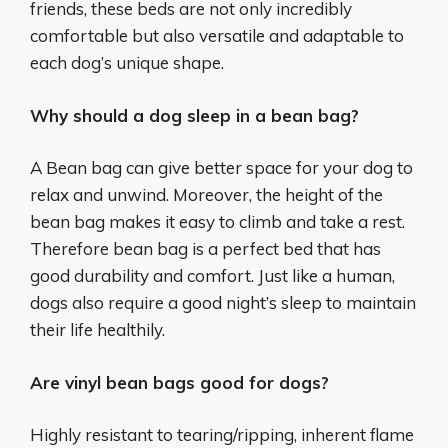
friends, these beds are not only incredibly
comfortable but also versatile and adaptable to
each dog’s unique shape.
Why should a dog sleep in a bean bag?
A Bean bag can give better space for your dog to
relax and unwind. Moreover, the height of the
bean bag makes it easy to climb and take a rest.
Therefore bean bag is a perfect bed that has
good durability and comfort. Just like a human,
dogs also require a good night’s sleep to maintain
their life healthily.
Are vinyl bean bags good for dogs?
Highly resistant to tearing/ripping, inherent flame