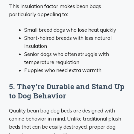
This insulation factor makes bean bags
particularly appealing to:
Small breed dogs who lose heat quickly
Short-haired breeds with less natural
insulation
Senior dogs who often struggle with
temperature regulation
Puppies who need extra warmth
5. They’re Durable and Stand Up
to Dog Behavior
Quality bean bag dog beds are designed with
canine behavior in mind. Unlike traditional plush
beds that can be easily destroyed, proper dog