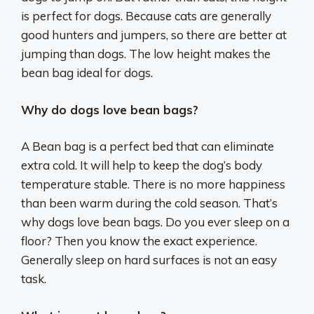
is perfect for dogs. Because cats are generally
good hunters and jumpers, so there are better at
jumping than dogs. The low height makes the
bean bag ideal for dogs.
Why do dogs love bean bags?
A Bean bag is a perfect bed that can eliminate
extra cold. It will help to keep the dog’s body
temperature stable. There is no more happiness
than been warm during the cold season. That’s
why dogs love bean bags. Do you ever sleep on a
floor? Then you know the exact experience.
Generally sleep on hard surfaces is not an easy
task.