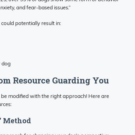
xiety, and fear-based issues.”
could potentially result in:
r dog
rom Resource Guarding You
 be modified with the right approach! Here are
rces:
e” Method