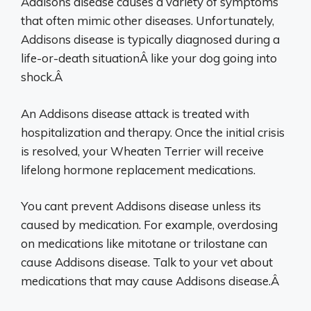
Addisons disease causes a variety of symptoms
that often mimic other diseases. Unfortunately,
Addisons disease is typically diagnosed during a
life-or-death situationÂ like your dog going into
shock.Â
An Addisons disease attack is treated with
hospitalization and therapy. Once the initial crisis
is resolved, your Wheaten Terrier will receive
lifelong hormone replacement medications.
You cant prevent Addisons disease unless its
caused by medication. For example, overdosing
on medications like mitotane or trilostane can
cause Addisons disease. Talk to your vet about
medications that may cause Addisons disease.Â