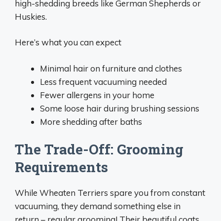
high-shedding breeds like German Shepherds or
Huskies.
Here’s what you can expect
Minimal hair on furniture and clothes
Less frequent vacuuming needed
Fewer allergens in your home
Some loose hair during brushing sessions
More shedding after baths
The Trade-Off: Grooming
Requirements
While Wheaten Terriers spare you from constant
vacuuming, they demand something else in
return – regular grooming! Their beautiful coats