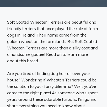
Soft Coated Wheaten Terriers are beautiful and
friendly terriers that once played the role of farm
dogs in Ireland. Their name came from the
golden wheat on the farmlands. But Soft Coated
Wheaten Terriers are more than a silky coat and
a handsome goatee! Read on to learn more
about this breed.
Are you tired of finding dog hair all over your
house? Wondering if Wheaten Terriers could be
the solution to your furry dilemma? Well, you’ve
come to the right place! As someone who’s spent
years around these adorable furballs, I’m gonna
share everything you need to know about