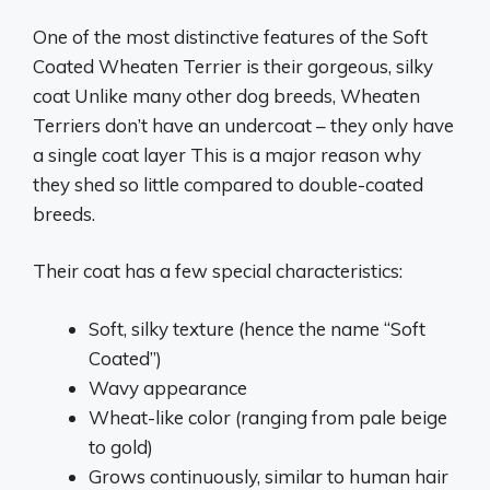
One of the most distinctive features of the Soft
Coated Wheaten Terrier is their gorgeous, silky
coat Unlike many other dog breeds, Wheaten
Terriers don’t have an undercoat – they only have
a single coat layer This is a major reason why
they shed so little compared to double-coated
breeds.
Their coat has a few special characteristics:
Soft, silky texture (hence the name “Soft
Coated”)
Wavy appearance
Wheat-like color (ranging from pale beige
to gold)
Grows continuously, similar to human hair