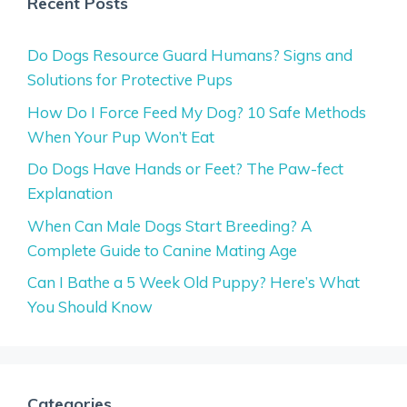
Recent Posts
Do Dogs Resource Guard Humans? Signs and
Solutions for Protective Pups
How Do I Force Feed My Dog? 10 Safe Methods
When Your Pup Won’t Eat
Do Dogs Have Hands or Feet? The Paw-fect
Explanation
When Can Male Dogs Start Breeding? A
Complete Guide to Canine Mating Age
Can I Bathe a 5 Week Old Puppy? Here’s What
You Should Know
Categories