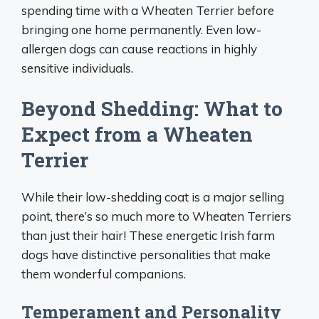
spending time with a Wheaten Terrier before
bringing one home permanently. Even low-
allergen dogs can cause reactions in highly
sensitive individuals.
Beyond Shedding: What to
Expect from a Wheaten
Terrier
While their low-shedding coat is a major selling
point, there’s so much more to Wheaten Terriers
than just their hair! These energetic Irish farm
dogs have distinctive personalities that make
them wonderful companions.
Temperament and Personality