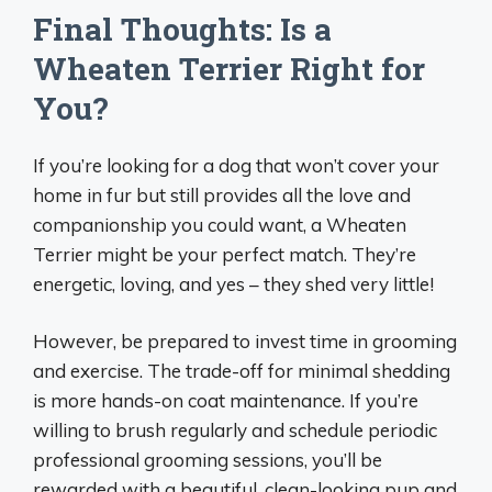
Final Thoughts: Is a
Wheaten Terrier Right for
You?
If you’re looking for a dog that won’t cover your
home in fur but still provides all the love and
companionship you could want, a Wheaten
Terrier might be your perfect match. They’re
energetic, loving, and yes – they shed very little!
However, be prepared to invest time in grooming
and exercise. The trade-off for minimal shedding
is more hands-on coat maintenance. If you’re
willing to brush regularly and schedule periodic
professional grooming sessions, you’ll be
rewarded with a beautiful, clean-looking pup and