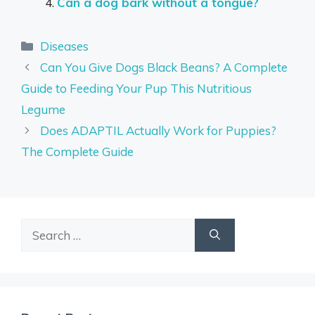
Can a dog bark without a tongue?
Categories
Diseases
Can You Give Dogs Black Beans? A Complete
Guide to Feeding Your Pup This Nutritious
Legume
Does ADAPTIL Actually Work for Puppies?
The Complete Guide
Search
for: