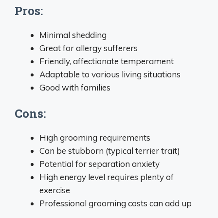
Pros:
Minimal shedding
Great for allergy sufferers
Friendly, affectionate temperament
Adaptable to various living situations
Good with families
Cons:
High grooming requirements
Can be stubborn (typical terrier trait)
Potential for separation anxiety
High energy level requires plenty of
exercise
Professional grooming costs can add up