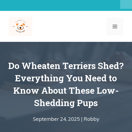
Skip
to
content
MENU
Do Wheaten Terriers Shed?
Everything You Need to
Know About These Low-
Shedding Pups
September 24, 2025 |
Robby