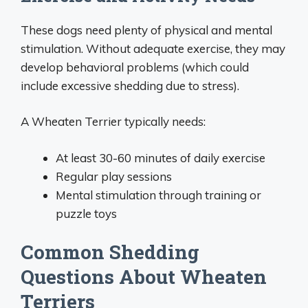
These dogs need plenty of physical and mental
stimulation. Without adequate exercise, they may
develop behavioral problems (which could
include excessive shedding due to stress).
A Wheaten Terrier typically needs:
At least 30-60 minutes of daily exercise
Regular play sessions
Mental stimulation through training or
puzzle toys
Common Shedding
Questions About Wheaten
Terriers