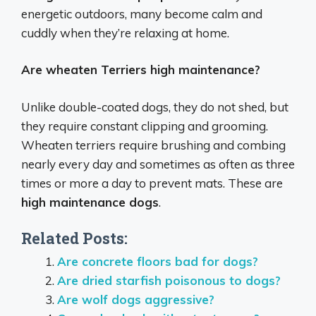
energetic outdoors, many become calm and
cuddly when they’re relaxing at home.
Are wheaten Terriers high maintenance?
Unlike double-coated dogs, they do not shed, but
they require constant clipping and grooming.
Wheaten terriers require brushing and combing
nearly every day and sometimes as often as three
times or more a day to prevent mats. These are
high maintenance dogs
.
Related Posts:
Are concrete floors bad for dogs?
Are dried starfish poisonous to dogs?
Are wolf dogs aggressive?