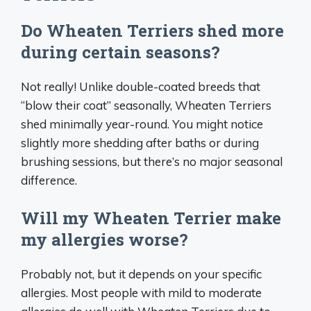
Do Wheaten Terriers shed more
during certain seasons?
Not really! Unlike double-coated breeds that
“blow their coat” seasonally, Wheaten Terriers
shed minimally year-round. You might notice
slightly more shedding after baths or during
brushing sessions, but there’s no major seasonal
difference.
Will my Wheaten Terrier make
my allergies worse?
Probably not, but it depends on your specific
allergies. Most people with mild to moderate