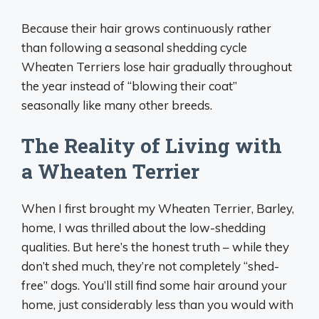
Because their hair grows continuously rather
than following a seasonal shedding cycle
Wheaten Terriers lose hair gradually throughout
the year instead of “blowing their coat”
seasonally like many other breeds.
The Reality of Living with
a Wheaten Terrier
When I first brought my Wheaten Terrier, Barley,
home, I was thrilled about the low-shedding
qualities. But here’s the honest truth – while they
don’t shed much, they’re not completely “shed-
free” dogs. You’ll still find some hair around your
home, just considerably less than you would with