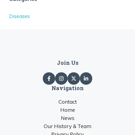
Diseases
Join Us
Navigation
Contact
Home
News
Our History & Team
Privacy Policy