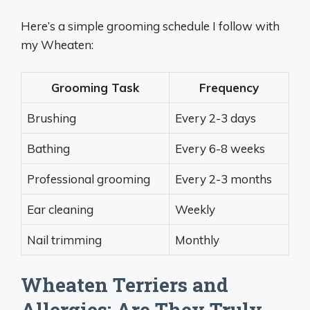
Here’s a simple grooming schedule I follow with
my Wheaten:
Grooming Task
Frequency
Brushing
Every 2-3 days
Bathing
Every 6-8 weeks
Professional grooming
Every 2-3 months
Ear cleaning
Weekly
Nail trimming
Monthly
Wheaten Terriers and
Allergies: Are They Truly