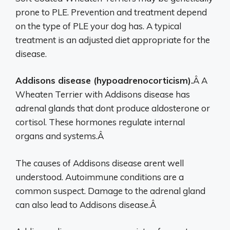
prone to PLE. Prevention and treatment depend
on the type of PLE your dog has. A typical
treatment is an adjusted diet appropriate for the
disease.
Addisons disease (hypoadrenocorticism).
Â A
Wheaten Terrier with Addisons disease has
adrenal glands that dont produce aldosterone or
cortisol. These hormones regulate internal
organs and systems.Â
The causes of Addisons disease arent well
understood. Autoimmune conditions are a
common suspect. Damage to the adrenal gland
can also lead to Addisons disease.Â