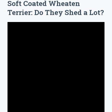
Soft Coated Wheaten
Terrier: Do They Shed a Lot?