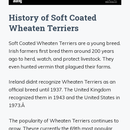
History of Soft Coated
Wheaten Terriers
Soft Coated Wheaten Terriers are a young breed.
Irish farmers first bred them around 200 years
ago to herd, watch, and protect livestock. They
even hunted vermin that plagued their farms.
Ireland didnt recognize Wheaten Terriers as an
official breed until 1937. The United Kingdom
recognized them in 1943 and the United States in
1973.Â
The popularity of Wheaten Terriers continues to
grow. Theyre currently the 69th most popular