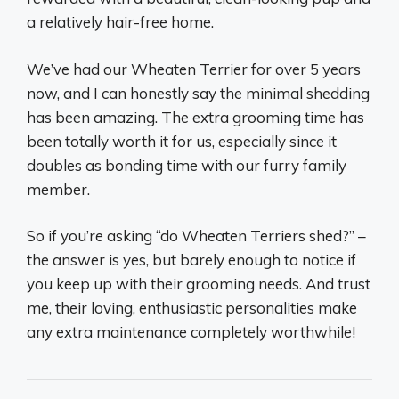
a relatively hair-free home.
We’ve had our Wheaten Terrier for over 5 years
now, and I can honestly say the minimal shedding
has been amazing. The extra grooming time has
been totally worth it for us, especially since it
doubles as bonding time with our furry family
member.
So if you’re asking “do Wheaten Terriers shed?” –
the answer is yes, but barely enough to notice if
you keep up with their grooming needs. And trust
me, their loving, enthusiastic personalities make
any extra maintenance completely worthwhile!