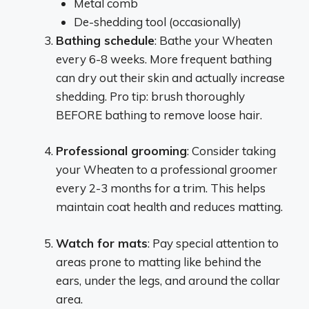
Metal comb
De-shedding tool (occasionally)
Bathing schedule
: Bathe your Wheaten
every 6-8 weeks. More frequent bathing
can dry out their skin and actually increase
shedding. Pro tip: brush thoroughly
BEFORE bathing to remove loose hair.
Professional grooming
: Consider taking
your Wheaten to a professional groomer
every 2-3 months for a trim. This helps
maintain coat health and reduces matting.
Watch for mats
: Pay special attention to
areas prone to matting like behind the
ears, under the legs, and around the collar
area.