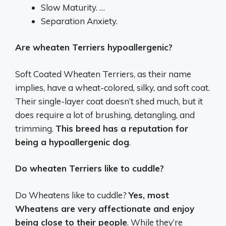
Slow Maturity. …
Separation Anxiety.
Are wheaten Terriers hypoallergenic?
Soft Coated Wheaten Terriers, as their name
implies, have a wheat-colored, silky, and soft coat.
Their single-layer coat doesn’t shed much, but it
does require a lot of brushing, detangling, and
trimming.
This breed has a reputation for
being a hypoallergenic dog
.
Do wheaten Terriers like to cuddle?
Do Wheatens like to cuddle?
Yes, most
Wheatens are very affectionate and enjoy
being close to their people
. While they’re