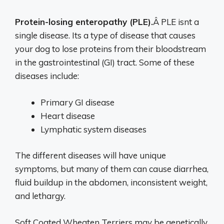
Protein-losing enteropathy (PLE).
Â PLE isnt a
single disease. Its a type of disease that causes
your dog to lose proteins from their bloodstream
in the gastrointestinal (GI) tract. Some of these
diseases include:
Primary GI disease
Heart disease
Lymphatic system diseases
The different diseases will have unique
symptoms, but many of them can cause diarrhea,
fluid buildup in the abdomen, inconsistent weight,
and lethargy.
Soft Coated Wheaten Terriers may be genetically