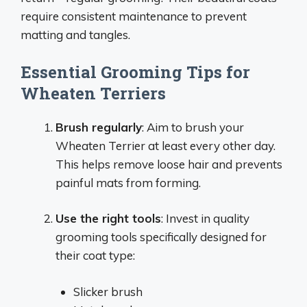
require consistent maintenance to prevent
matting and tangles.
Essential Grooming Tips for
Wheaten Terriers
Brush regularly
: Aim to brush your
Wheaten Terrier at least every other day.
This helps remove loose hair and prevents
painful mats from forming.
Use the right tools
: Invest in quality
grooming tools specifically designed for
their coat type:
Slicker brush