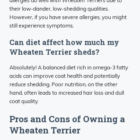
allergies do well with Wheaten Terriers due to
their low-dander, low-shedding qualities.
However, if you have severe allergies, you might
still experience symptoms.
Can diet affect how much my
Wheaten Terrier sheds?
Absolutely! A balanced diet rich in omega-3 fatty
acids can improve coat health and potentially
reduce shedding. Poor nutrition, on the other
hand, often leads to increased hair loss and dull
coat quality.
Pros and Cons of Owning a
Wheaten Terrier