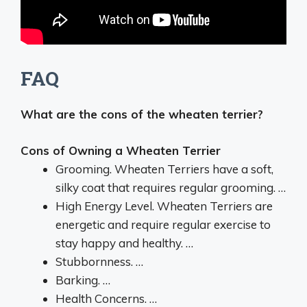
FAQ
What are the cons of the wheaten terrier?
Cons of Owning a Wheaten Terrier
Grooming. Wheaten Terriers have a soft,
silky coat that requires regular grooming. …
High Energy Level. Wheaten Terriers are
energetic and require regular exercise to
stay happy and healthy. …
Stubbornness. …
Barking. …
Health Concerns. …