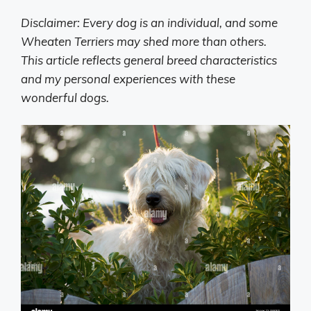
Disclaimer: Every dog is an individual, and some
Wheaten Terriers may shed more than others.
This article reflects general breed characteristics
and my personal experiences with these
wonderful dogs.