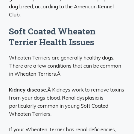
dog breed, according to the American Kennel
Club.
Soft Coated Wheaten
Terrier Health Issues
Wheaten Terriers are generally healthy dogs.
There are a few conditions that can be common
in Wheaten Terriers.Â
Kidney disease.
Â Kidneys work to remove toxins
from your dogs blood. Renal dysplasia is
particularly common in young Soft Coated
Wheaten Terriers.
If your Wheaten Terrier has renal deficiencies,