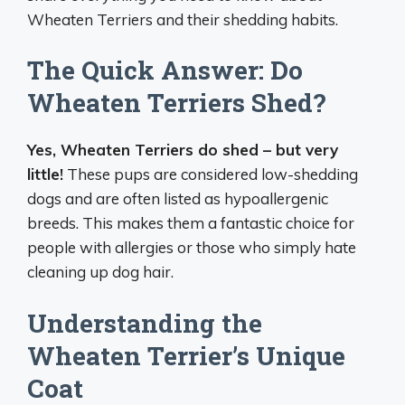
Wheaten Terriers and their shedding habits.
The Quick Answer: Do
Wheaten Terriers Shed?
Yes, Wheaten Terriers do shed – but very
little!
These pups are considered low-shedding
dogs and are often listed as hypoallergenic
breeds. This makes them a fantastic choice for
people with allergies or those who simply hate
cleaning up dog hair.
Understanding the
Wheaten Terrier’s Unique
Coat