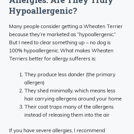
Hypoallergenic?
Many people consider getting a Wheaten Terrier
because they’re marketed as “hypoallergenic.”
But I need to clear something up – no dog is
100% hypoallergenic. What makes Wheaten
Terriers better for allergy sufferers is:
They produce less dander (the primary
allergen)
They shed minimally, which means less
hair carrying allergens around your home
Their coat traps many of the allergens
instead of releasing them into the air
If you have severe allergies, I recommend