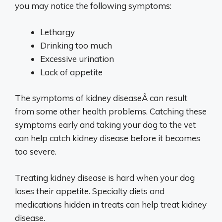
you may notice the following symptoms:
Lethargy
Drinking too much
Excessive urination
Lack of appetite
The symptoms of kidney diseaseÂ can result
from some other health problems. Catching these
symptoms early and taking your dog to the vet
can help catch kidney disease before it becomes
too severe.
Treating kidney disease is hard when your dog
loses their appetite. Specialty diets and
medications hidden in treats can help treat kidney
disease.