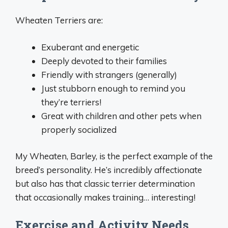
Wheaten Terriers are:
Exuberant and energetic
Deeply devoted to their families
Friendly with strangers (generally)
Just stubborn enough to remind you
they’re terriers!
Great with children and other pets when
properly socialized
My Wheaten, Barley, is the perfect example of the
breed’s personality. He’s incredibly affectionate
but also has that classic terrier determination
that occasionally makes training… interesting!
Exercise and Activity Needs