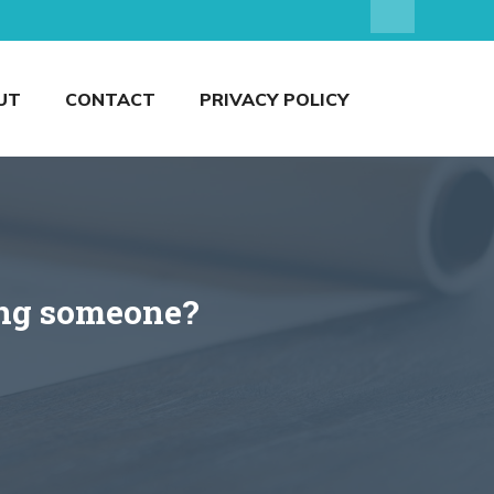
UT
CONTACT
PRIVACY POLICY
ting someone?