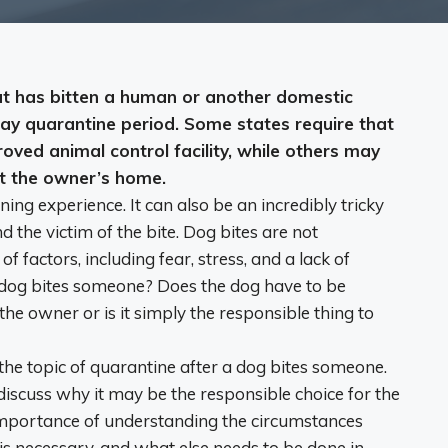
that has bitten a human or another domestic
ay quarantine period
. Some states require that
roved animal control facility, while others may
at the owner’s home.
ning experience. It can also be an incredibly tricky
d the victim of the bite. Dog bites are not
factors, including fear, stress, and a lack of
 dog bites someone? Does the dog have to be
 the owner or is it simply the responsible thing to
 the topic of quarantine after a dog bites someone.
discuss why it may be the responsible choice for the
 importance of understanding the circumstances
is necessary, and what else needs to be done in