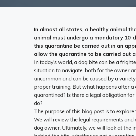
In almost all states, a healthy animal 
animal must undergo a mandatory 10-d
this quarantine be carried out in an app
allow the quarantine to be carried out 
In today’s world, a dog bite can be a frighte
situation to navigate, both for the owner an
uncommon and can be caused by a variety of 
proper training. But what happens after a
quarantined? Is there a legal obligation for
do?
The purpose of this blog post is to explore
We will review the legal requirements and 
dog owner. Ultimately, we will look at the
behind the bite, whether or not quarantine 