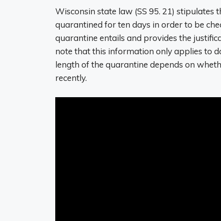
Wisconsin state law (SS 95. 21) stipulates 
quarantined for ten days in order to be ch
quarantine entails and provides the justifica
note that this information only applies to 
length of the quarantine depends on whethe
recently.