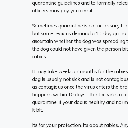
quarantine guidelines and to formally rele
officers may pay you a visit.
Sometimes quarantine is not necessary for 
but some regions demand a 10-day quarant
ascertain whether the dog was spreading the
the dog could not have given the person bitte
rabies.
It may take weeks or months for the rabies
dog is usually not sick and is not contagiou
as contagious once the virus enters the bra
happens within 10 days after the virus reac
quarantine, if your dog is healthy and norm
it bit.
Its for your protection. Its about rabies. 