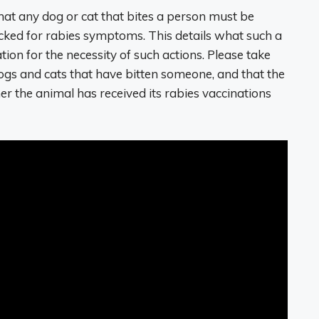
that any dog or cat that bites a person must be
ecked for rabies symptoms. This details what such a
tion for the necessity of such actions. Please take
dogs and cats that have bitten someone, and that the
r the animal has received its rabies vaccinations