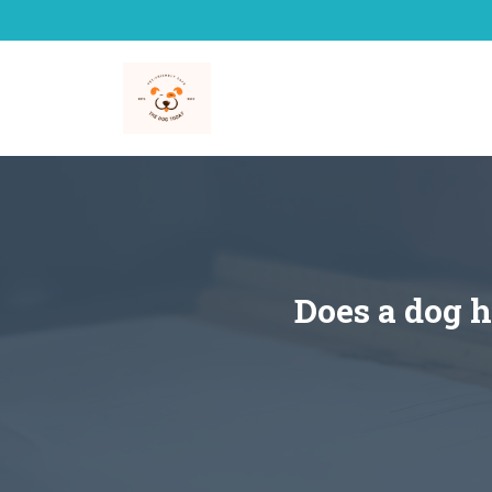
Skip
to
content
Does a dog h