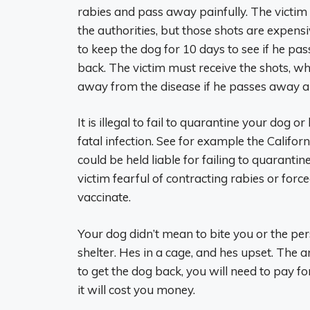
rabies and pass away painfully. The victim 
the authorities, but those shots are expensi
to keep the dog for 10 days to see if he pa
back. The victim must receive the shots, w
away from the disease if he passes away an
It is illegal to fail to quarantine your dog 
fatal infection. See for example the Califor
could be held liable for failing to quarant
victim fearful of contracting rabies or forced
vaccinate.
Your dog didn’t mean to bite you or the pers
shelter. Hes in a cage, and hes upset. The a
to get the dog back, you will need to pay fo
it will cost you money.