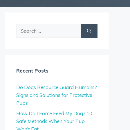
Search
for:
Recent Posts
Do Dogs Resource Guard Humans?
Signs and Solutions for Protective
Pups
How Do I Force Feed My Dog? 10
Safe Methods When Your Pup
Won’t Eat