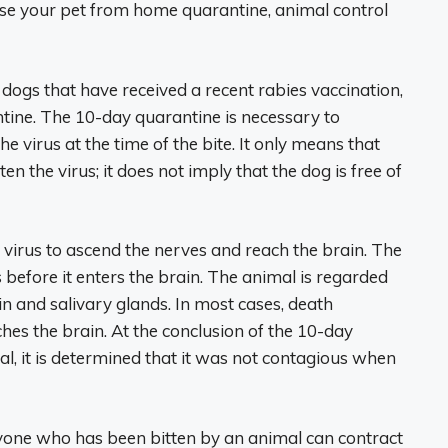
ase your pet from home quarantine, animal control
dogs that have received a recent rabies vaccination,
ine. The 10-day quarantine is necessary to
 virus at the time of the bite. It only means that
n the virus; it does not imply that the dog is free of
 virus to ascend the nerves and reach the brain. The
s before it enters the brain. The animal is regarded
in and salivary glands. In most cases, death
hes the brain. At the conclusion of the 10-day
al, it is determined that it was not contagious when
Anyone who has been bitten by an animal can contract