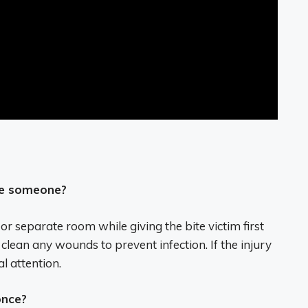
te someone?
 or separate room while giving the bite victim first
lean any wounds to prevent infection. If the injury
l attention.
once?