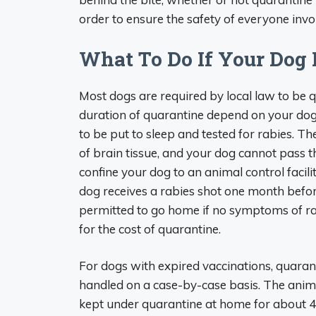
order to ensure the safety of everyone invo
What To Do If Your Dog
Most dogs are required by local law to be 
duration of quarantine depend on your dog
to be put to sleep and tested for rabies. T
of brain tissue, and your dog cannot pass th
confine your dog to an animal control facilit
dog receives a rabies shot one month befor
permitted to go home if no symptoms of rab
for the cost of quarantine.
For dogs with expired vaccinations, quaran
handled on a case-by-case basis. The anima
kept under quarantine at home for about 4