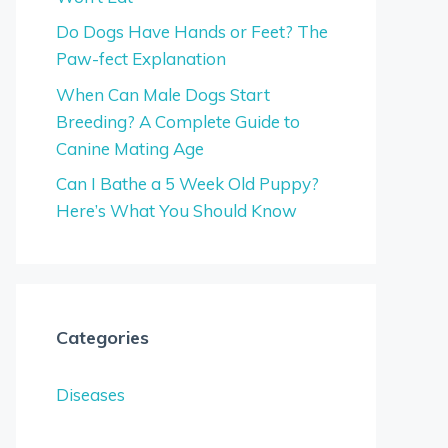
Do Dogs Have Hands or Feet? The
Paw-fect Explanation
When Can Male Dogs Start
Breeding? A Complete Guide to
Canine Mating Age
Can I Bathe a 5 Week Old Puppy?
Here’s What You Should Know
Categories
Diseases