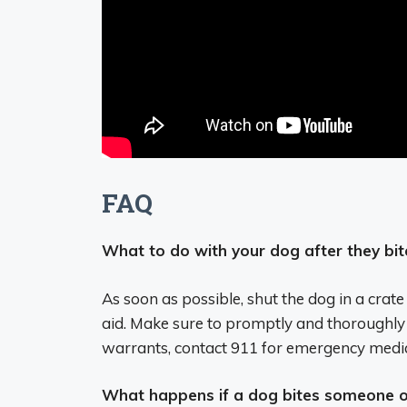
FAQ
What to do with your dog after they bi
As soon as possible, shut the dog in a crate
aid. Make sure to promptly and thoroughly c
warrants, contact 911 for emergency media
What happens if a dog bites someone 