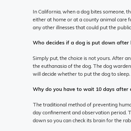
In California, when a dog bites someone, t
either at home or at a county animal care fa
any other illnesses that could put the public 
Who decides if a dog is put down after
Simply put, the choice is not yours. After a
the euthanasia of the dog. The dog warden, h
will decide whether to put the dog to sleep.
Why do you have to wait 10 days after 
The traditional method of preventing human
day confinement and observation period. Th
down so you can check its brain for the rab