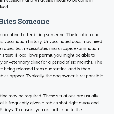
lved.
 Bites Someone
quarantined after biting someone. The location and
’s vaccination history. Unvaccinated dogs may need
he rabies test necessitates microscopic examination
is test. If local laws permit, you might be able to
y or veterinary clinic for a period of six months. The
e being released from quarantine, and is then
ies appear. Typically, the dog owner is responsible
tine may be required. These situations are usually
l is frequently given a rabies shot right away and
5 days. To ensure you are adhering to the