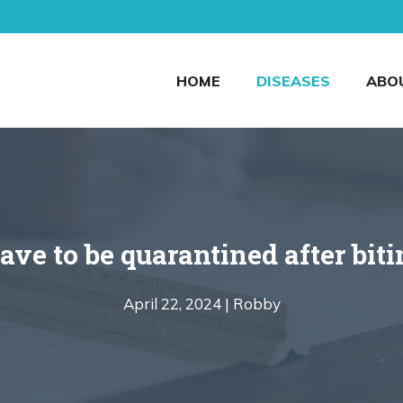
HOME
DISEASES
ABO
ave to be quarantined after bi
April 22, 2024 |
Robby