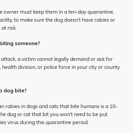
he owner must keep them in a ten-day quarantine,
cility, to make sure the dog doesn’t have rabies or
at risk.
 biting someone?
n attack, a victim cannot legally demand or ask for
ealth division, or police force in your city or county
a dog bite?
 rabies in dogs and cats that bite humans is a 10-
e dog or cat that bit you won’t need to be put
ies virus during this quarantine period.