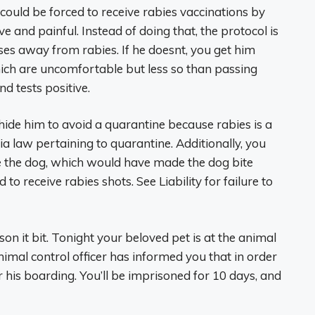
could be forced to receive rabies vaccinations by
ve and painful. Instead of doing that, the protocol is
sses away from rabies. If he doesnt, you get him
hich are uncomfortable but less so than passing
d tests positive.
or hide him to avoid a quarantine because rabies is a
nia law pertaining to quarantine. Additionally, you
ine the dog, which would have made the dog bite
 to receive rabies shots. See Liability for failure to
on it bit. Tonight your beloved pet is at the animal
nimal control officer has informed you that in order
r his boarding. You’ll be imprisoned for 10 days, and