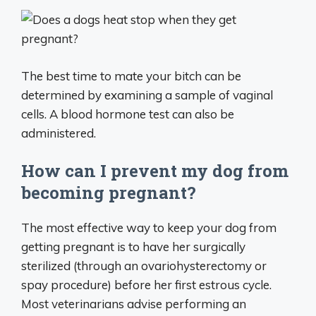
The best time to mate your bitch can be
determined by examining a sample of vaginal
cells. A blood hormone test can also be
administered.
How can I prevent my dog from
becoming pregnant?
The most effective way to keep your dog from
getting pregnant is to have her surgically
sterilized (through an ovariohysterectomy or
spay procedure) before her first estrous cycle.
Most veterinarians advise performing an