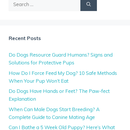
Search
for:
Recent Posts
Do Dogs Resource Guard Humans? Signs and
Solutions for Protective Pups
How Do I Force Feed My Dog? 10 Safe Methods
When Your Pup Won’t Eat
Do Dogs Have Hands or Feet? The Paw-fect
Explanation
When Can Male Dogs Start Breeding? A
Complete Guide to Canine Mating Age
Can I Bathe a 5 Week Old Puppy? Here’s What