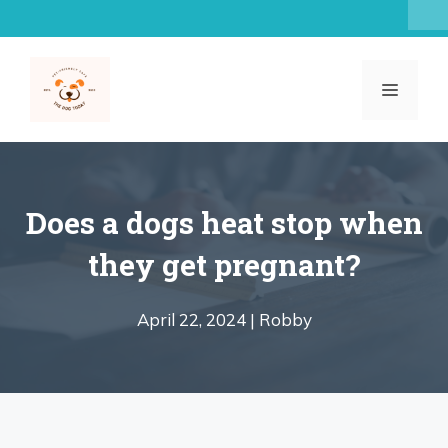
Skip
to
content
MENU
Does a dogs heat stop when
they get pregnant?
April 22, 2024 |
Robby