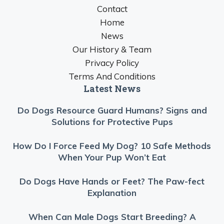
Contact
Home
News
Our History & Team
Privacy Policy
Terms And Conditions
Latest News
Do Dogs Resource Guard Humans? Signs and
Solutions for Protective Pups
How Do I Force Feed My Dog? 10 Safe Methods
When Your Pup Won’t Eat
Do Dogs Have Hands or Feet? The Paw-fect
Explanation
When Can Male Dogs Start Breeding? A