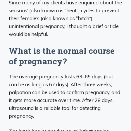
Since many of my clients have enquired about the
seasons’ (also known as “heat”) cycles to prevent
their female’s (also known as “bitch”)
unintentional pregnancy, I thought a brief article
would be helpful.
What is the normal course
of pregnancy?
The average pregnancy lasts 63–65 days (but
can be as long as 67 days). After three weeks,
palpation can be used to confirm pregnancy, and
it gets more accurate over time. After 28 days,
ultrasound is a reliable tool for detecting
pregnancy.