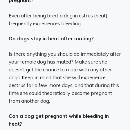
pregnant?
Even after being bred, a dog in estrus (heat)
frequently experiences bleeding.
Do dogs stay in heat after mating?
Is there anything you should do immediately after
your female dog has mated? Make sure she
doesn’t get the chance to mate with any other
dogs. Keep in mind that she will experience
oestrus for a few more days, and that during this
time she could theoretically become pregnant
from another dog.
Can a dog get pregnant while bleeding in
heat?