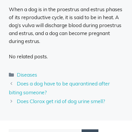
When a dog is in the proestrus and estrus phases
of its reproductive cycle, it is said to be in heat. A
dog’s vulva will discharge blood during proestrus
and estrus, and a dog can become pregnant
during estrus.
No related posts.
Categories
Diseases
Does a dog have to be quarantined after
biting someone?
Does Clorox get rid of dog urine smell?