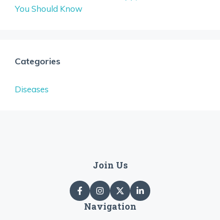
You Should Know
Categories
Diseases
Join Us
Navigation