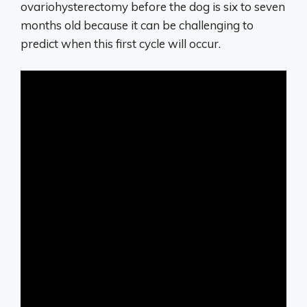
ovariohysterectomy before the dog is six to seven
months old because it can be challenging to
predict when this first cycle will occur.