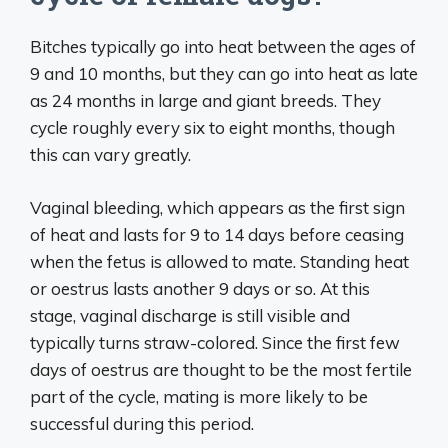
Bitches typically go into heat between the ages of
9 and 10 months, but they can go into heat as late
as 24 months in large and giant breeds. They
cycle roughly every six to eight months, though
this can vary greatly.
Vaginal bleeding, which appears as the first sign
of heat and lasts for 9 to 14 days before ceasing
when the fetus is allowed to mate. Standing heat
or oestrus lasts another 9 days or so. At this
stage, vaginal discharge is still visible and
typically turns straw-colored. Since the first few
days of oestrus are thought to be the most fertile
part of the cycle, mating is more likely to be
successful during this period.