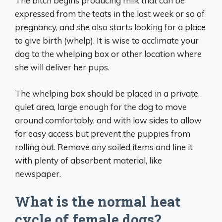
The bitch begins producing milk that can be
expressed from the teats in the last week or so of
pregnancy, and she also starts looking for a place
to give birth (whelp). It is wise to acclimate your
dog to the whelping box or other location where
she will deliver her pups.
The whelping box should be placed in a private,
quiet area, large enough for the dog to move
around comfortably, and with low sides to allow
for easy access but prevent the puppies from
rolling out. Remove any soiled items and line it
with plenty of absorbent material, like
newspaper.
What is the normal heat
cycle of female dogs?