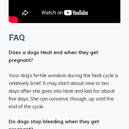
FAQ
Does a dogs Heat end when they get
pregnant?
Your dog’s fertile window during the heat cycle is
relatively brief; it may start about nine or ten
days after she goes into heat and last for about
five days. She can conceive, though, up until the
end of the cycle.
Do dogs stop bleeding when they get