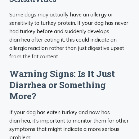
Some dogs may actually have an allergy or
sensitivity to turkey protein. If your dog has never
had turkey before and suddenly develops
diarrhea after eating it, this could indicate an
allergic reaction rather than just digestive upset
from the fat content.
Warning Signs: Is It Just
Diarrhea or Something
More?
If your dog has eaten turkey and now has
diarrhea, it’s important to monitor them for other
symptoms that might indicate a more serious
problem: