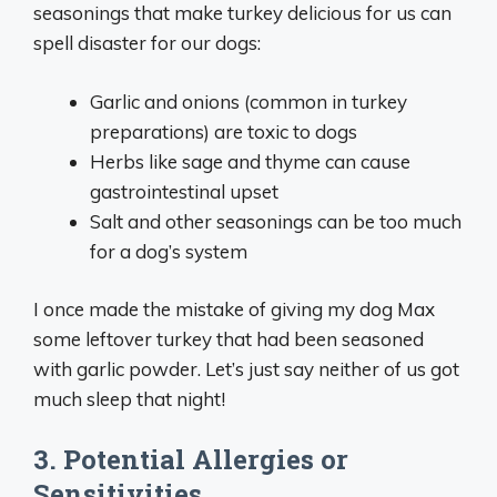
seasonings that make turkey delicious for us can
spell disaster for our dogs:
Garlic and onions (common in turkey
preparations) are toxic to dogs
Herbs like sage and thyme can cause
gastrointestinal upset
Salt and other seasonings can be too much
for a dog’s system
I once made the mistake of giving my dog Max
some leftover turkey that had been seasoned
with garlic powder. Let’s just say neither of us got
much sleep that night!
3. Potential Allergies or
Sensitivities