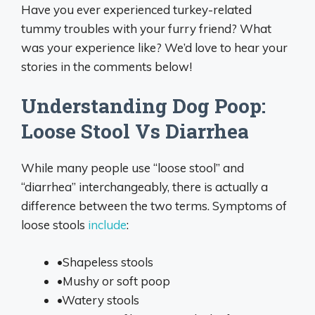
Have you ever experienced turkey-related
tummy troubles with your furry friend? What
was your experience like? We’d love to hear your
stories in the comments below!
Understanding Dog Poop:
Loose Stool Vs Diarrhea
While many people use “loose stool” and
“diarrhea” interchangeably, there is actually a
difference between the two terms. Symptoms of
loose stools
include
:
•Shapeless stools
•Mushy or soft poop
•Watery stools