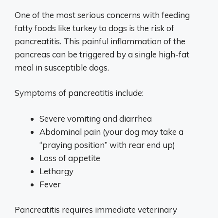
One of the most serious concerns with feeding
fatty foods like turkey to dogs is the risk of
pancreatitis. This painful inflammation of the
pancreas can be triggered by a single high-fat
meal in susceptible dogs.
Symptoms of pancreatitis include:
Severe vomiting and diarrhea
Abdominal pain (your dog may take a
“praying position” with rear end up)
Loss of appetite
Lethargy
Fever
Pancreatitis requires immediate veterinary