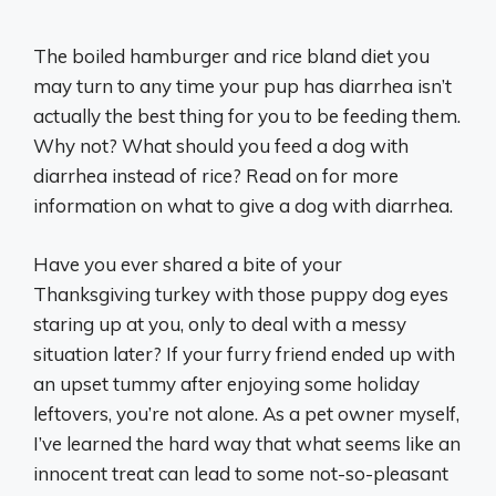
The boiled hamburger and rice bland diet you
may turn to any time your pup has diarrhea isn’t
actually the best thing for you to be feeding them.
Why not? What should you feed a dog with
diarrhea instead of rice? Read on for more
information on what to give a dog with diarrhea.
Have you ever shared a bite of your
Thanksgiving turkey with those puppy dog eyes
staring up at you, only to deal with a messy
situation later? If your furry friend ended up with
an upset tummy after enjoying some holiday
leftovers, you’re not alone. As a pet owner myself,
I’ve learned the hard way that what seems like an
innocent treat can lead to some not-so-pleasant