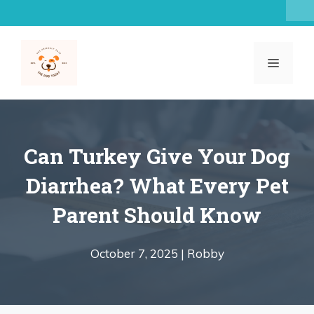
Skip
to
content
MENU
Can Turkey Give Your Dog
Diarrhea? What Every Pet
Parent Should Know
October 7, 2025 |
Robby