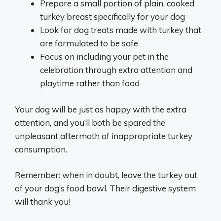
Prepare a small portion of plain, cooked
turkey breast specifically for your dog
Look for dog treats made with turkey that
are formulated to be safe
Focus on including your pet in the
celebration through extra attention and
playtime rather than food
Your dog will be just as happy with the extra
attention, and you’ll both be spared the
unpleasant aftermath of inappropriate turkey
consumption.
Remember: when in doubt, leave the turkey out
of your dog’s food bowl. Their digestive system
will thank you!