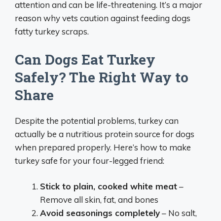
attention and can be life-threatening. It’s a major
reason why vets caution against feeding dogs
fatty turkey scraps.
Can Dogs Eat Turkey
Safely? The Right Way to
Share
Despite the potential problems, turkey can
actually be a nutritious protein source for dogs
when prepared properly. Here’s how to make
turkey safe for your four-legged friend:
Stick to plain, cooked white meat
–
Remove all skin, fat, and bones
Avoid seasonings completely
– No salt,