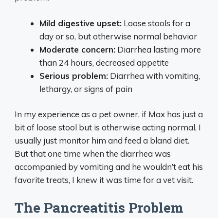
Mild digestive upset:
Loose stools for a
day or so, but otherwise normal behavior
Moderate concern:
Diarrhea lasting more
than 24 hours, decreased appetite
Serious problem:
Diarrhea with vomiting,
lethargy, or signs of pain
In my experience as a pet owner, if Max has just a
bit of loose stool but is otherwise acting normal, I
usually just monitor him and feed a bland diet.
But that one time when the diarrhea was
accompanied by vomiting and he wouldn’t eat his
favorite treats, I knew it was time for a vet visit.
The Pancreatitis Problem