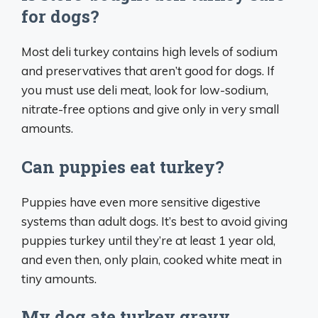
for dogs?
Most deli turkey contains high levels of sodium
and preservatives that aren’t good for dogs. If
you must use deli meat, look for low-sodium,
nitrate-free options and give only in very small
amounts.
Can puppies eat turkey?
Puppies have even more sensitive digestive
systems than adult dogs. It’s best to avoid giving
puppies turkey until they’re at least 1 year old,
and even then, only plain, cooked white meat in
tiny amounts.
My dog ate turkey gravy.