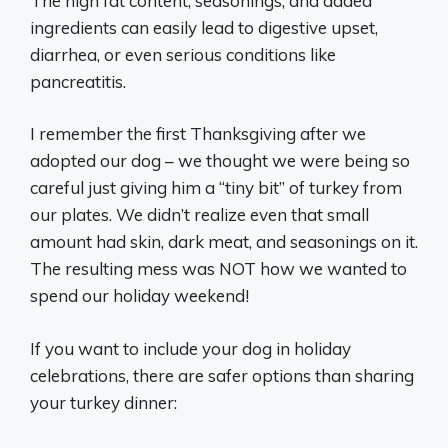
The high fat content, seasonings, and added
ingredients can easily lead to digestive upset,
diarrhea, or even serious conditions like
pancreatitis.
I remember the first Thanksgiving after we
adopted our dog – we thought we were being so
careful just giving him a “tiny bit” of turkey from
our plates. We didn’t realize even that small
amount had skin, dark meat, and seasonings on it.
The resulting mess was NOT how we wanted to
spend our holiday weekend!
If you want to include your dog in holiday
celebrations, there are safer options than sharing
your turkey dinner: