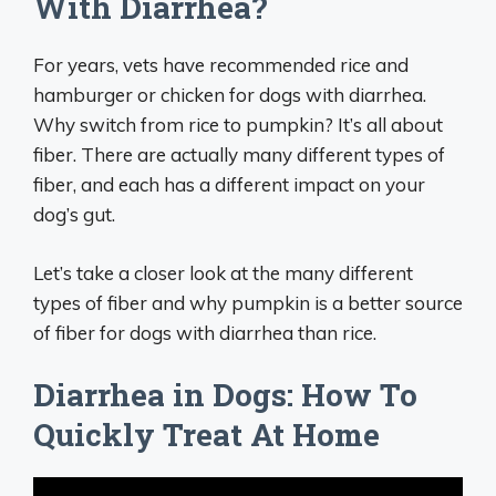
With Diarrhea?
For years, vets have recommended rice and
hamburger or chicken for dogs with diarrhea.
Why switch from rice to pumpkin? It’s all about
fiber. There are actually many different types of
fiber, and each has a different impact on your
dog’s gut.
Let’s take a closer look at the many different
types of fiber and why pumpkin is a better source
of fiber for dogs with diarrhea than rice.
Diarrhea in Dogs: How To
Quickly Treat At Home