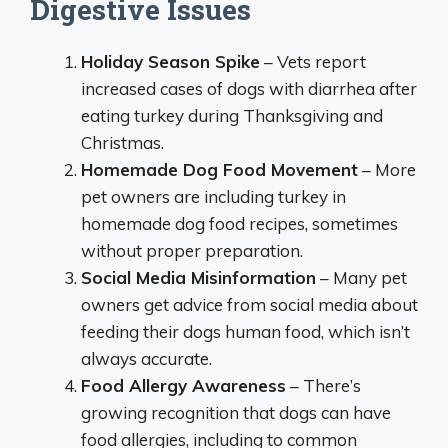
Digestive Issues
Holiday Season Spike
– Vets report
increased cases of dogs with diarrhea after
eating turkey during Thanksgiving and
Christmas.
Homemade Dog Food Movement
– More
pet owners are including turkey in
homemade dog food recipes, sometimes
without proper preparation.
Social Media Misinformation
– Many pet
owners get advice from social media about
feeding their dogs human food, which isn’t
always accurate.
Food Allergy Awareness
– There’s
growing recognition that dogs can have
food allergies, including to common