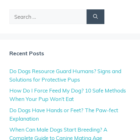
Search
for:
Recent Posts
Do Dogs Resource Guard Humans? Signs and
Solutions for Protective Pups
How Do I Force Feed My Dog? 10 Safe Methods
When Your Pup Won’t Eat
Do Dogs Have Hands or Feet? The Paw-fect
Explanation
When Can Male Dogs Start Breeding? A
Complete Guide to Canine Mating Age