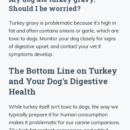
Should I be worried?
Turkey gravy is problematic because it’s high in
fat and often contains onions or garlic, which are
toxic to dogs. Monitor your dog closely for signs
of digestive upset, and contact your vet if
symptoms develop.
The Bottom Line on Turkey
and Your Dog’s Digestive
Health
While turkey itself isn’t toxic to dogs, the way we
typically prepare it for human consumption
makes it problematic for our canine companions.