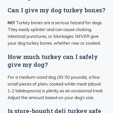
Can I give my dog turkey bones?
NO!
Turkey bones are a serious hazard for dogs.
They easily splinter and can cause choking,
intestinal punctures, or blockages. NEVER give
your dog turkey bones, whether raw or cooked.
How much turkey can I safely
give my dog?
For a medium-sized dog (30-50 pounds), a few
small pieces of plain, cooked white meat (about
1-2 tablespoons) is plenty as an occasional treat.
Adjust the amount based on your dog’s size.
Is store-bought deli turkey safe