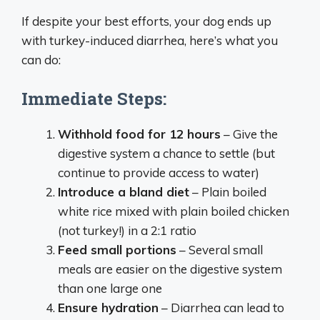
If despite your best efforts, your dog ends up
with turkey-induced diarrhea, here’s what you
can do:
Immediate Steps:
Withhold food for 12 hours
– Give the
digestive system a chance to settle (but
continue to provide access to water)
Introduce a bland diet
– Plain boiled
white rice mixed with plain boiled chicken
(not turkey!) in a 2:1 ratio
Feed small portions
– Several small
meals are easier on the digestive system
than one large one
Ensure hydration
– Diarrhea can lead to