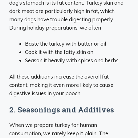
dog’s stomach is its fat content. Turkey skin and
dark meat are particularly high in fat, which
many dogs have trouble digesting properly.
During holiday preparations, we often
Baste the turkey with butter or oil
Cook it with the fatty skin on
Season it heavily with spices and herbs
All these additions increase the overall fat
content, making it even more likely to cause
digestive issues in your pooch
2. Seasonings and Additives
When we prepare turkey for human
consumption, we rarely keep it plain. The