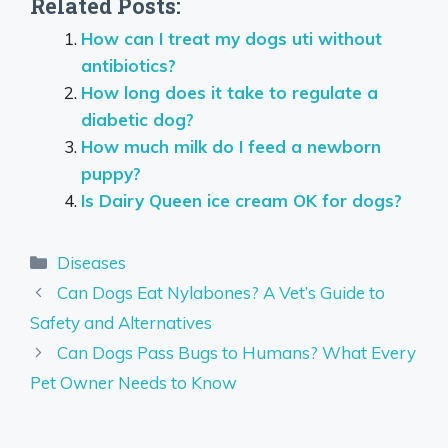
Related Posts:
How can I treat my dogs uti without
antibiotics?
How long does it take to regulate a
diabetic dog?
How much milk do I feed a newborn
puppy?
Is Dairy Queen ice cream OK for dogs?
Categories
Diseases
Can Dogs Eat Nylabones? A Vet’s Guide to
Safety and Alternatives
Can Dogs Pass Bugs to Humans? What Every
Pet Owner Needs to Know