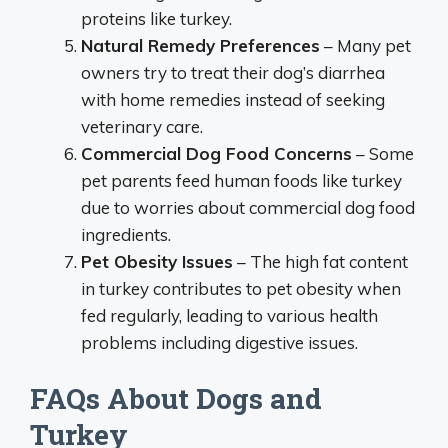
proteins like turkey.
Natural Remedy Preferences
– Many pet
owners try to treat their dog’s diarrhea
with home remedies instead of seeking
veterinary care.
Commercial Dog Food Concerns
– Some
pet parents feed human foods like turkey
due to worries about commercial dog food
ingredients.
Pet Obesity Issues
– The high fat content
in turkey contributes to pet obesity when
fed regularly, leading to various health
problems including digestive issues.
FAQs About Dogs and
Turkey