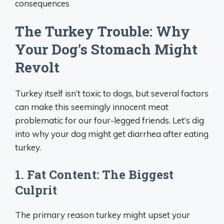
consequences
The Turkey Trouble: Why
Your Dog’s Stomach Might
Revolt
Turkey itself isn’t toxic to dogs, but several factors
can make this seemingly innocent meat
problematic for our four-legged friends. Let’s dig
into why your dog might get diarrhea after eating
turkey.
1. Fat Content: The Biggest
Culprit
The primary reason turkey might upset your