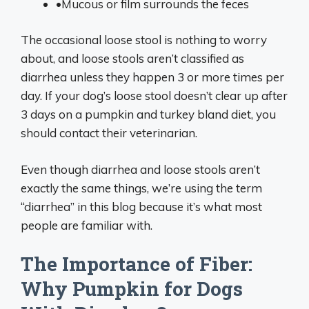
•Mucous or film surrounds the feces
The occasional loose stool is nothing to worry
about, and loose stools aren’t classified as
diarrhea unless they happen 3 or more times per
day. If your dog’s loose stool doesn’t clear up after
3 days on a pumpkin and turkey bland diet, you
should contact their veterinarian.
Even though diarrhea and loose stools aren’t
exactly the same things, we’re using the term
“diarrhea” in this blog because it’s what most
people are familiar with.
The Importance of Fiber:
Why Pumpkin for Dogs