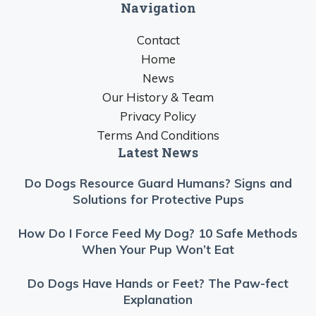
Navigation
Contact
Home
News
Our History & Team
Privacy Policy
Terms And Conditions
Latest News
Do Dogs Resource Guard Humans? Signs and
Solutions for Protective Pups
How Do I Force Feed My Dog? 10 Safe Methods
When Your Pup Won’t Eat
Do Dogs Have Hands or Feet? The Paw-fect
Explanation