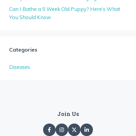
Can I Bathe a 5 Week Old Puppy? Here’s What
You Should Know
Categories
Diseases
Join Us