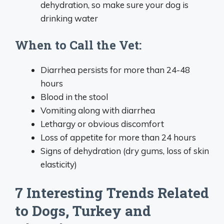
dehydration, so make sure your dog is
drinking water
When to Call the Vet:
Diarrhea persists for more than 24-48
hours
Blood in the stool
Vomiting along with diarrhea
Lethargy or obvious discomfort
Loss of appetite for more than 24 hours
Signs of dehydration (dry gums, loss of skin
elasticity)
7 Interesting Trends Related
to Dogs, Turkey and