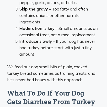
pepper, garlic, onions, or herbs
Skip the gravy
– Too fatty and often
contains onions or other harmful
ingredients
Moderation is key
– Small amounts as an
occasional treat, not a meal replacement
Introduce slowly
– If your dog has never
had turkey before, start with just a tiny
amount
We feed our dog small bits of plain, cooked
turkey breast sometimes as training treats, and
he’s never had issues with this approach.
What To Do If Your Dog
Gets Diarrhea From Turkey