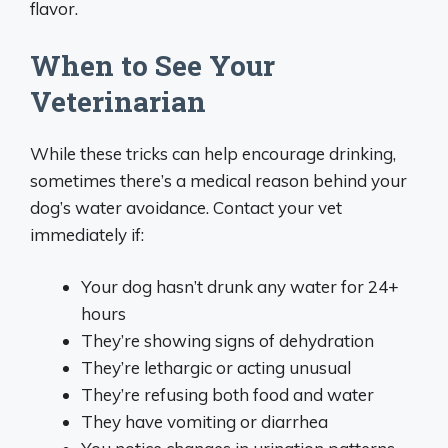
flavor.
When to See Your
Veterinarian
While these tricks can help encourage drinking,
sometimes there’s a medical reason behind your
dog’s water avoidance. Contact your vet
immediately if:
Your dog hasn’t drunk any water for 24+
hours
They’re showing signs of dehydration
They’re lethargic or acting unusual
They’re refusing both food and water
They have vomiting or diarrhea