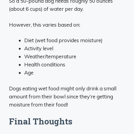
So a 50-pound dog needs roughly 50 ounces
(about 6 cups) of water per day.
However, this varies based on:
Diet (wet food provides moisture)
Activity level
Weather/temperature
Health conditions
Age
Dogs eating wet food might only drink a small
amount from their bowl since they’re getting
moisture from their food!
Final Thoughts