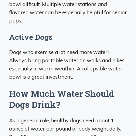
bowl difficult. Multiple water stations and
flavored water can be especially helpful for senior
pups.
Active Dogs
Dogs who exercise a lot need more water!
Always bring portable water on walks and hikes,
especially in warm weather. A collapsible water
bowl is a great investment.
How Much Water Should
Dogs Drink?
As a general rule, healthy dogs need about 1
ounce of water per pound of body weight daily.