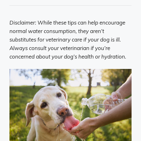
Disclaimer: While these tips can help encourage
normal water consumption, they aren’t
substitutes for veterinary care if your dog is ill.
Always consult your veterinarian if you’re
concerned about your dog’s health or hydration.