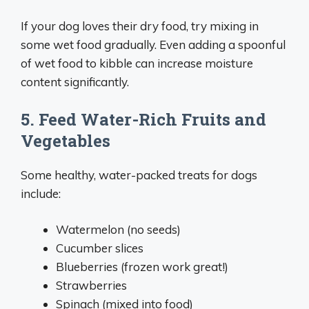
If your dog loves their dry food, try mixing in
some wet food gradually. Even adding a spoonful
of wet food to kibble can increase moisture
content significantly.
5. Feed Water-Rich Fruits and
Vegetables
Some healthy, water-packed treats for dogs
include:
Watermelon (no seeds)
Cucumber slices
Blueberries (frozen work great!)
Strawberries
Spinach (mixed into food)