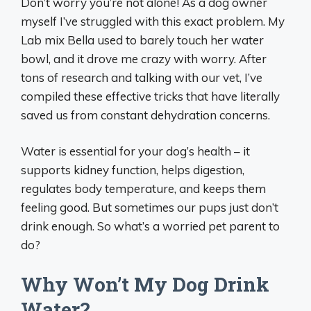
Don’t worry you’re not alone! As a dog owner
myself I’ve struggled with this exact problem. My
Lab mix Bella used to barely touch her water
bowl, and it drove me crazy with worry. After
tons of research and talking with our vet, I’ve
compiled these effective tricks that have literally
saved us from constant dehydration concerns.
Water is essential for your dog’s health – it
supports kidney function, helps digestion,
regulates body temperature, and keeps them
feeling good. But sometimes our pups just don’t
drink enough. So what’s a worried pet parent to
do?
Why Won’t My Dog Drink
Water?