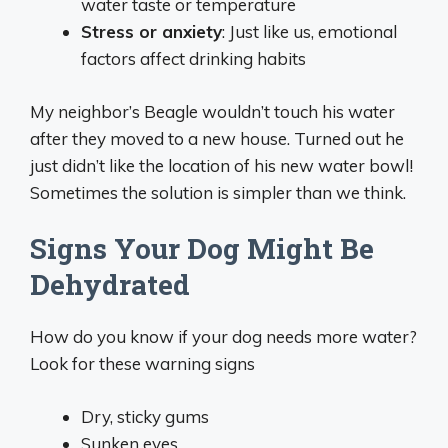
water taste or temperature
Stress or anxiety
: Just like us, emotional
factors affect drinking habits
My neighbor’s Beagle wouldn’t touch his water
after they moved to a new house. Turned out he
just didn’t like the location of his new water bowl!
Sometimes the solution is simpler than we think.
Signs Your Dog Might Be
Dehydrated
How do you know if your dog needs more water?
Look for these warning signs
Dry, sticky gums
Sunken eyes