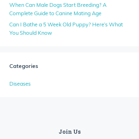
When Can Male Dogs Start Breeding? A
Complete Guide to Canine Mating Age
Can I Bathe a 5 Week Old Puppy? Here’s What
You Should Know
Categories
Diseases
Join Us