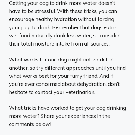
Getting your dog to drink more water doesn’t
have to be stressful. With these tricks, you can
encourage healthy hydration without forcing
your pup to drink. Remember that dogs eating
wet food naturally drink less water, so consider
their total moisture intake from all sources.
What works for one dog might not work for
another, so try different approaches until you find
what works best for your furry friend. And if
you’re ever concerned about dehydration, don’t
hesitate to contact your veterinarian.
What tricks have worked to get your dog drinking
more water? Share your experiences in the
comments below!