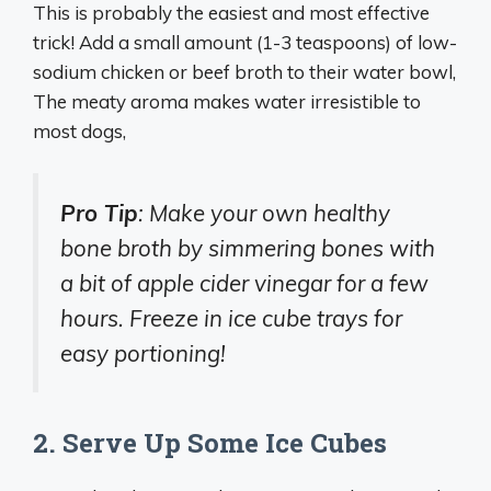
This is probably the easiest and most effective
trick! Add a small amount (1-3 teaspoons) of low-
sodium chicken or beef broth to their water bowl,
The meaty aroma makes water irresistible to
most dogs,
Pro Tip
: Make your own healthy
bone broth by simmering bones with
a bit of apple cider vinegar for a few
hours. Freeze in ice cube trays for
easy portioning!
2. Serve Up Some Ice Cubes