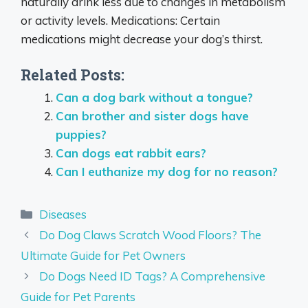
naturally drink less due to changes in metabolism
or activity levels. Medications: Certain
medications might decrease your dog’s thirst.
Related Posts:
Can a dog bark without a tongue?
Can brother and sister dogs have
puppies?
Can dogs eat rabbit ears?
Can I euthanize my dog for no reason?
Categories
Diseases
Do Dog Claws Scratch Wood Floors? The
Ultimate Guide for Pet Owners
Do Dogs Need ID Tags? A Comprehensive
Guide for Pet Parents