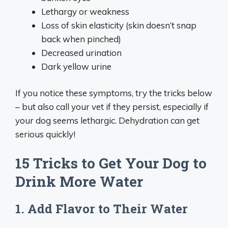
Lethargy or weakness
Loss of skin elasticity (skin doesn’t snap
back when pinched)
Decreased urination
Dark yellow urine
If you notice these symptoms, try the tricks below
– but also call your vet if they persist, especially if
your dog seems lethargic. Dehydration can get
serious quickly!
15 Tricks to Get Your Dog to
Drink More Water
1. Add Flavor to Their Water