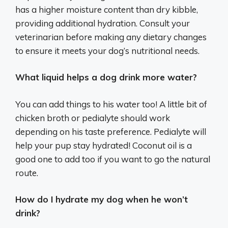
has a higher moisture content than dry kibble,
providing additional hydration. Consult your
veterinarian before making any dietary changes
to ensure it meets your dog’s nutritional needs.
What liquid helps a dog drink more water?
You can add things to his water too! A little bit of
chicken broth or pedialyte should work
depending on his taste preference. Pedialyte will
help your pup stay hydrated! Coconut oil is a
good one to add too if you want to go the natural
route.
How do I hydrate my dog when he won’t
drink?