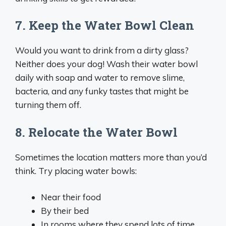
7. Keep the Water Bowl Clean
Would you want to drink from a dirty glass?
Neither does your dog! Wash their water bowl
daily with soap and water to remove slime,
bacteria, and any funky tastes that might be
turning them off.
8. Relocate the Water Bowl
Sometimes the location matters more than you’d
think. Try placing water bowls:
Near their food
By their bed
In rooms where they spend lots of time