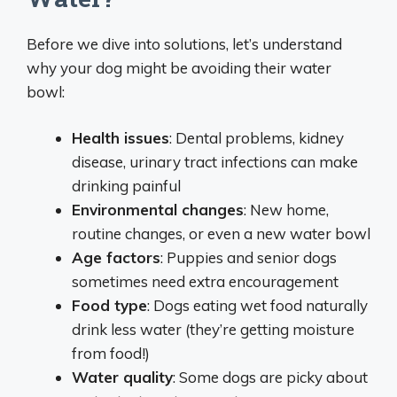
Before we dive into solutions, let’s understand
why your dog might be avoiding their water
bowl:
Health issues
: Dental problems, kidney
disease, urinary tract infections can make
drinking painful
Environmental changes
: New home,
routine changes, or even a new water bowl
Age factors
: Puppies and senior dogs
sometimes need extra encouragement
Food type
: Dogs eating wet food naturally
drink less water (they’re getting moisture
from food!)
Water quality
: Some dogs are picky about