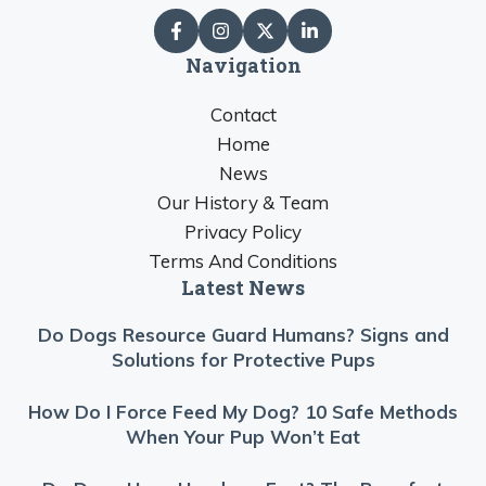
Navigation
Contact
Home
News
Our History & Team
Privacy Policy
Terms And Conditions
Latest News
Do Dogs Resource Guard Humans? Signs and
Solutions for Protective Pups
How Do I Force Feed My Dog? 10 Safe Methods
When Your Pup Won’t Eat