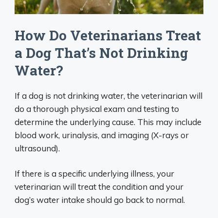
How Do Veterinarians Treat
a Dog That’s Not Drinking
Water?
If a dog is not drinking water, the veterinarian will
do a thorough physical exam and testing to
determine the underlying cause. This may include
blood work, urinalysis, and imaging (X-rays or
ultrasound).
If there is a specific underlying illness, your
veterinarian will treat the condition and your
dog’s water intake should go back to normal.