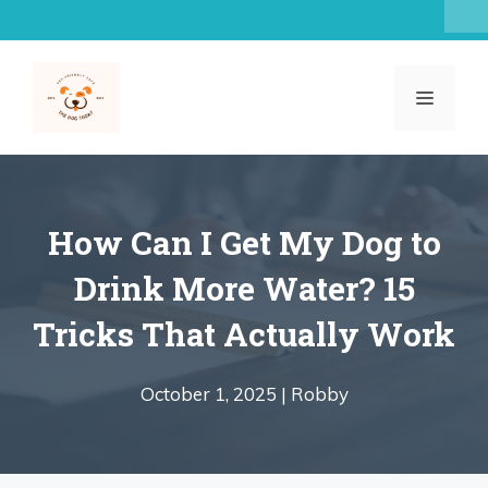
Skip
to
content
MENU
How Can I Get My Dog to
Drink More Water? 15
Tricks That Actually Work
October 1, 2025 |
Robby