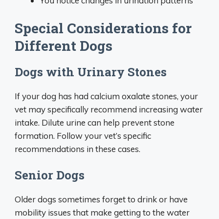
You notice changes in urination patterns
Special Considerations for
Different Dogs
Dogs with Urinary Stones
If your dog has had calcium oxalate stones, your
vet may specifically recommend increasing water
intake. Dilute urine can help prevent stone
formation. Follow your vet’s specific
recommendations in these cases.
Senior Dogs
Older dogs sometimes forget to drink or have
mobility issues that make getting to the water