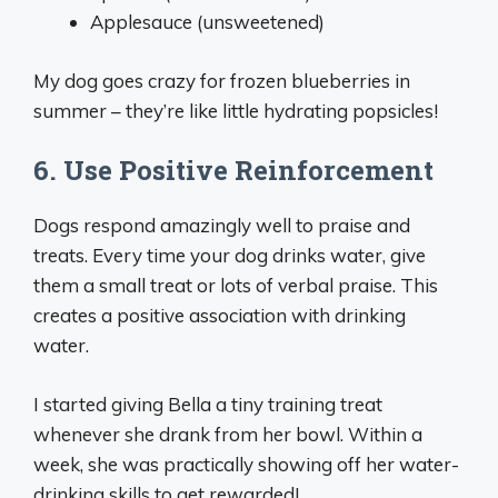
Applesauce (unsweetened)
My dog goes crazy for frozen blueberries in
summer – they’re like little hydrating popsicles!
6. Use Positive Reinforcement
Dogs respond amazingly well to praise and
treats. Every time your dog drinks water, give
them a small treat or lots of verbal praise. This
creates a positive association with drinking
water.
I started giving Bella a tiny training treat
whenever she drank from her bowl. Within a
week, she was practically showing off her water-
drinking skills to get rewarded!