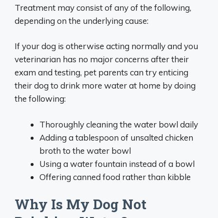
Treatment may consist of any of the following,
depending on the underlying cause:
If your dog is otherwise acting normally and you
veterinarian has no major concerns after their
exam and testing, pet parents can try enticing
their dog to drink more water at home by doing
the following:
Thoroughly cleaning the water bowl daily
Adding a tablespoon of unsalted chicken
broth to the water bowl
Using a water fountain instead of a bowl
Offering canned food rather than kibble
Why Is My Dog Not