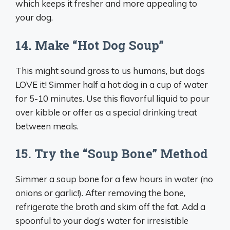
which keeps it fresher and more appealing to
your dog.
14. Make “Hot Dog Soup”
This might sound gross to us humans, but dogs
LOVE it! Simmer half a hot dog in a cup of water
for 5-10 minutes. Use this flavorful liquid to pour
over kibble or offer as a special drinking treat
between meals.
15. Try the “Soup Bone” Method
Simmer a soup bone for a few hours in water (no
onions or garlic!). After removing the bone,
refrigerate the broth and skim off the fat. Add a
spoonful to your dog’s water for irresistible