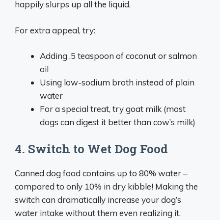
happily slurps up all the liquid.
For extra appeal, try:
Adding .5 teaspoon of coconut or salmon
oil
Using low-sodium broth instead of plain
water
For a special treat, try goat milk (most
dogs can digest it better than cow’s milk)
4. Switch to Wet Dog Food
Canned dog food contains up to 80% water –
compared to only 10% in dry kibble! Making the
switch can dramatically increase your dog’s
water intake without them even realizing it.