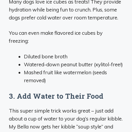
Many dogs love ice cubes as treats! They provide
hydration while being fun to crunch. Plus, some
dogs prefer cold water over room temperature.
You can even make flavored ice cubes by
freezing:
Diluted bone broth
Watered-down peanut butter (xylitol-free!)
Mashed fruit like watermelon (seeds
removed)
3. Add Water to Their Food
This super simple trick works great – just add
about a cup of water to your dog’s regular kibble.
My Bella now gets her kibble “soup style” and