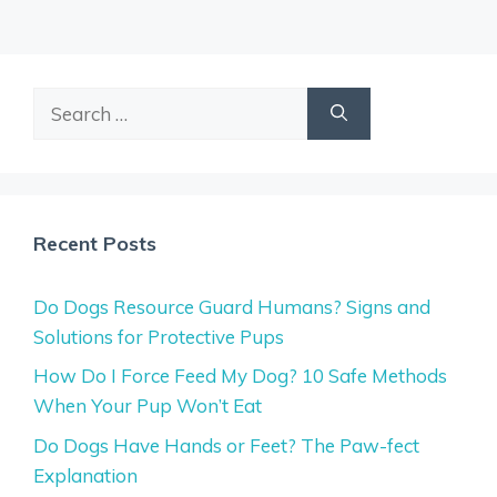
Search
for:
Recent Posts
Do Dogs Resource Guard Humans? Signs and
Solutions for Protective Pups
How Do I Force Feed My Dog? 10 Safe Methods
When Your Pup Won’t Eat
Do Dogs Have Hands or Feet? The Paw-fect
Explanation