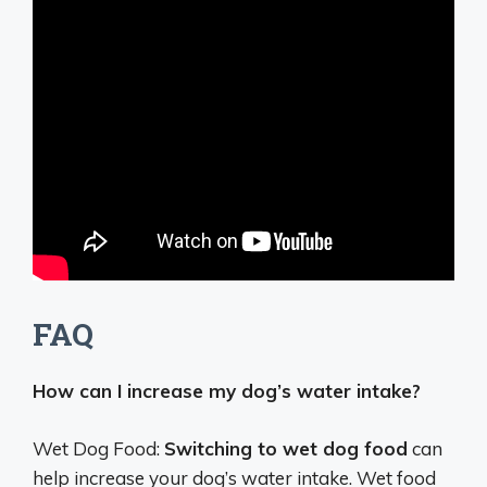
FAQ
How can I increase my dog’s water intake?
Wet Dog Food:
Switching to wet dog food
can
help increase your dog’s water intake. Wet food