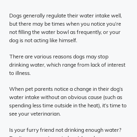
Dogs generally regulate their water intake well,
but there may be times when you notice you’re
not filling the water bowl as frequently, or your
dog is not acting like himself.
There are various reasons dogs may stop
drinking water, which range from lack of interest
to illness.
When pet parents notice a change in their dog’s
water intake without an obvious cause (such as
spending less time outside in the heat), it’s time to
see your veterinarian.
Is your furry friend not drinking enough water?