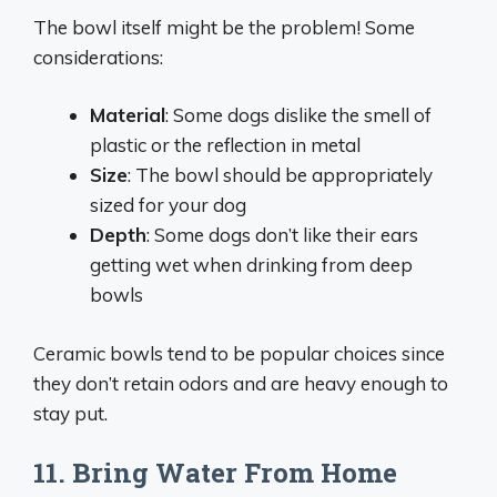
The bowl itself might be the problem! Some
considerations:
Material
: Some dogs dislike the smell of
plastic or the reflection in metal
Size
: The bowl should be appropriately
sized for your dog
Depth
: Some dogs don’t like their ears
getting wet when drinking from deep
bowls
Ceramic bowls tend to be popular choices since
they don’t retain odors and are heavy enough to
stay put.
11. Bring Water From Home