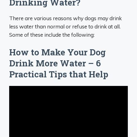
Drinking Water?
There are various reasons why dogs may drink
less water than normal or refuse to drink at all.
Some of these include the following:
How to Make Your Dog
Drink More Water – 6
Practical Tips that Help