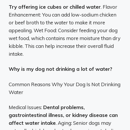
Try offering ice cubes or chilled water
. Flavor
Enhancement: You can add low-sodium chicken
or beef broth to the water to make it more
appealing. Wet Food: Consider feeding your dog
wet food, which contains more moisture than dry
kibble. This can help increase their overall fluid
intake.
Why is my dog not drinking a lot of water?
Common Reasons Why Your Dog Is Not Drinking
Water
Medical Issues:
Dental problems,
gastrointestinal illness, or kidney disease can
affect water intake
. Aging: Senior dogs may