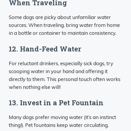
When Traveling
Some dogs are picky about unfamiliar water
sources. When traveling, bring water from home
in a bottle or container to maintain consistency.
12. Hand-Feed Water
For reluctant drinkers, especially sick dogs, try
scooping water in your hand and offering it
directly to them. This personal touch often works
when nothing else will!
13. Invest in a Pet Fountain
Many dogs prefer moving water (it’s an instinct
thing!). Pet fountains keep water circulating,