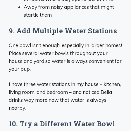
Away from noisy appliances that might
startle them
9. Add Multiple Water Stations
One bowl isn’t enough, especially in larger homes!
Place several water bowls throughout your
house and yard so water is always convenient for
your pup.
I have three water stations in my house – kitchen,
living room, and bedroom – and noticed Bella
drinks way more now that water is always
nearby.
10. Try a Different Water Bowl