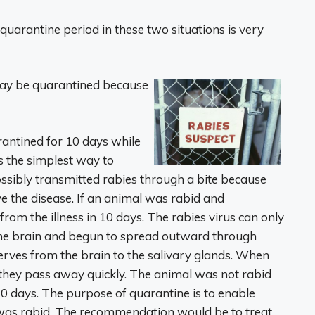
 quarantine period in these two situations is very
y be quarantined because
antined for 10 days while
s the simplest way to
sibly transmitted rabies through a bite because
ve the disease. If an animal was rabid and
rom the illness in 10 days. The rabies virus can only
the brain and begun to spread outward through
nerves from the brain to the salivary glands. When
, they pass away quickly. The animal was not rabid
ter 10 days. The purpose of quarantine is to enable
 was rabid. The recommendation would be to treat