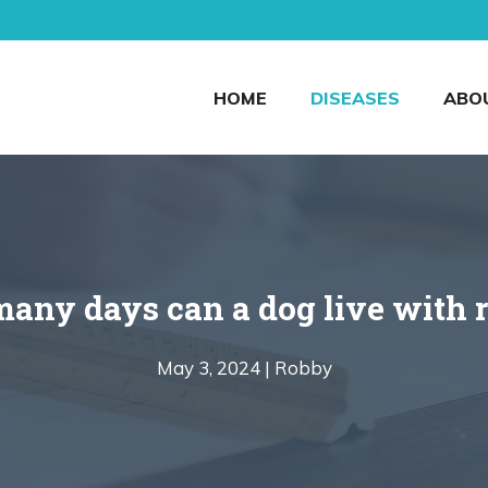
HOME
DISEASES
ABO
any days can a dog live with r
May 3, 2024 |
Robby