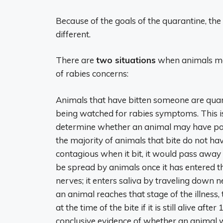
Because of the goals of the quarantine, the
different.
There are
two situations
when animals ma
of rabies concerns:
Animals that have bitten someone are quar
being watched for rabies symptoms. This i
determine whether an animal may have pos
the majority of animals that bite do not ha
contagious when it bit, it would pass away f
be spread by animals once it has entered 
nerves; it enters saliva by traveling down 
an animal reaches that stage of the illness
at the time of the bite if it is still alive af
conclusive evidence of whether an animal