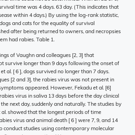
rvival time was 4 days. 63 day. (This indicates that
ase within 4 days.) By using the log-rank statistic,
dogs and cats for the equality of survival
rished after being returned to owners, and necropsies
em had rabies. Table 1.
ings of Vaughn and colleagues [2, 3] that
t survive longer than 9 days following the onset of
 et al. [ 6 ], dogs survived no longer than 7 days.
es [2 and 3], the rabies virus was not present in
re symptoms appeared. However, Fekadu et al. [6]
abies virus in saliva 13 days before the day clinical
the next day, suddenly and naturally. The studies by
al. showed that the longest periods of time
rabies virus and animal death [ 6 ] were 7, 9, and 14
g to conduct studies using contemporary molecular