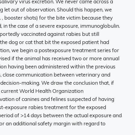
salivary virus excretion. We never came across a
ng let out of observation. Should this happen, we
, booster shots) for the bite victim because they
, in the case of a severe exposure, immunoglobulin.
rtedly vaccinated against rabies but still
f the dog or cat that bit the exposed patient had
ction, we begin a postexposure treatment series for
vised if the animal has received two or more annual
tion having been administered within the previous
s, close communication between veterinary and
l decision-making. We draw the conclusion that, if
he current World Health Organization
ation of canines and felines suspected of having
ost-exposure rabies treatment for the exposed
 a period of >14 days between the actual exposure and
for an additional safety margin with regard to