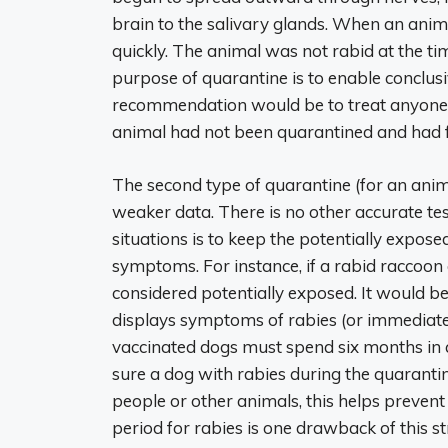
brain to the salivary glands. When an anima
quickly. The animal was not rabid at the time o
purpose of quarantine is to enable conclus
recommendation would be to treat anyone bi
animal had not been quarantined and had fle
The second type of quarantine (for an ani
weaker data. There is no other accurate test 
situations is to keep the potentially exposed
symptoms. For instance, if a rabid raccoon
considered potentially exposed. It would be
displays symptoms of rabies (or immediatel
vaccinated dogs must spend six months in q
sure a dog with rabies during the quarantin
people or other animals, this helps prevent
period for rabies is one drawback of this s