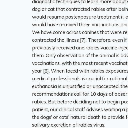
diagnostic techniques to learn more about 
dog or cat that contracted rabies after bei
would resume postexposure treatment (i. e. 
would have received three vaccinations and
We have come across canines that were repo
contracted the illness [7]. Therefore, even i
previously received one rabies vaccine inje
them. Only observation of the animal is ad
vaccinations, with the most recent vaccina
year [8]. When faced with rabies exposure
medical professionals is crucial for rationa
euthanasia is unjustified or unaccepted, t
recommendations call for 10 days of observ
rabies. But before deciding not to begin p
patient, our clinical staff advises waiting
the dogs’ or cats’ natural death to provide 
salivary excretion of rabies virus.