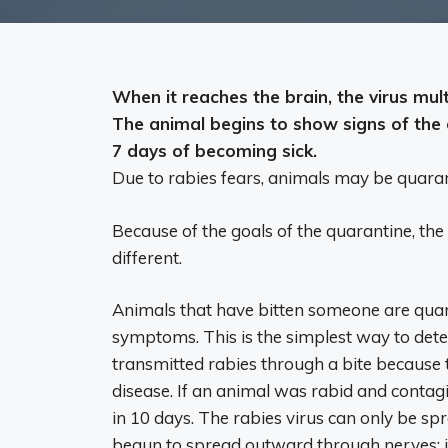
When it reaches the brain, the virus mult
The animal begins to show signs of the d
7 days
of becoming sick.
Due to rabies fears, animals may be quaran
Because of the goals of the quarantine, the
different.
Animals that have bitten someone are quar
symptoms. This is the simplest way to de
transmitted rabies through a bite because t
disease. If an animal was rabid and contagi
in 10 days. The rabies virus can only be sp
begun to spread outward through nerves; it