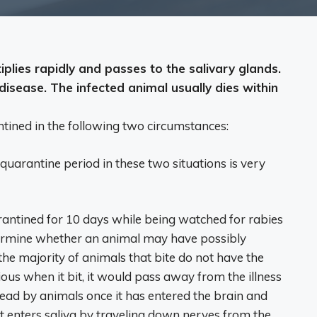
iplies rapidly and passes to the salivary glands.
isease. The infected animal usually dies within
tined in the following two circumstances:
 quarantine period in these two situations is very
antined for 10 days while being watched for rabies
termine whether an animal may have possibly
he majority of animals that bite do not have the
ous when it bit, it would pass away from the illness
read by animals once it has entered the brain and
 enters saliva by traveling down nerves from the