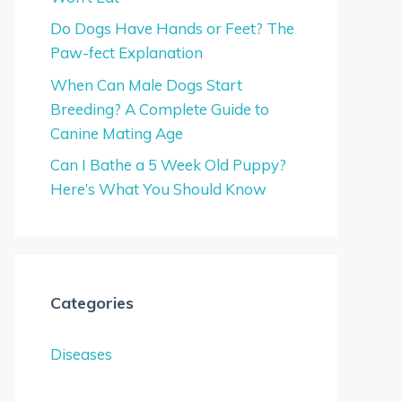
Do Dogs Have Hands or Feet? The
Paw-fect Explanation
When Can Male Dogs Start
Breeding? A Complete Guide to
Canine Mating Age
Can I Bathe a 5 Week Old Puppy?
Here’s What You Should Know
Categories
Diseases