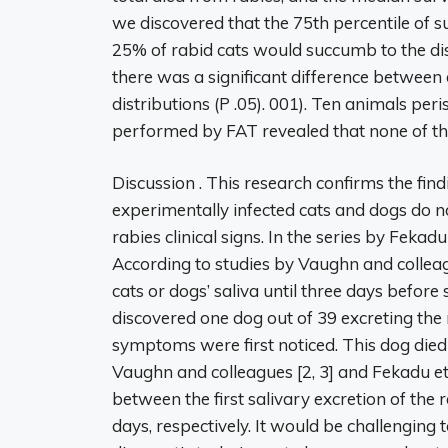
we discovered that the 75th percentile of su
25% of rabid cats would succumb to the dise
there was a significant difference between 
distributions (P .05). 001). Ten animals pe
performed by FAT revealed that none of th
Discussion . This research confirms the find
experimentally infected cats and dogs do no
rabies clinical signs. In the series by Fekadu
According to studies by Vaughn and colleagu
cats or dogs’ saliva until three days befo
discovered one dog out of 39 excreting the r
symptoms were first noticed. This dog died 
Vaughn and colleagues [2, 3] and Fekadu et 
between the first salivary excretion of the 
days, respectively. It would be challengin