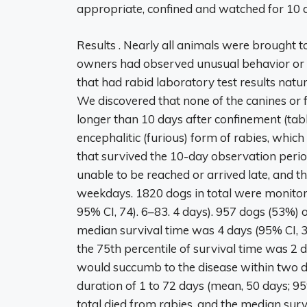
appropriate, confined and watched for 10 
Results . Nearly all animals were brought to
owners had observed unusual behavior or a b
that had rabid laboratory test results nat
We discovered that none of the canines or f
longer than 10 days after confinement (tab
encephalitic (furious) form of rabies, which
that survived the 10-day observation per
unable to be reached or arrived late, and 
weekdays. 1820 dogs in total were monitor
95% CI, 74). 6–83. 4 days). 957 dogs (53%) 
median survival time was 4 days (95% CI, 3)
the 75th percentile of survival time was 2 d
would succumb to the disease within two da
duration of 1 to 72 days (mean, 50 days; 95%
total died from rabies, and the median surv