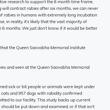
ctive research to support the 6 month time frame.
g will contract rabies after six months, we can never
 of rabies in humans with extremely long incubation
 in reality, it’s likely that the vast majority of
 6 months. We just don’t know if it would be better
s that the Queen Saovabha Memorial Institute
abies and seen at the Queen Saovabha Memorial
med sick or bit people or animals were kept under
4 cats and 957 dogs with rabidity confirmed
tted to our facility. This study backs up current
should be put down and examined, or if that isn’t