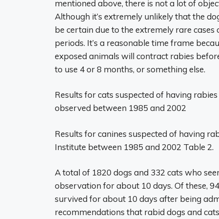
mentioned above, there is not a lot of obje
Although it’s extremely unlikely that the do
be certain due to the extremely rare cases
periods. It’s a reasonable time frame because,
exposed animals will contract rabies before
to use 4 or 8 months, or something else.
Results for cats suspected of having rabie
observed between 1985 and 2002
Results for canines suspected of having r
Institute between 1985 and 2002 Table 2.
A total of 1820 dogs and 332 cats who see
observation for about 10 days. Of these, 9
survived for about 10 days after being admi
recommendations that rabid dogs and cats 