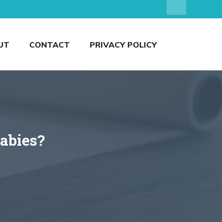
UT
CONTACT
PRIVACY POLICY
abies?