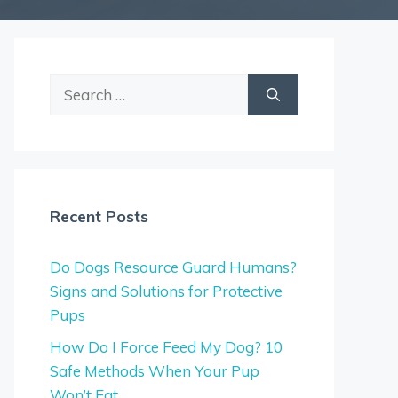
Search
for:
Recent Posts
Do Dogs Resource Guard Humans?
Signs and Solutions for Protective
Pups
How Do I Force Feed My Dog? 10
Safe Methods When Your Pup
Won’t Eat