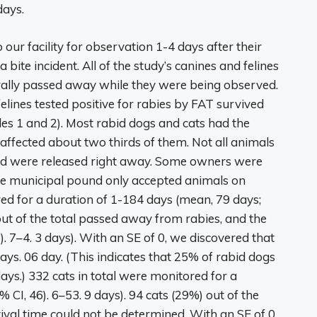
days.
 our facility for observation 1-4 days after their
ite incident. All of the study’s canines and felines
urally passed away while they were being observed.
elines tested positive for rabies by FAT survived
les 1 and 2). Most rabid dogs and cats had the
 affected about two thirds of them. Not all animals
iod were released right away. Some owners were
the municipal pound only accepted animals on
ed for a duration of 1-184 days (mean, 79 days;
out of the total passed away from rabies, and the
. 7–4. 3 days). With an SE of 0, we discovered that
ays. 06 day. (This indicates that 25% of rabid dogs
ys.) 332 cats in total were monitored for a
 CI, 46). 6–53. 9 days). 94 cats (29%) out of the
ival time could not be determined. With an SE of 0,