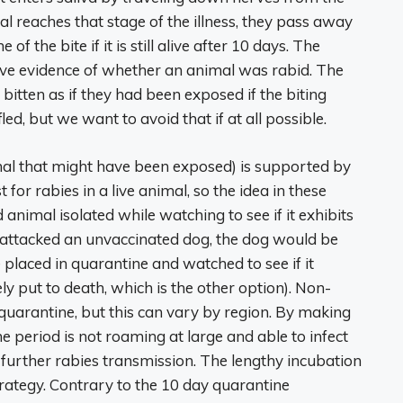
l reaches that stage of the illness, they pass away
f the bite if it is still alive after 10 days. The
ive evidence of whether an animal was rabid. The
tten as if they had been exposed if the biting
d, but we want to avoid that if at all possible.
mal that might have been exposed) is supported by
for rabies in a live animal, so the idea in these
 animal isolated while watching to see if it exhibits
 attacked an unvaccinated dog, the dog would be
 placed in quarantine and watched to see if it
y put to death, which is the other option). Non-
uarantine, but this can vary by region. By making
e period is not roaming at large and able to infect
 further rabies transmission. The lengthy incubation
trategy. Contrary to the 10 day quarantine