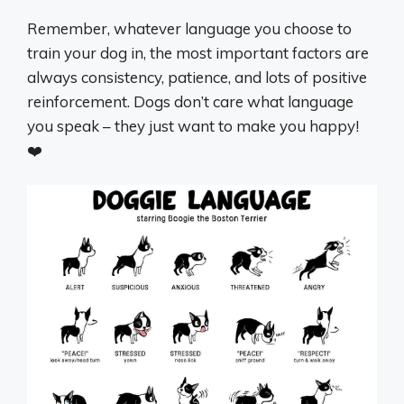
Remember, whatever language you choose to
train your dog in, the most important factors are
always consistency, patience, and lots of positive
reinforcement. Dogs don’t care what language
you speak – they just want to make you happy!
❤️