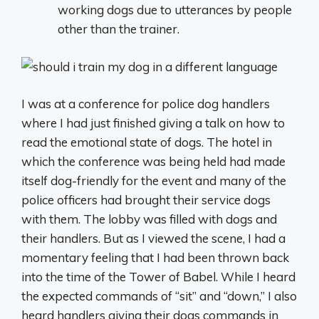
working dogs due to utterances by people
other than the trainer.
I was at a conference for police dog handlers
where I had just finished giving a talk on how to
read the emotional state of dogs. The hotel in
which the conference was being held had made
itself dog-friendly for the event and many of the
police officers had brought their service dogs
with them. The lobby was filled with dogs and
their handlers. But as I viewed the scene, I had a
momentary feeling that I had been thrown back
into the time of the Tower of Babel. While I heard
the expected commands of “sit” and “down,” I also
heard handlers giving their dogs commands in