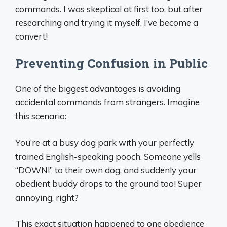
commands. I was skeptical at first too, but after
researching and trying it myself, I’ve become a
convert!
Preventing Confusion in Public
One of the biggest advantages is avoiding
accidental commands from strangers. Imagine
this scenario:
You’re at a busy dog park with your perfectly
trained English-speaking pooch. Someone yells
“DOWN!” to their own dog, and suddenly your
obedient buddy drops to the ground too! Super
annoying, right?
This exact situation happened to one obedience