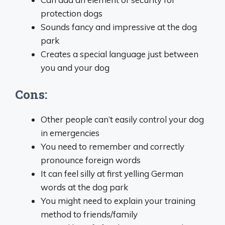
protection dogs
Sounds fancy and impressive at the dog
park
Creates a special language just between
you and your dog
Cons:
Other people can’t easily control your dog
in emergencies
You need to remember and correctly
pronounce foreign words
It can feel silly at first yelling German
words at the dog park
You might need to explain your training
method to friends/family