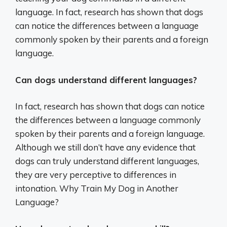
language. In fact, research has shown that dogs
can notice the differences between a language
commonly spoken by their parents and a foreign
language.
Can dogs understand different languages?
In fact, research has shown that dogs can notice
the differences between a language commonly
spoken by their parents and a foreign language.
Although we still don’t have any evidence that
dogs can truly understand different languages,
they are very perceptive to differences in
intonation. Why Train My Dog in Another
Language?