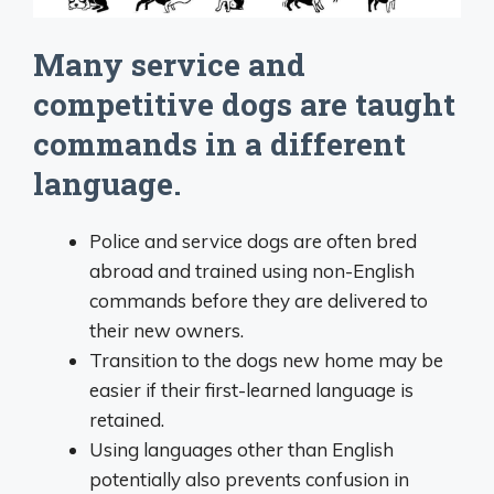
Many service and
competitive dogs are taught
commands in a different
language.
Police and service dogs are often bred
abroad and trained using non-English
commands before they are delivered to
their new owners.
Transition to the dogs new home may be
easier if their first-learned language is
retained.
Using languages other than English
potentially also prevents confusion in