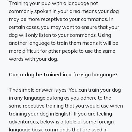
Training your pup with a language not
commonly spoken in your area means your dog
may be more receptive to your commands. In
certain cases, you may want to ensure that your
dog will only listen to your commands. Using
another language to train them means it will be
more difficult for other people to use the same
words with your dog.
Can a dog be trained in a foreign language?
The simple answer is yes. You can train your dog
in any language as long as you adhere to the
same repetitive training that you would use when
training your dog in English. If you are feeling
adventurous, below is a table of some foreign
language basic commands that are used in