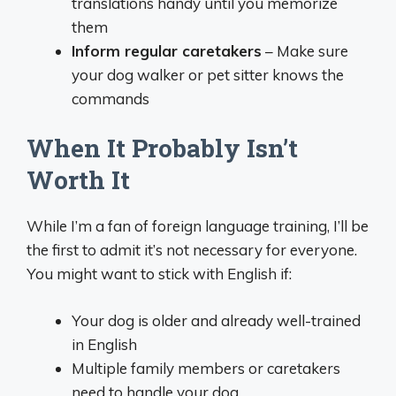
translations handy until you memorize
them
Inform regular caretakers
– Make sure
your dog walker or pet sitter knows the
commands
When It Probably Isn’t
Worth It
While I’m a fan of foreign language training, I’ll be
the first to admit it’s not necessary for everyone.
You might want to stick with English if:
Your dog is older and already well-trained
in English
Multiple family members or caretakers
need to handle your dog