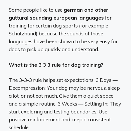
Some people like to use
german and other
guttural sounding european languages
for
training for certain dog sports (for example
Schutzhund) because the sounds of those
languages have been shown to be very easy for
dogs to pick up quickly and understand.
What is the 3 3 3 rule for dog training?
The 3-3-3 rule helps set expectations: 3 Days —
Decompression: Your dog may be nervous, sleep
a lot, or not eat much. Give them a quiet space
and a simple routine. 3 Weeks — Settling In: They
start exploring and testing boundaries. Use
positive reinforcement and keep a consistent
schedule.