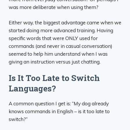
was more deliberate when using them?
Either way, the biggest advantage came when we
started doing more advanced training. Having
specific words that were ONLY used for
commands (and never in casual conversation)
seemed to help him understand when I was
giving an instruction versus just chatting.
Is It Too Late to Switch
Languages?
A common question I get is: “My dog already
knows commands in English – is it too late to
switch?”