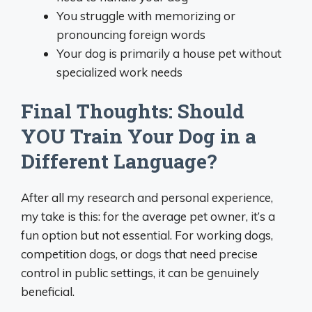
You struggle with memorizing or
pronouncing foreign words
Your dog is primarily a house pet without
specialized work needs
Final Thoughts: Should
YOU Train Your Dog in a
Different Language?
After all my research and personal experience,
my take is this: for the average pet owner, it’s a
fun option but not essential. For working dogs,
competition dogs, or dogs that need precise
control in public settings, it can be genuinely
beneficial.