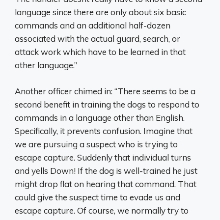
language since there are only about six basic
commands and an additional half-dozen
associated with the actual guard, search, or
attack work which have to be learned in that
other language.”
Another officer chimed in: “There seems to be a
second benefit in training the dogs to respond to
commands in a language other than English.
Specifically, it prevents confusion. Imagine that
we are pursuing a suspect who is trying to
escape capture. Suddenly that individual turns
and yells Down! If the dog is well-trained he just
might drop flat on hearing that command. That
could give the suspect time to evade us and
escape capture. Of course, we normally try to