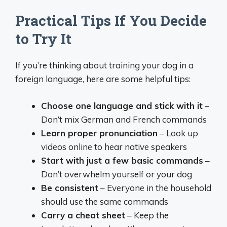
Practical Tips If You Decide
to Try It
If you’re thinking about training your dog in a
foreign language, here are some helpful tips:
Choose one language and stick with it
–
Don’t mix German and French commands
Learn proper pronunciation
– Look up
videos online to hear native speakers
Start with just a few basic commands
–
Don’t overwhelm yourself or your dog
Be consistent
– Everyone in the household
should use the same commands
Carry a cheat sheet
– Keep the