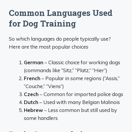
Common Languages Used
for Dog Training
So which languages do people typically use?
Here are the most popular choices
German
– Classic choice for working dogs
(commands like “Sitz,” “Platz,” “Hier”)
French
– Popular in some regions (“Assis,”
“Couche,” “Viens”)
Czech
– Common for imported police dogs
Dutch
– Used with many Belgian Malinois
Hebrew
– Less common but still used by
some handlers