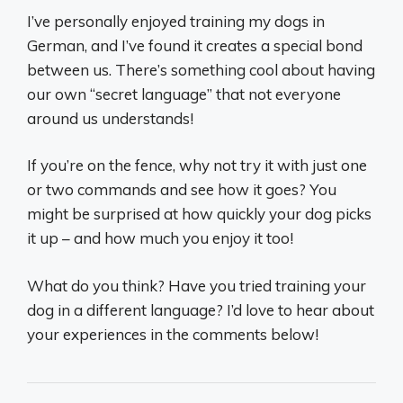
I’ve personally enjoyed training my dogs in
German, and I’ve found it creates a special bond
between us. There’s something cool about having
our own “secret language” that not everyone
around us understands!
If you’re on the fence, why not try it with just one
or two commands and see how it goes? You
might be surprised at how quickly your dog picks
it up – and how much you enjoy it too!
What do you think? Have you tried training your
dog in a different language? I’d love to hear about
your experiences in the comments below!