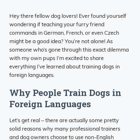
Hey there fellow dog lovers! Ever found yourself
wondering if teaching your furry friend
commands in German, French, or even Czech
might be a good idea? You’re not alone! As
someone who’s gone through this exact dilemma
with my own pups I’m excited to share
everything I’ve learned about training dogs in
foreign languages.
Why People Train Dogs in
Foreign Languages
Let’s get real – there are actually some pretty
solid reasons why many professional trainers
and dog owners choose to use non-English