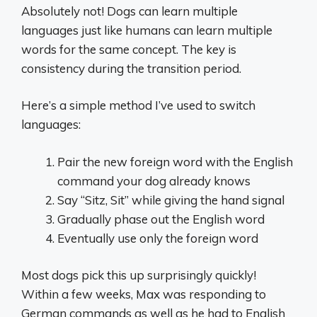
Absolutely not! Dogs can learn multiple
languages just like humans can learn multiple
words for the same concept. The key is
consistency during the transition period.
Here’s a simple method I’ve used to switch
languages:
Pair the new foreign word with the English
command your dog already knows
Say “Sitz, Sit” while giving the hand signal
Gradually phase out the English word
Eventually use only the foreign word
Most dogs pick this up surprisingly quickly!
Within a few weeks, Max was responding to
German commands as well as he had to English