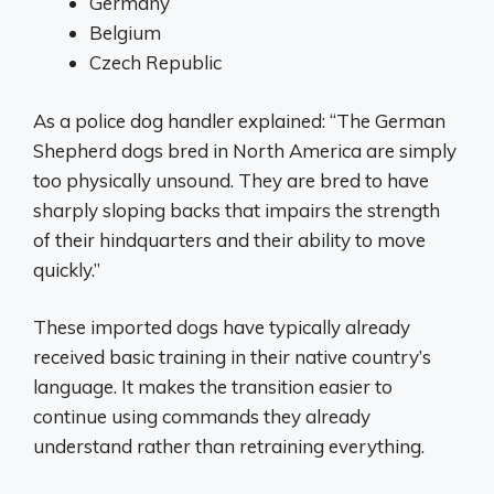
Germany
Belgium
Czech Republic
As a police dog handler explained: “The German
Shepherd dogs bred in North America are simply
too physically unsound. They are bred to have
sharply sloping backs that impairs the strength
of their hindquarters and their ability to move
quickly.”
These imported dogs have typically already
received basic training in their native country’s
language. It makes the transition easier to
continue using commands they already
understand rather than retraining everything.