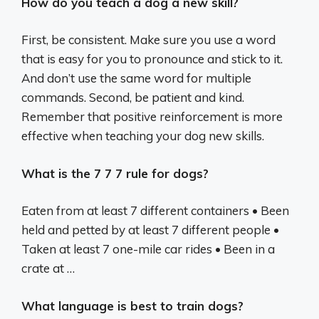
How do you teach a dog a new skill?
First, be consistent. Make sure you use a word
that is easy for you to pronounce and stick to it.
And don’t use the same word for multiple
commands. Second, be patient and kind.
Remember that positive reinforcement is more
effective when teaching your dog new skills.
What is the 7 7 7 rule for dogs?
Eaten from at least 7 different containers • Been
held and petted by at least 7 different people •
Taken at least 7 one-mile car rides • Been in a
crate at …
What language is best to train dogs?