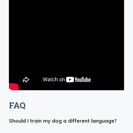
FAQ
Should I train my dog a different language?