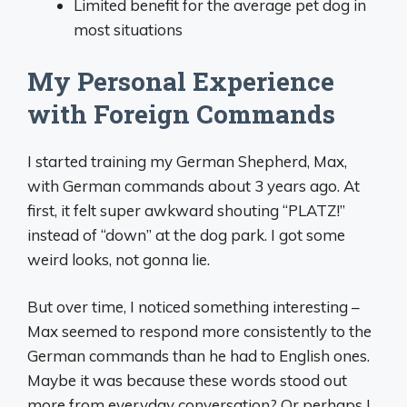
Limited benefit for the average pet dog in
most situations
My Personal Experience
with Foreign Commands
I started training my German Shepherd, Max,
with German commands about 3 years ago. At
first, it felt super awkward shouting “PLATZ!”
instead of “down” at the dog park. I got some
weird looks, not gonna lie.
But over time, I noticed something interesting –
Max seemed to respond more consistently to the
German commands than he had to English ones.
Maybe it was because these words stood out
more from everyday conversation? Or perhaps I