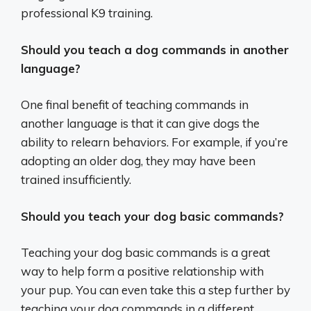
professional K9 training.
Should you teach a dog commands in another
language?
One final benefit of teaching commands in
another language is that it can give dogs the
ability to relearn behaviors. For example, if you’re
adopting an older dog, they may have been
trained insufficiently.
Should you teach your dog basic commands?
Teaching your dog basic commands is a great
way to help form a positive relationship with
your pup. You can even take this a step further by
teaching your dog commands in a different