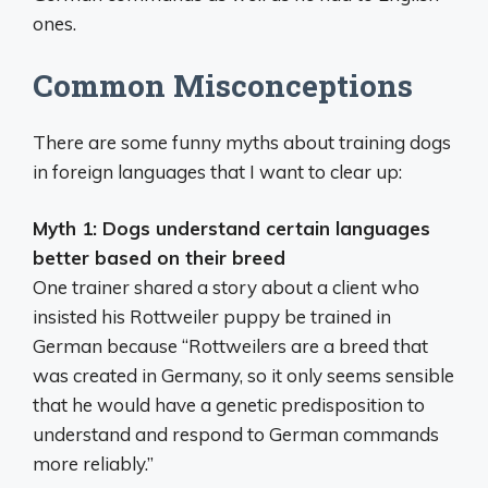
ones.
Common Misconceptions
There are some funny myths about training dogs
in foreign languages that I want to clear up:
Myth 1: Dogs understand certain languages
better based on their breed
One trainer shared a story about a client who
insisted his Rottweiler puppy be trained in
German because “Rottweilers are a breed that
was created in Germany, so it only seems sensible
that he would have a genetic predisposition to
understand and respond to German commands
more reliably.”