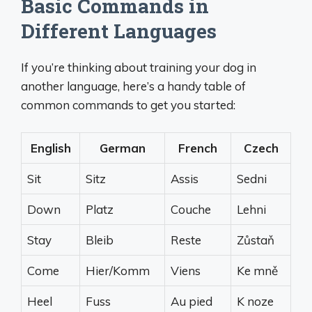
Basic Commands in
Different Languages
If you’re thinking about training your dog in
another language, here’s a handy table of
common commands to get you started:
English
German
French
Czech
Sit
Sitz
Assis
Sedni
Down
Platz
Couche
Lehni
Stay
Bleib
Reste
Zůstaň
Come
Hier/Komm
Viens
Ke mně
Heel
Fuss
Au pied
K noze