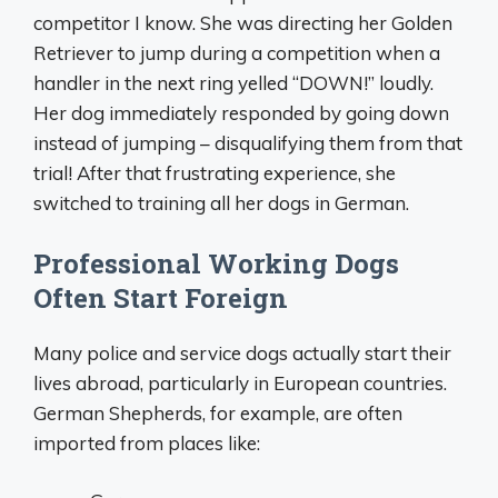
competitor I know. She was directing her Golden
Retriever to jump during a competition when a
handler in the next ring yelled “DOWN!” loudly.
Her dog immediately responded by going down
instead of jumping – disqualifying them from that
trial! After that frustrating experience, she
switched to training all her dogs in German.
Professional Working Dogs
Often Start Foreign
Many police and service dogs actually start their
lives abroad, particularly in European countries.
German Shepherds, for example, are often
imported from places like: