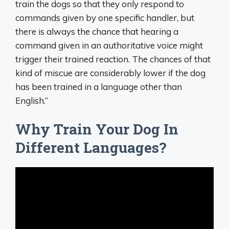
train the dogs so that they only respond to
commands given by one specific handler, but
there is always the chance that hearing a
command given in an authoritative voice might
trigger their trained reaction. The chances of that
kind of miscue are considerably lower if the dog
has been trained in a language other than
English.”
Why Train Your Dog In
Different Languages?