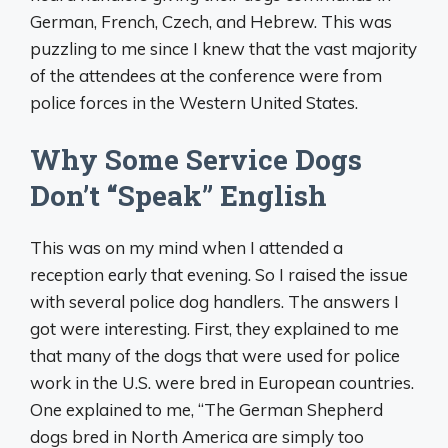
German, French, Czech, and Hebrew. This was
puzzling to me since I knew that the vast majority
of the attendees at the conference were from
police forces in the Western United States.
Why Some Service Dogs
Don’t “Speak” English
This was on my mind when I attended a
reception early that evening. So I raised the issue
with several police dog handlers. The answers I
got were interesting. First, they explained to me
that many of the dogs that were used for police
work in the U.S. were bred in European countries.
One explained to me, “The German Shepherd
dogs bred in North America are simply too