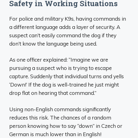
Safety in Working Situations
For police and military K9s, having commands in
a different language adds a layer of security. A
suspect can’t easily command the dog if they
don’t know the language being used.
As one officer explained: “Imagine we are
pursuing a suspect who is trying to escape
capture. Suddenly that individual turns and yells
‘Down!’ If the dog is well-trained he just might
drop flat on hearing that command.”
Using non-English commands significantly
reduces this risk. The chances of a random
person knowing how to say “down” in Czech or
German is much lower than in English!