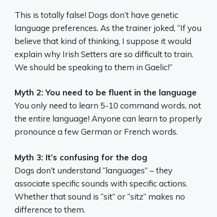
This is totally false! Dogs don’t have genetic
language preferences. As the trainer joked, “If you
believe that kind of thinking, I suppose it would
explain why Irish Setters are so difficult to train.
We should be speaking to them in Gaelic!”
Myth 2: You need to be fluent in the language
You only need to learn 5-10 command words, not
the entire language! Anyone can learn to properly
pronounce a few German or French words.
Myth 3: It’s confusing for the dog
Dogs don’t understand “languages” – they
associate specific sounds with specific actions.
Whether that sound is “sit” or “sitz” makes no
difference to them.