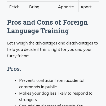
Fetch
Bring
Apporte
Aport
Pros and Cons of Foreign
Language Training
Let’s weigh the advantages and disadvantages to
help you decide if this is right for you and your
furry friend:
Pros:
Prevents confusion from accidental
commands in public
Makes your dog less likely to respond to
strangers
Can add an element of security for