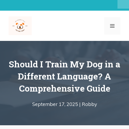
Skip
to
content
MENU
Should I Train My Dog in a
Different Language? A
Comprehensive Guide
September 17, 2025 |
Robby