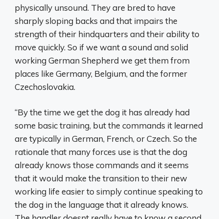
physically unsound. They are bred to have
sharply sloping backs and that impairs the
strength of their hindquarters and their ability to
move quickly. So if we want a sound and solid
working German Shepherd we get them from
places like Germany, Belgium, and the former
Czechoslovakia.
“By the time we get the dog it has already had
some basic training, but the commands it learned
are typically in German, French, or Czech. So the
rationale that many forces use is that the dog
already knows those commands and it seems
that it would make the transition to their new
working life easier to simply continue speaking to
the dog in the language that it already knows.
The handler doesnt really have to know a second