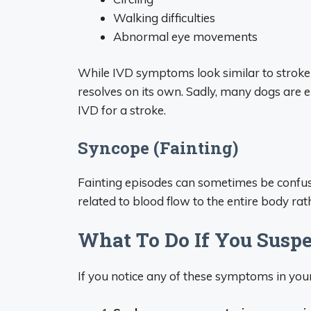
Walking difficulties
Abnormal eye movements
While IVD symptoms look similar to stroke 
resolves on its own. Sadly, many dogs ar
IVD for a stroke.
Syncope (Fainting)
Fainting episodes can sometimes be confuse
related to blood flow to the entire body rath
What To Do If You Suspe
If you notice any of these symptoms in you