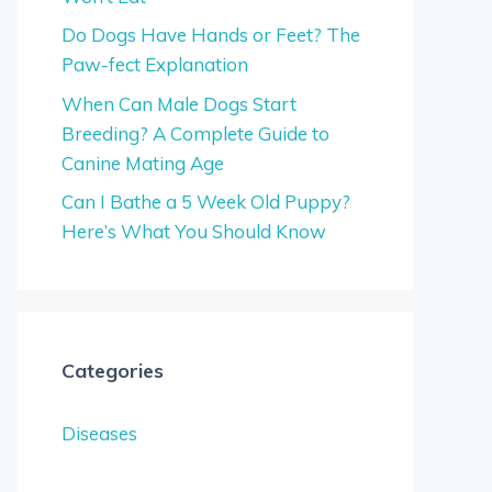
Do Dogs Have Hands or Feet? The
Paw-fect Explanation
When Can Male Dogs Start
Breeding? A Complete Guide to
Canine Mating Age
Can I Bathe a 5 Week Old Puppy?
Here’s What You Should Know
Categories
Diseases