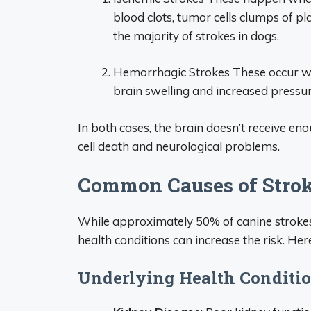
blood clots, tumor cells clumps of pl
the majority of strokes in dogs.
Hemorrhagic Strokes These occur whe
brain swelling and increased pressur
In both cases, the brain doesn’t receive en
cell death and neurological problems.
Common Causes of Strok
While approximately 50% of canine strokes 
health conditions can increase the risk. H
Underlying Health Conditi