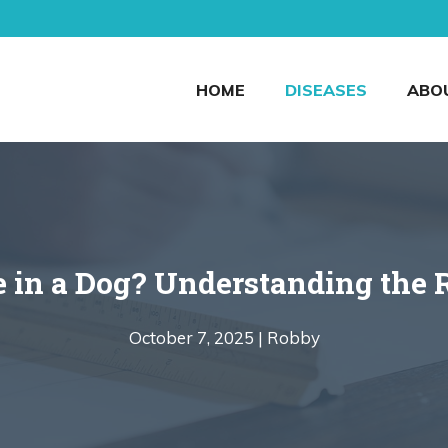
HOME
DISEASES
ABO
e in a Dog? Understanding the 
October 7, 2025 |
Robby