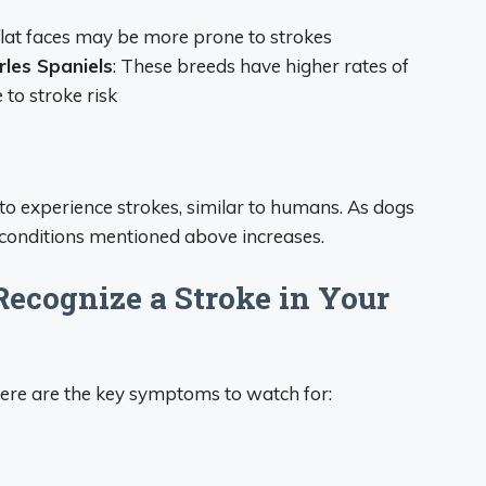
flat faces may be more prone to strokes
rles Spaniels
: These breeds have higher rates of
 to stroke risk
to experience strokes, similar to humans. As dogs
g conditions mentioned above increases.
ecognize a Stroke in Your
ere are the key symptoms to watch for: