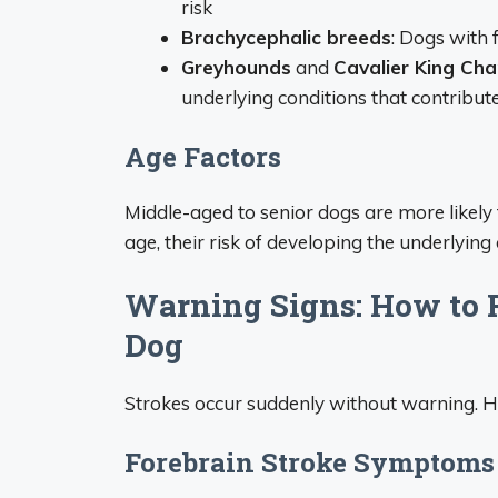
risk
Brachycephalic breeds
: Dogs with 
Greyhounds
and
Cavalier King Cha
underlying conditions that contribute
Age Factors
Middle-aged to senior dogs are more likely 
age, their risk of developing the underlyin
Warning Signs: How to R
Dog
Strokes occur suddenly without warning. H
Forebrain Stroke Symptoms