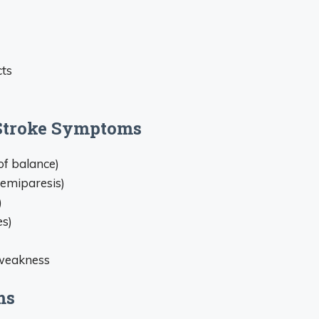
cts
Stroke Symptoms
of balance)
hemiparesis)
)
es)
 weakness
ms