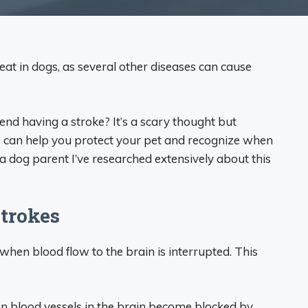
at in dogs, as several other diseases can cause
end having a stroke? It’s a scary thought but
 can help you protect your pet and recognize when
a dog parent I’ve researched extensively about this
trokes
 when blood flow to the brain is interrupted. This
 blood vessels in the brain become blocked by