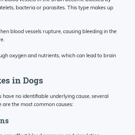
atelets, bacteria or parasites. This type makes up
n blood vessels rupture, causing bleeding in the
e.
ough oxygen and nutrients, which can lead to brain
es in Dogs
have no identifiable underlying cause, several
ere are the most common causes:
ons