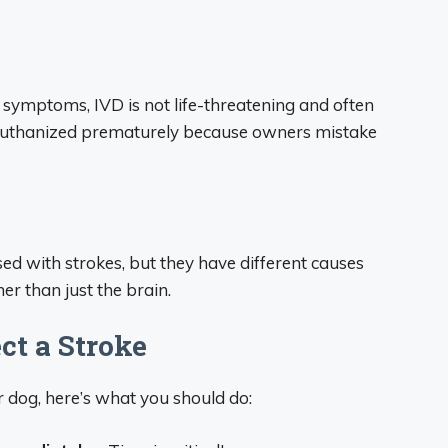
symptoms, IVD is not life-threatening and often
e euthanized prematurely because owners mistake
d with strokes, but they have different causes
er than just the brain.
ct a Stroke
r dog, here’s what you should do: