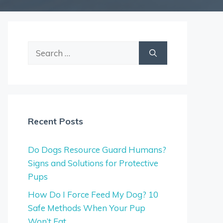
Search
for:
Recent Posts
Do Dogs Resource Guard Humans?
Signs and Solutions for Protective
Pups
How Do I Force Feed My Dog? 10
Safe Methods When Your Pup
Won’t Eat