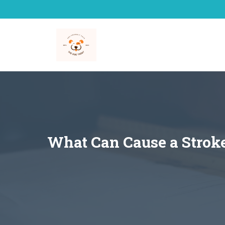
Skip
to
content
What Can Cause a Strok