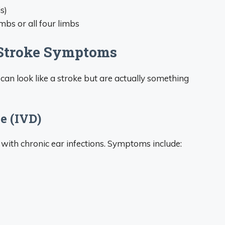
s)
imbs or all four limbs
 Stroke Symptoms
 can look like a stroke but are actually something
e (IVD)
 with chronic ear infections. Symptoms include: