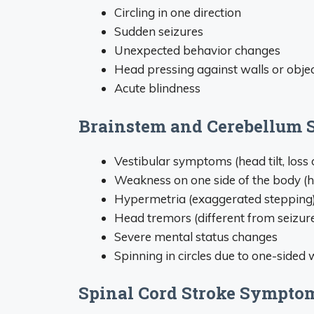
Circling in one direction
Sudden seizures
Unexpected behavior changes
Head pressing against walls or obje
Acute blindness
Brainstem and Cerebellum 
Vestibular symptoms (head tilt, loss 
Weakness on one side of the body (
Hypermetria (exaggerated stepping
Head tremors (different from seizur
Severe mental status changes
Spinning in circles due to one-sided
Spinal Cord Stroke Sympto