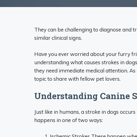
They can be challenging to diagnose and tre
similar clinical signs.
Have you ever worried about your furry fri
understanding what causes strokes in dogs
they need immediate medical attention. As 
topic to share with fellow pet lovers.
Understanding Canine S
Just like in humans, a stroke in dogs occurs
happens in one of two ways:
Ischemic Strokes These happen when