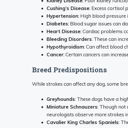
Kidney Disease
: Poor kidney functi
Cushing’s Disease
: Excess cortisol
Hypertension
: High blood pressure i
Diabetes
: Blood sugar issues can d
Heart Disease
: Cardiac problems ca
Bleeding Disorders
: These can incr
Hypothyroidism
: Can affect blood c
Cancer
: Certain cancers can increa
Breed Predispositions
While strokes can affect any dog, some br
Greyhounds
: These dogs have a hig
Miniature Schnauzers
: Though not 
neurologists observe more strokes in
Cavalier King Charles Spaniels
: Th