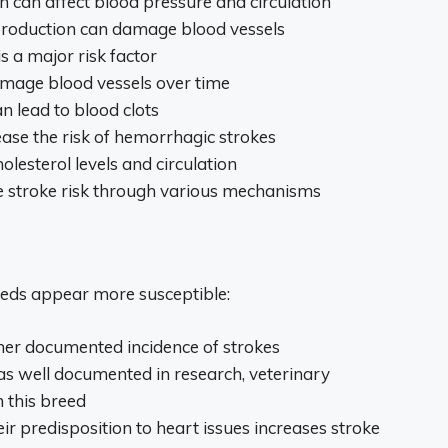
on can affect blood pressure and circulation
 production can damage blood vessels
s a major risk factor
amage blood vessels over time
n lead to blood clots
ease the risk of hemorrhagic strokes
holesterol levels and circulation
se stroke risk through various mechanisms
eeds appear more susceptible:
her documented incidence of strokes
as well documented in research, veterinary
 this breed
eir predisposition to heart issues increases stroke