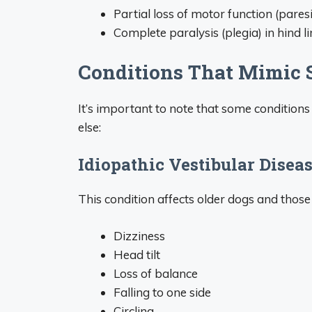
Partial loss of motor function (paresi
Complete paralysis (plegia) in hind l
Conditions That Mimic
It’s important to note that some conditions
else:
Idiopathic Vestibular Diseas
This condition affects older dogs and those
Dizziness
Head tilt
Loss of balance
Falling to one side
Circling