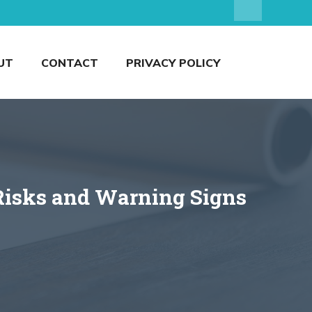
UT
CONTACT
PRIVACY POLICY
Risks and Warning Signs