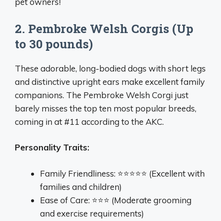
pet owners!
2. Pembroke Welsh Corgis (Up
to 30 pounds)
These adorable, long-bodied dogs with short legs
and distinctive upright ears make excellent family
companions. The Pembroke Welsh Corgi just
barely misses the top ten most popular breeds,
coming in at #11 according to the AKC.
Personality Traits:
Family Friendliness: ⭐⭐⭐⭐⭐ (Excellent with
families and children)
Ease of Care: ⭐⭐⭐ (Moderate grooming
and exercise requirements)