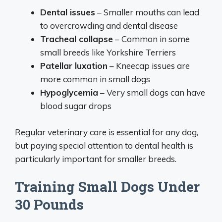
Dental issues
– Smaller mouths can lead
to overcrowding and dental disease
Tracheal collapse
– Common in some
small breeds like Yorkshire Terriers
Patellar luxation
– Kneecap issues are
more common in small dogs
Hypoglycemia
– Very small dogs can have
blood sugar drops
Regular veterinary care is essential for any dog,
but paying special attention to dental health is
particularly important for smaller breeds.
Training Small Dogs Under
30 Pounds