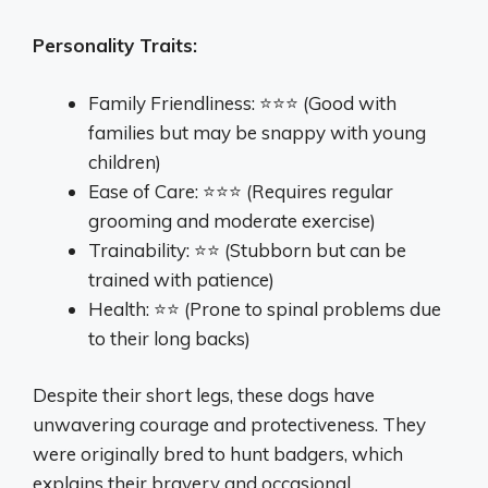
Personality Traits:
Family Friendliness: ⭐⭐⭐ (Good with
families but may be snappy with young
children)
Ease of Care: ⭐⭐⭐ (Requires regular
grooming and moderate exercise)
Trainability: ⭐⭐ (Stubborn but can be
trained with patience)
Health: ⭐⭐ (Prone to spinal problems due
to their long backs)
Despite their short legs, these dogs have
unwavering courage and protectiveness. They
were originally bred to hunt badgers, which
explains their bravery and occasional