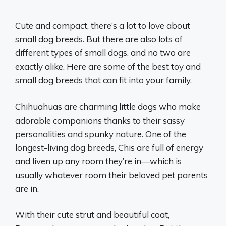
Cute and compact, there’s a lot to love about
small dog breeds. But there are also lots of
different types of small dogs, and no two are
exactly alike. Here are some of the best toy and
small dog breeds that can fit into your family.
Chihuahuas are charming little dogs who make
adorable companions thanks to their sassy
personalities and spunky nature. One of the
longest-living dog breeds, Chis are full of energy
and liven up any room they’re in—which is
usually whatever room their beloved pet parents
are in.
With their cute strut and beautiful coat,