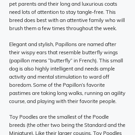
pet parents and their long and luxurious coats
need lots of attention to stay tangle-free. This
breed does best with an attentive family who will
brush them a few times throughout the week.
Elegant and stylish, Papillons are named after
their wispy ears that resemble butterfly wings
(papillon means “butterfly” in French). This small
dog is also highly intelligent and needs ample
activity and mental stimulation to ward off
boredom. Some of the Papillon’s favorite
pastimes are taking long walks, running an agility
course, and playing with their favorite people.
Toy Poodles are the smallest of the Poodle
breeds (the other two being the Standard and the
Miniature). Like their larger cousins, Toy Poodles