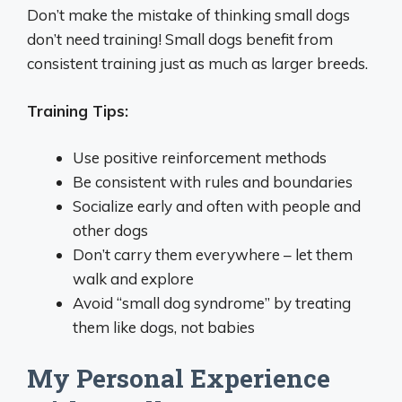
Don’t make the mistake of thinking small dogs
don’t need training! Small dogs benefit from
consistent training just as much as larger breeds.
Training Tips:
Use positive reinforcement methods
Be consistent with rules and boundaries
Socialize early and often with people and
other dogs
Don’t carry them everywhere – let them
walk and explore
Avoid “small dog syndrome” by treating
them like dogs, not babies
My Personal Experience