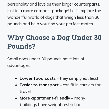
personality and love as their larger counterparts,
just in a more compact package! Let’s explore the
wonderful world of dogs that weigh less than 30
pounds and help you find your perfect match
Why Choose a Dog Under 30
Pounds?
Small dogs under 30 pounds have lots of
advantages:
Lower food costs
– they simply eat less!
Easier to transport
– can fit in carriers for
travel
More apartment-friendly
– many
buildings have weight restrictions