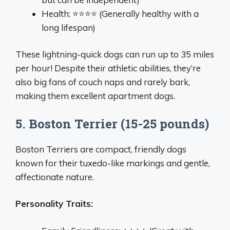
Health: ⭐⭐⭐⭐ (Generally healthy with a
long lifespan)
These lightning-quick dogs can run up to 35 miles
per hour! Despite their athletic abilities, they’re
also big fans of couch naps and rarely bark,
making them excellent apartment dogs.
5. Boston Terrier (15-25 pounds)
Boston Terriers are compact, friendly dogs
known for their tuxedo-like markings and gentle,
affectionate nature.
Personality Traits: