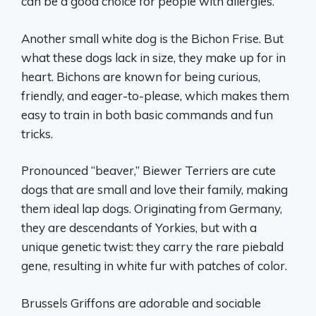
can be a good choice for people with allergies.
Another small white dog is the Bichon Frise. But
what these dogs lack in size, they make up for in
heart. Bichons are known for being curious,
friendly, and eager-to-please, which makes them
easy to train in both basic commands and fun
tricks.
Pronounced “beaver,” Biewer Terriers are cute
dogs that are small and love their family, making
them ideal lap dogs. Originating from Germany,
they are descendants of Yorkies, but with a
unique genetic twist: they carry the rare piebald
gene, resulting in white fur with patches of color.
Brussels Griffons are adorable and sociable