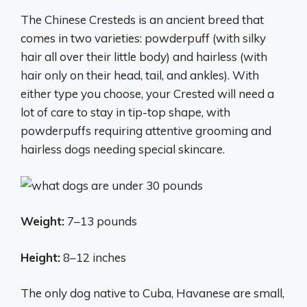
The Chinese Cresteds is an ancient breed that
comes in two varieties: powderpuff (with silky
hair all over their little body) and hairless (with
hair only on their head, tail, and ankles). With
either type you choose, your Crested will need a
lot of care to stay in tip-top shape, with
powderpuffs requiring attentive grooming and
hairless dogs needing special skincare.
Weight:
7–13 pounds
Height:
8–12 inches
The only dog native to Cuba, Havanese are small,