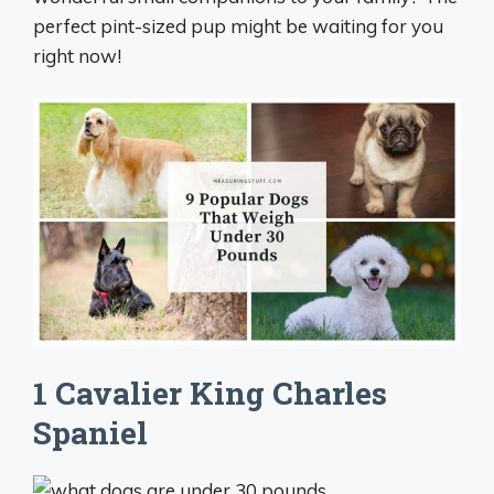
perfect pint-sized pup might be waiting for you
right now!
1 Cavalier King Charles
Spaniel