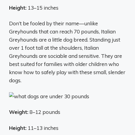
Height:
13–15 inches
Don’t be fooled by their name—unlike
Greyhounds that can reach 70 pounds, Italian
Greyhounds are a little dog breed. Standing just
over 1 foot tall at the shoulders, Italian
Greyhounds are sociable and sensitive. They are
best suited for families with older children who
know how to safely play with these small, slender
dogs.
Weight:
8–12 pounds
Height:
11–13 inches