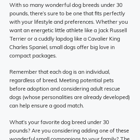
With so many wonderful dog breeds under 30
pounds, there’s sure to be one that fits perfectly
with your lifestyle and preferences. Whether you
want an energetic little athlete like a Jack Russell
Terrier or a cuddly lapdog like a Cavalier King
Charles Spaniel, small dogs offer big love in
compact packages.
Remember that each dog is an individual,
regardless of breed. Meeting potential pets
before adoption and considering adult rescue
dogs (whose personalities are already developed)
can help ensure a good match.
What’s your favorite dog breed under 30
pounds? Are you considering adding one of these
wonderful small companions to your family? The