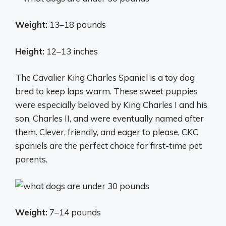
Weight:
13–18 pounds
Height:
12–13 inches
The Cavalier King Charles Spaniel is a toy dog
bred to keep laps warm. These sweet puppies
were especially beloved by King Charles I and his
son, Charles II, and were eventually named after
them. Clever, friendly, and eager to please, CKC
spaniels are the perfect choice for first-time pet
parents.
Weight:
7–14 pounds