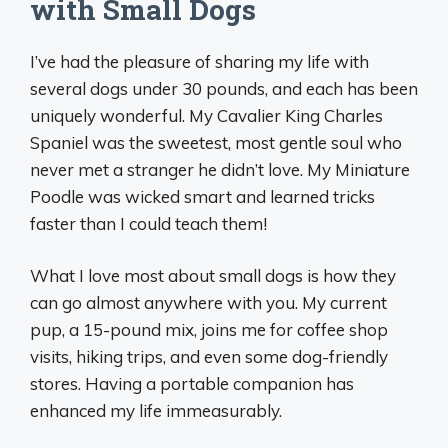
with Small Dogs
I’ve had the pleasure of sharing my life with
several dogs under 30 pounds, and each has been
uniquely wonderful. My Cavalier King Charles
Spaniel was the sweetest, most gentle soul who
never met a stranger he didn’t love. My Miniature
Poodle was wicked smart and learned tricks
faster than I could teach them!
What I love most about small dogs is how they
can go almost anywhere with you. My current
pup, a 15-pound mix, joins me for coffee shop
visits, hiking trips, and even some dog-friendly
stores. Having a portable companion has
enhanced my life immeasurably.