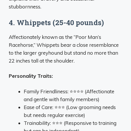
stubbornness.
4. Whippets (25-40 pounds)
Affectionately known as the “Poor Man’s
Racehorse,” Whippets bear a close resemblance
to the larger greyhound but stand no more than
22 inches tall at the shoulder.
Personality Traits:
Family Friendliness: ⭐⭐⭐⭐ (Affectionate
and gentle with family members)
Ease of Care: ⭐⭐⭐ (Low grooming needs
but needs regular exercise)
Trainability: ⭐⭐⭐ (Responsive to training
but can be independent)