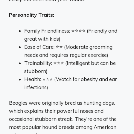
Personality Traits:
Family Friendliness: ⭐⭐⭐⭐ (Friendly and
great with kids)
Ease of Care: ⭐⭐ (Moderate grooming
needs and requires regular exercise)
Trainability: ⭐⭐⭐ (Intelligent but can be
stubborn)
Health: ⭐⭐⭐ (Watch for obesity and ear
infections)
Beagles were originally bred as hunting dogs,
which explains their powerful noses and
occasional stubborn streak. They’re one of the
most popular hound breeds among American