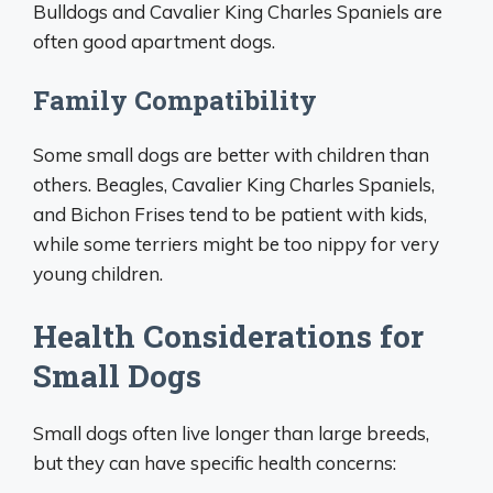
Bulldogs and Cavalier King Charles Spaniels are
often good apartment dogs.
Family Compatibility
Some small dogs are better with children than
others. Beagles, Cavalier King Charles Spaniels,
and Bichon Frises tend to be patient with kids,
while some terriers might be too nippy for very
young children.
Health Considerations for
Small Dogs
Small dogs often live longer than large breeds,
but they can have specific health concerns: