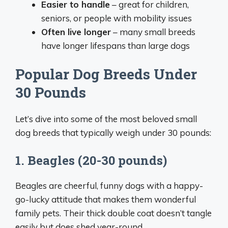
Easier to handle
– great for children,
seniors, or people with mobility issues
Often live longer
– many small breeds
have longer lifespans than large dogs
Popular Dog Breeds Under
30 Pounds
Let’s dive into some of the most beloved small
dog breeds that typically weigh under 30 pounds:
1. Beagles (20-30 pounds)
Beagles are cheerful, funny dogs with a happy-
go-lucky attitude that makes them wonderful
family pets. Their thick double coat doesn’t tangle
easily but does shed year-round.