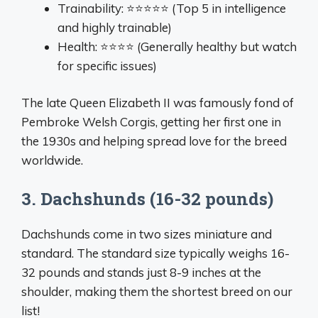
Trainability: ⭐⭐⭐⭐⭐ (Top 5 in intelligence
and highly trainable)
Health: ⭐⭐⭐⭐ (Generally healthy but watch
for specific issues)
The late Queen Elizabeth II was famously fond of
Pembroke Welsh Corgis, getting her first one in
the 1930s and helping spread love for the breed
worldwide.
3. Dachshunds (16-32 pounds)
Dachshunds come in two sizes miniature and
standard. The standard size typically weighs 16-
32 pounds and stands just 8-9 inches at the
shoulder, making them the shortest breed on our
list!