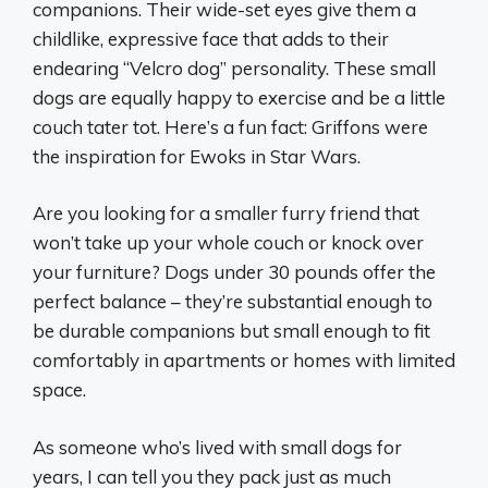
companions. Their wide-set eyes give them a
childlike, expressive face that adds to their
endearing “Velcro dog” personality. These small
dogs are equally happy to exercise and be a little
couch tater tot. Here’s a fun fact: Griffons were
the inspiration for Ewoks in Star Wars.
Are you looking for a smaller furry friend that
won’t take up your whole couch or knock over
your furniture? Dogs under 30 pounds offer the
perfect balance – they’re substantial enough to
be durable companions but small enough to fit
comfortably in apartments or homes with limited
space.
As someone who’s lived with small dogs for
years, I can tell you they pack just as much