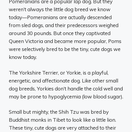
Pomeranians are a popular lap dog. But they
weren’t always the little dog breed we know
today—Pomeranians are actually descended
from sled dogs, and their predecessors weighed
around 30 pounds. But once they captivated
Queen Victoria and became more popular, Poms
were selectively bred to be the tiny, cute dogs we
know today.
The Yorkshire Terrier, or Yorkie, is a playful,
energetic, and affectionate dog. Like other small
dog breeds, Yorkies don’t handle the cold well and
may be prone to hypoglycemia (low blood sugar).
Small but mighty, the Shih Tzu was bred by
Buddhist monks in Tibet to look like a little lion.
These tiny, cute dogs are very attached to their