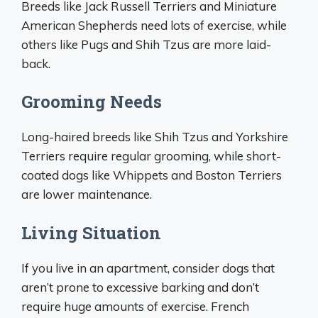
Breeds like Jack Russell Terriers and Miniature
American Shepherds need lots of exercise, while
others like Pugs and Shih Tzus are more laid-
back.
Grooming Needs
Long-haired breeds like Shih Tzus and Yorkshire
Terriers require regular grooming, while short-
coated dogs like Whippets and Boston Terriers
are lower maintenance.
Living Situation
If you live in an apartment, consider dogs that
aren’t prone to excessive barking and don’t
require huge amounts of exercise. French