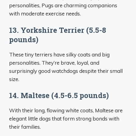
personalities, Pugs are charming companions
with moderate exercise needs.
13. Yorkshire Terrier (5.5-8
pounds)
These tiny terriers have silky coats and big
personalities. They’re brave, loyal, and
surprisingly good watchdogs despite their small
size.
14. Maltese (4.5-6.5 pounds)
With their long, flowing white coats, Maltese are
elegant little dogs that form strong bonds with
their families.