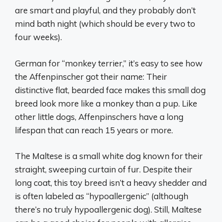
are smart and playful, and they probably don’t
mind bath night (which should be every two to
four weeks).
German for “monkey terrier,” it’s easy to see how
the Affenpinscher got their name: Their
distinctive flat, bearded face makes this small dog
breed look more like a monkey than a pup. Like
other little dogs, Affenpinschers have a long
lifespan that can reach 15 years or more.
The Maltese is a small white dog known for their
straight, sweeping curtain of fur. Despite their
long coat, this toy breed isn’t a heavy shedder and
is often labeled as “hypoallergenic” (although
there’s no truly hypoallergenic dog). Still, Maltese