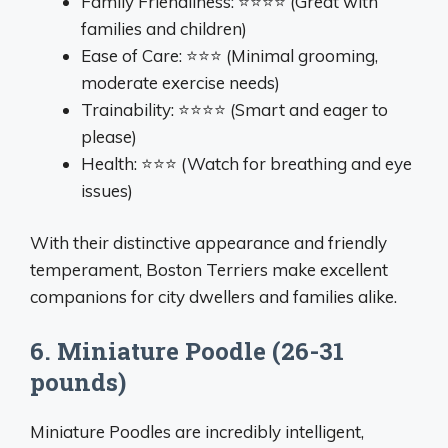
Family Friendliness: ⭐⭐⭐⭐ (Great with
families and children)
Ease of Care: ⭐⭐⭐ (Minimal grooming,
moderate exercise needs)
Trainability: ⭐⭐⭐⭐ (Smart and eager to
please)
Health: ⭐⭐⭐ (Watch for breathing and eye
issues)
With their distinctive appearance and friendly
temperament, Boston Terriers make excellent
companions for city dwellers and families alike.
6. Miniature Poodle (26-31
pounds)
Miniature Poodles are incredibly intelligent,