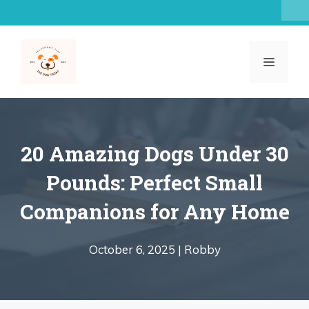
Skip
to
content
MENU
20 Amazing Dogs Under 30
Pounds: Perfect Small
Companions for Any Home
October 6, 2025 |
Robby