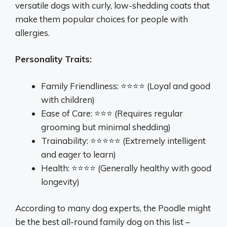
versatile dogs with curly, low-shedding coats that
make them popular choices for people with
allergies.
Personality Traits:
Family Friendliness: ⭐⭐⭐⭐ (Loyal and good
with children)
Ease of Care: ⭐⭐⭐ (Requires regular
grooming but minimal shedding)
Trainability: ⭐⭐⭐⭐⭐ (Extremely intelligent
and eager to learn)
Health: ⭐⭐⭐⭐ (Generally healthy with good
longevity)
According to many dog experts, the Poodle might
be the best all-round family dog on this list –