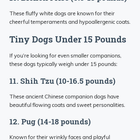
These fluffy white dogs are known for their
cheerful temperaments and hypoallergenic coats.
Tiny Dogs Under 15 Pounds
If you’re looking for even smaller companions,
these dogs typically weigh under 15 pounds:
11. Shih Tzu (10-16.5 pounds)
These ancient Chinese companion dogs have
beautiful flowing coats and sweet personalities.
12. Pug (14-18 pounds)
Known for their wrinkly faces and playful