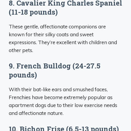
8. Cavalier King Charles Spaniel
(11-18 pounds)
These gentle, affectionate companions are
known for their silky coats and sweet
expressions. They’re excellent with children and
other pets.
9. French Bulldog (24-27.5
pounds)
With their bat-like ears and smushed faces,
Frenchies have become extremely popular as
apartment dogs due to their low exercise needs
and affectionate nature.
10. Bichon Frise (6.5-13 pounds)