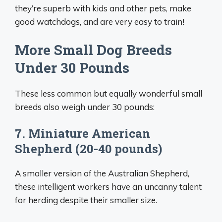
they’re superb with kids and other pets, make
good watchdogs, and are very easy to train!
More Small Dog Breeds
Under 30 Pounds
These less common but equally wonderful small
breeds also weigh under 30 pounds:
7. Miniature American
Shepherd (20-40 pounds)
A smaller version of the Australian Shepherd,
these intelligent workers have an uncanny talent
for herding despite their smaller size.