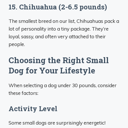
15. Chihuahua (2-6.5 pounds)
The smallest breed on our list, Chihuahuas pack a
lot of personality into a tiny package. They’re
loyal, sassy, and often very attached to their
people.
Choosing the Right Small
Dog for Your Lifestyle
When selecting a dog under 30 pounds, consider
these factors:
Activity Level
Some small dogs are surprisingly energetic!