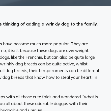
e thinking of adding a wrinkly dog to the family,
eds have become much more popular. They are
, no, it isn’t because these dogs are overweight.
ogs, like the Frenchie, but can also be quite large
rinkly dog breeds can be quite active, whilst
h all dog breeds, their temperaments can be different
ly dog breeds that know how to steal your heart! In
s with all those cute folds and wondered. “what is
 you all about these adorable doggos with their
o huggable and unique!