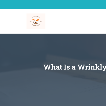
Skip
to
content
What Is a Wrinkly