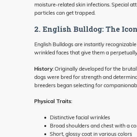
moisture-related skin infections. Special at
particles can get trapped.
2. English Bulldog: The Ic
English Bulldogs are instantly recognizable
wrinkled faces that give them a perpetuall
History
: Originally developed for the bruta
dogs were bred for strength and determin
breeders began selecting for companionable t
Physical Traits
:
Distinctive facial wrinkles
Broad shoulders and chest with a 
Short, glossy coat in various colors