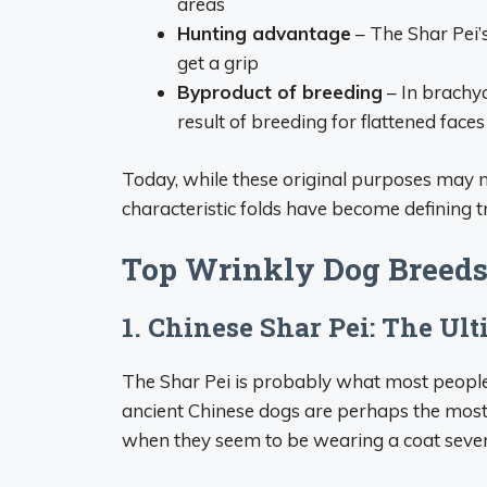
areas
Hunting advantage
– The Shar Pei’s
get a grip
Byproduct of breeding
– In brachyc
result of breeding for flattened faces
Today, while these original purposes may no
characteristic folds have become defining t
Top Wrinkly Dog Breeds
1. Chinese Shar Pei: The Ul
The Shar Pei is probably what most people
ancient Chinese dogs are perhaps the most 
when they seem to be wearing a coat severa