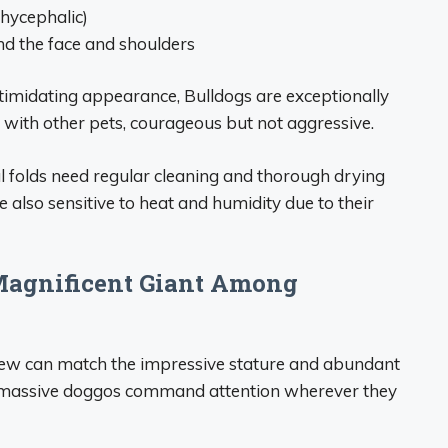
chycephalic)
und the face and shoulders
ntimidating appearance, Bulldogs are exceptionally
l with other pets, courageous but not aggressive.
al folds need regular cleaning and thorough drying
e also sensitive to heat and humidity due to their
 Magnificent Giant Among
few can match the impressive stature and abundant
se massive doggos command attention wherever they