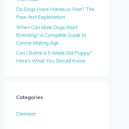
Do Dogs Have Hands or Feet? The
Paw-fect Explanation
When Can Male Dogs Start
Breeding? A Complete Guide to
Canine Mating Age
Can I Bathe a 5 Week Old Puppy?
Here’s What You Should Know
Categories
Diseases