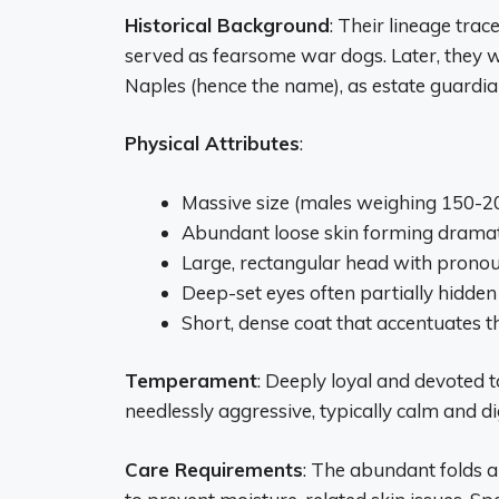
Historical Background
: Their lineage tra
served as fearsome war dogs. Later, they w
Naples (hence the name), as estate guardia
Physical Attributes
:
Massive size (males weighing 150-2
Abundant loose skin forming dramati
Large, rectangular head with prono
Deep-set eyes often partially hidden
Short, dense coat that accentuates t
Temperament
: Deeply loyal and devoted t
needlessly aggressive, typically calm and dig
Care Requirements
: The abundant folds a