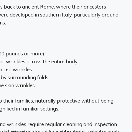
ces back to ancient Rome, where their ancestors
ere developed in southern Italy, particularly around
ns.
00 pounds or more)
c wrinkles across the entire body
unced wrinkles
 by surrounding folds
he skin wrinkles
o their families, naturally protective without being
nified in familiar settings.
nd wrinkles require regular cleaning and inspection