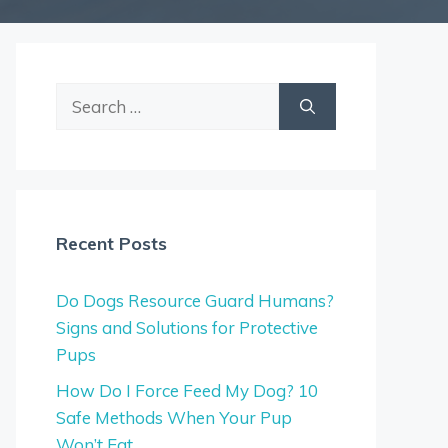
Search
for:
Recent Posts
Do Dogs Resource Guard Humans?
Signs and Solutions for Protective
Pups
How Do I Force Feed My Dog? 10
Safe Methods When Your Pup
Won’t Eat