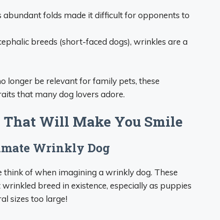
 abundant folds made it difficult for opponents to
ephalic breeds (short-faced dogs), wrinkles are a
 longer be relevant for family pets, these
raits that many dog lovers adore.
 That Will Make You Smile
timate Wrinkly Dog
 think of when imagining a wrinkly dog. These
wrinkled breed in existence, especially as puppies
l sizes too large!