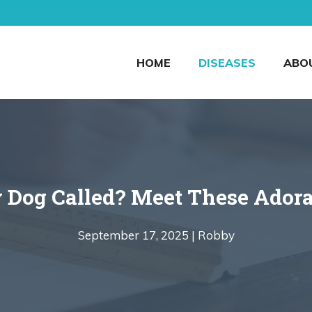
HOME
DISEASES
ABO
 Dog Called? Meet These Ador
September 17, 2025 |
Robby