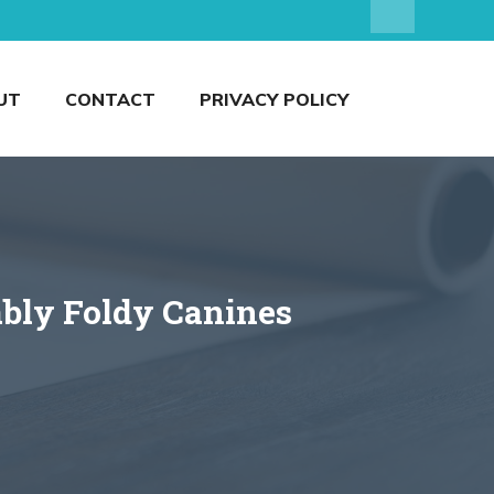
UT
CONTACT
PRIVACY POLICY
ably Foldy Canines