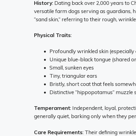
History
: Dating back over 2,000 years to C
versatile farm dogs serving as guardians, h
“sand skin,” referring to their rough, wrinkle
Physical Traits
:
Profoundly wrinkled skin (especially
Unique blue-black tongue (shared 
Small, sunken eyes
Tiny, triangular ears
Bristly, short coat that feels somewh
Distinctive “hippopotamus” muzzle
Temperament
: Independent, loyal, protec
generally quiet, barking only when they per
Care Requirements
: Their defining wrink