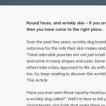
Round faces, and wrinkly skin – if you ar
then you have come to the right place.
Over the past few years, wrinkly dog bre
notorious for the rolls their skin makes and
These adorable pooches are not just small d
and come in many shapes and sizes. Some w
others take a lazy approach to life. As wit
too. So, keep reading to discover the wrink
This Article
Have you ever seen those squishy-faced pup
a wrinkly dog called?” Well I’m here to tell
characteristic skin folds that make them s