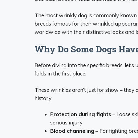
The most wrinkly dog is commonly known as
breeds famous for their wrinkled appearan
worldwide with their distinctive looks and l
Why Do Some Dogs Have
Before diving into the specific breeds, le
folds in the first place.
These wrinkles aren’t just for show – they
history
Protection during fights
– Loose sk
serious injury
Blood channeling
– For fighting bre