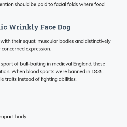
tention should be paid to facial folds where food
onic Wrinkly Face Dog
 with their squat, muscular bodies and distinctively
y concerned expression.
l sport of bull-baiting in medieval England, these
ation. When blood sports were banned in 1835,
raits instead of fighting abilities.
compact body