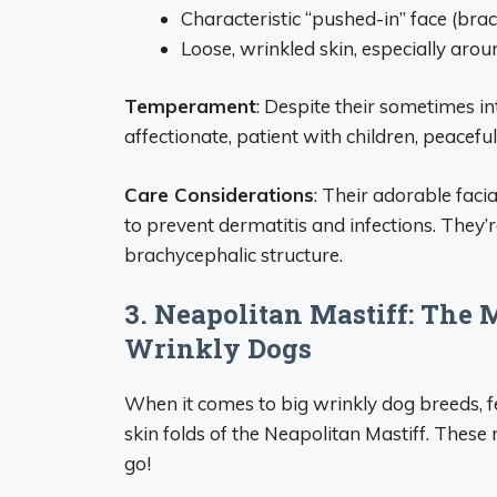
Characteristic “pushed-in” face (bra
Loose, wrinkled skin, especially aro
Temperament
: Despite their sometimes i
affectionate, patient with children, peacefu
Care Considerations
: Their adorable faci
to prevent dermatitis and infections. They’r
brachycephalic structure.
3. Neapolitan Mastiff: The
Wrinkly Dogs
When it comes to big wrinkly dog breeds, 
skin folds of the Neapolitan Mastiff. The
go!