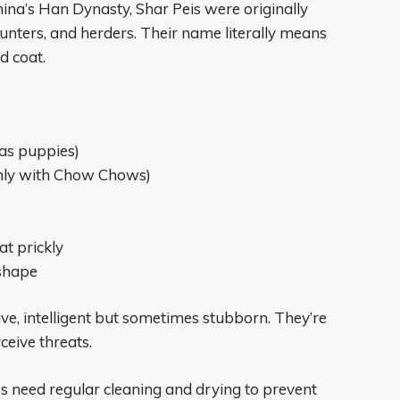
hina’s Han Dynasty, Shar Peis were originally
unters, and herders. Their name literally means
d coat.
 as puppies)
only with Chow Chows)
at prickly
 shape
tive, intelligent but sometimes stubborn. They’re
ceive threats.
les need regular cleaning and drying to prevent