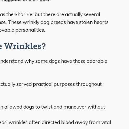
 the Shar Pei but there are actually several
ce. These wrinkly dog breeds have stolen hearts
ovable personalities.
 Wrinkles?
t’s understand why some dogs have those adorable
 actually served practical purposes throughout
in allowed dogs to twist and maneuver without
eds, wrinkles often directed blood away from vital