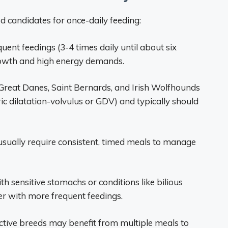
d candidates for once-daily feeding:
ent feedings (3-4 times daily until about six
rowth and high energy demands.
e Great Danes, Saint Bernards, and Irish Wolfhounds
ric dilatation-volvulus or GDV) and typically should
usually require consistent, timed meals to manage
ith sensitive stomachs or conditions like bilious
er with more frequent feedings.
active breeds may benefit from multiple meals to