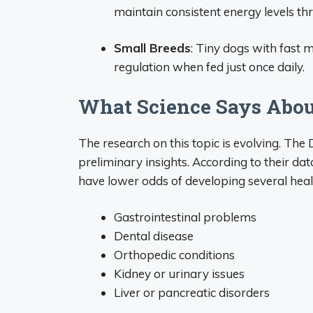
maintain consistent energy levels th
Small Breeds
: Tiny dogs with fast
regulation when fed just once daily.
What Science Says Abou
The research on this topic is evolving. Th
preliminary insights. According to their da
have lower odds of developing several healt
Gastrointestinal problems
Dental disease
Orthopedic conditions
Kidney or urinary issues
Liver or pancreatic disorders