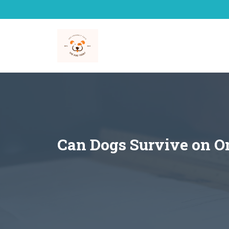
Skip
to
content
Can Dogs Survive on O