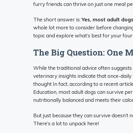
furry friends can thrive on just one meal pe
The short answer is:
Yes, most adult dog
whole lot more to consider before changing y
topic and explore what’s best for your fo
The Big Question: One M
While the traditional advice often suggests
veterinary insights indicate that once-dail
thought In fact, according to a recent arti
Education, most adult dogs can survive perf
nutritionally balanced and meets their calo
But just because they can survive doesn’t n
There’s a lot to unpack here!