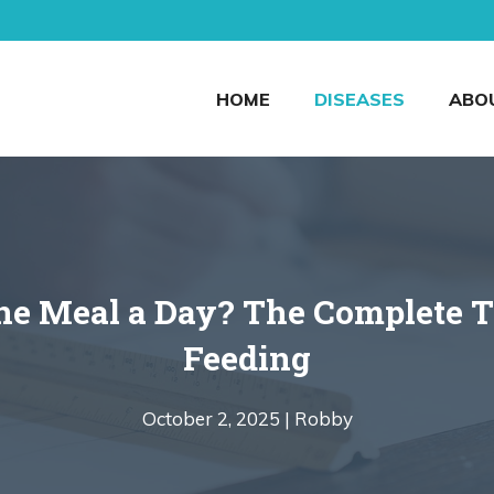
HOME
DISEASES
ABO
ne Meal a Day? The Complete Tr
Feeding
October 2, 2025 |
Robby