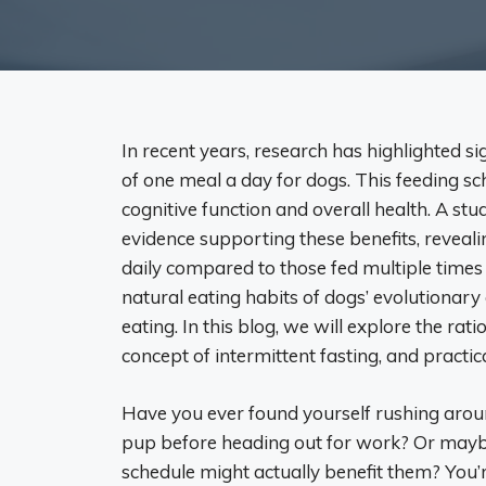
In recent years, research has highlighted si
of one meal a day for dogs. This feeding s
cognitive function and overall health. A st
evidence supporting these benefits, reveali
daily compared to those fed multiple times 
natural eating habits of dogs’ evolutionar
eating. In this blog, we will explore the rat
concept of intermittent fasting, and practic
Have you ever found yourself rushing aroun
pup before heading out for work? Or maybe
schedule might actually benefit them? You’