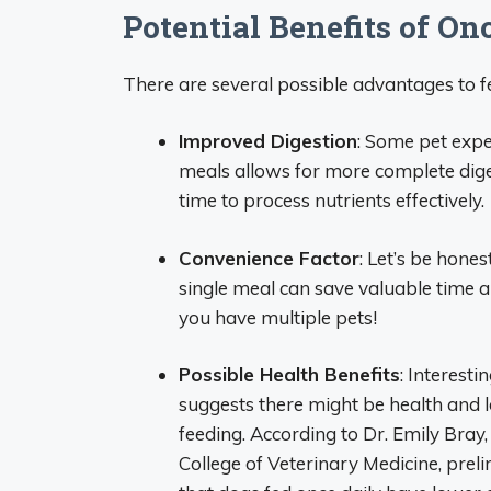
Potential Benefits of O
There are several possible advantages to fe
Improved Digestion
: Some pet expe
meals allows for more complete dige
time to process nutrients effectively.
Convenience Factor
: Let’s be hone
single meal can save valuable time and
you have multiple pets!
Possible Health Benefits
: Interest
suggests there might be health and l
feeding. According to Dr. Emily Bray,
College of Veterinary Medicine, pre