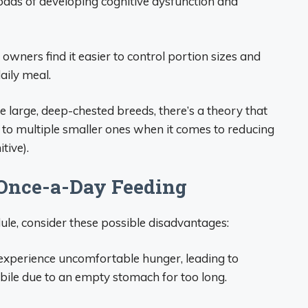
odds of developing cognitive dysfunction and
 owners find it easier to control portion sizes and
aily meal.
e large, deep-chested breeds, there’s a theory that
 to multiple smaller ones when it comes to reducing
tive).
 Once-a-Day Feeding
ule, consider these possible disadvantages:
xperience uncomfortable hunger, leading to
bile due to an empty stomach for too long.