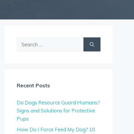
Search
for:
Recent Posts
Do Dogs Resource Guard Humans?
Signs and Solutions for Protective
Pups
How Do I Force Feed My Dog? 10