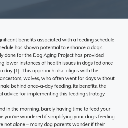
gnificant benefits associated with a feeding schedule
chedule has shown potential to enhance a dog’s
udy done for the Dog Aging Project has provided
ng lower instances of health issues in dogs fed once
a day [1]. This approach also aligns with the
y ancestors, wolves, who often went for days without
ionale behind once-a-day feeding, its benefits, the
al advice for implementing this feeding strategy.
d in the morning, barely having time to feed your
 you’ve wondered if simplifying your dog’s feeding
re not alone – many dog parents wonder if their