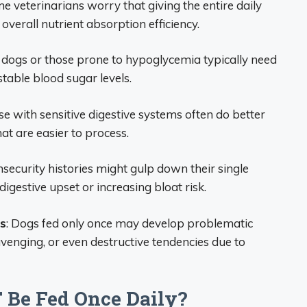
me veterinarians worry that giving the entire daily
verall nutrient absorption efficiency.
c dogs or those prone to hypoglycemia typically need
table blood sugar levels.
se with sensitive digestive systems often do better
at are easier to process.
nsecurity histories might gulp down their single
digestive upset or increasing bloat risk.
s
: Dogs fed only once may develop problematic
avenging, or even destructive tendencies due to
Be Fed Once Daily?