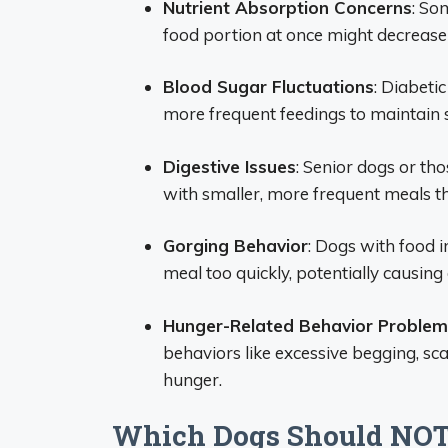
Nutrient Absorption Concerns
: So
food portion at once might decrease o
Blood Sugar Fluctuations
: Diabeti
more frequent feedings to maintain s
Digestive Issues
: Senior dogs or tho
with smaller, more frequent meals th
Gorging Behavior
: Dogs with food i
meal too quickly, potentially causing 
Hunger-Related Behavior Problem
behaviors like excessive begging, sc
hunger.
Which Dogs Should NOT 