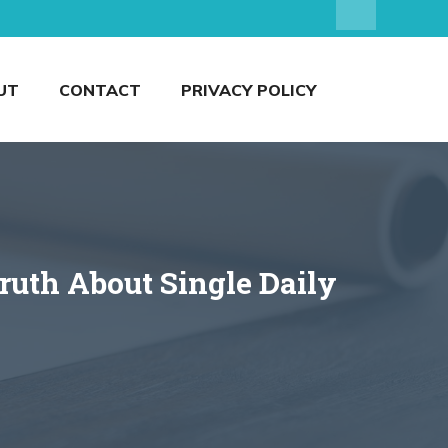
UT
CONTACT
PRIVACY POLICY
uth About Single Daily