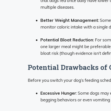
that dogs fed once daily have lower 
multiple diseases.
Better Weight Management
: Some
monitor caloric intake with a single d
Potential Bloat Reduction
: For som
one larger meal might be preferable
bloat risk (though evidence isn’t defini
Potential Drawbacks of
Before you switch your dog’s feeding sched
Excessive Hunger
: Some dogs may e
begging behaviors or even vomiting 