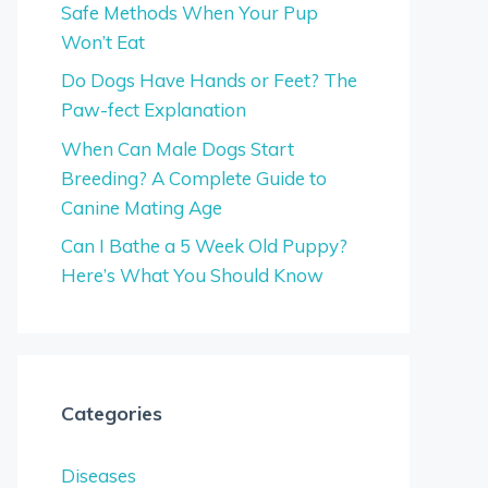
Safe Methods When Your Pup
Won’t Eat
Do Dogs Have Hands or Feet? The
Paw-fect Explanation
When Can Male Dogs Start
Breeding? A Complete Guide to
Canine Mating Age
Can I Bathe a 5 Week Old Puppy?
Here’s What You Should Know
Categories
Diseases