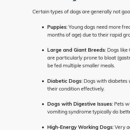
Certain types of dogs are generally not goo
Puppies
: Young dogs need more frequ
months of age) due to their rapid g
Large and Giant Breeds
: Dogs lik
are particularly prone to bloat (gast
be fed multiple smaller meals.
Diabetic Dogs
: Dogs with diabetes 
their condition effectively.
Dogs with Digestive Issues
: Pets w
vomiting syndrome typically do bett
High-Energy Working Dogs
: Very 