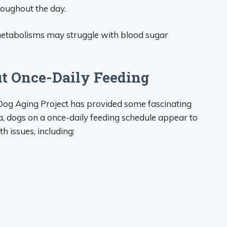
roughout the day.
 metabolisms may struggle with blood sugar
t Once-Daily Feeding
e Dog Aging Project has provided some fascinating
ta, dogs on a once-daily feeding schedule appear to
h issues, including: