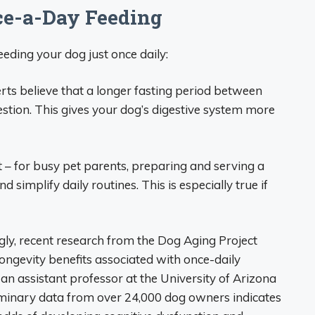
nce-a-Day Feeding
eding your dog just once daily:
rts believe that a longer fasting period between
stion. This gives your dog’s digestive system more
st – for busy pet parents, preparing and serving a
 simplify daily routines. This is especially true if
ingly, recent research from the Dog Aging Project
ongevity benefits associated with once-daily
 an assistant professor at the University of Arizona
liminary data from over 24,000 dog owners indicates