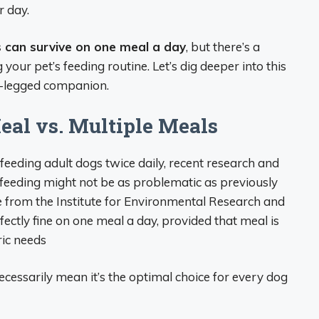
r day.
s can survive on one meal a day
, but there’s a
our pet’s feeding routine. Let’s dig deeper into this
ur-legged companion.
eal vs. Multiple Meals
 feeding adult dogs twice daily, recent research and
y feeding might not be as problematic as previously
cle from the Institute for Environmental Research and
ectly fine on one meal a day, provided that meal is
ric needs
ecessarily mean it’s the optimal choice for every dog