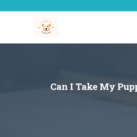
Skip
to
content
Can I Take My Pupp