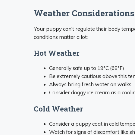
Weather Considerations
Your puppy can’t regulate their body tempe
conditions matter a lot:
Hot Weather
Generally safe up to 19°C (68°F)
Be extremely cautious above this t
Always bring fresh water on walks
Consider doggy ice cream as a coolin
Cold Weather
Consider a puppy coat in cold temp
Watch for signs of discomfort like s