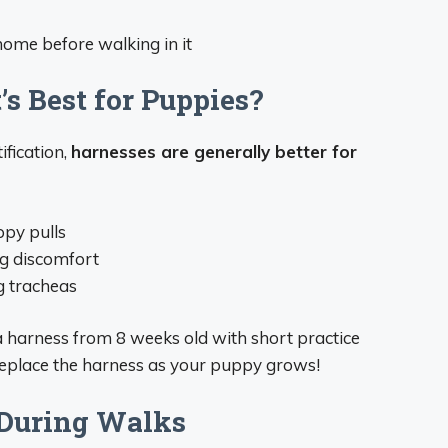
home before walking in it
’s Best for Puppies?
ification,
harnesses are generally better for
ppy pulls
ng discomfort
g tracheas
 harness from 8 weeks old with short practice
replace the harness as your puppy grows!
 During Walks