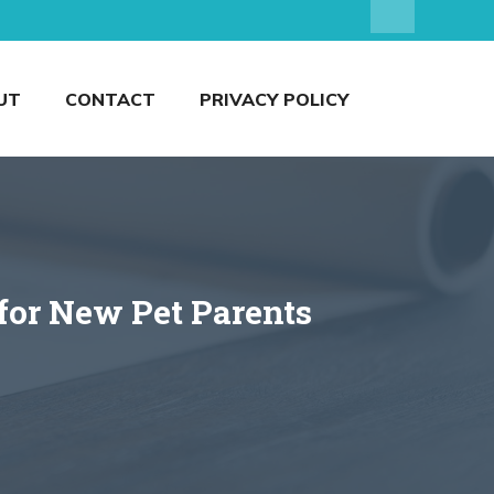
UT
CONTACT
PRIVACY POLICY
for New Pet Parents