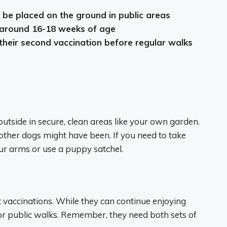
be placed on the ground in public areas
s around 16-18 weeks of age
their second vaccination before regular walks
utside in secure, clean areas like your own garden.
ther dogs might have been. If you need to take
r arms or use a puppy satchel.
st vaccinations. While they can continue enjoying
 for public walks. Remember, they need both sets of