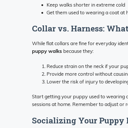
Keep walks shorter in extreme cold
Get them used to wearing a coat at 
Collar vs. Harness: What
While flat collars are fine for everyday ident
puppy walks
because they:
Reduce strain on the neck if your pu
Provide more control without causi
Lower the risk of injury to developin
Start getting your puppy used to wearing a
sessions at home. Remember to adjust or 
Socializing Your Puppy