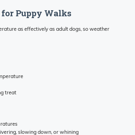
 for Puppy Walks
rature as effectively as adult dogs, so weather
emperature
g treat
eratures
hivering, slowing down, or whining