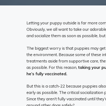
Letting your puppy outside is far more com
Obviously, we all want to take our adorabl
and socialize them as soon as possible, but
The biggest worry is that puppies may get 
the environment. Because some of these in
treatments aside from supportive care, the
as possible. For this reason,
taking your p
he’s fully vaccinated.
But this is a catch-22 because puppies als
early as possible. The critical socializatio
Since they aren’t fully vaccinated until th
around other dogs safely?