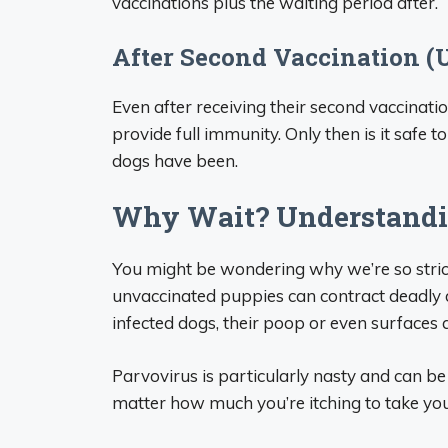
vaccinations plus the waiting period after.
After Second Vaccination (
Even after receiving their second vaccinati
provide full immunity. Only then is it safe
dogs have been.
Why Wait? Understandi
You might be wondering why we’re so stric
unvaccinated puppies can contract deadly 
infected dogs, their poop or even surfaces 
Parvovirus is particularly nasty and can be f
matter how much you’re itching to take yo