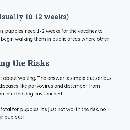
Usually 10-12 weeks)
on, puppies need 1-2 weeks for the vaccines to
 to begin walking them in public areas where other
ng the Risks
t about waiting. The answer is simple but serious
diseases like parvovirus and distemper from
an infected dog has touched.
atal for puppies. It’s just not worth the risk, no
ur pup out!