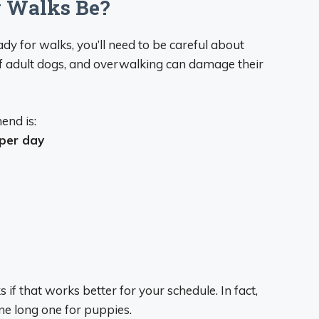
 Walks Be?
dy for walks, you’ll need to be careful about
of adult dogs, and overwalking can damage their
end is:
 per day
s if that works better for your schedule. In fact,
ne long one for puppies.