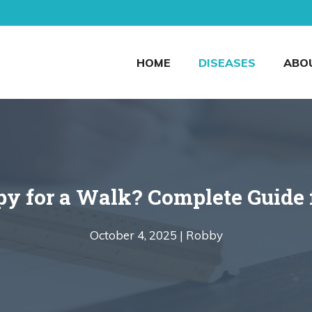
HOME
DISEASES
ABO
y for a Walk? Complete Guide 
October 4, 2025 |
Robby