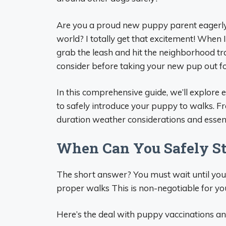
Are you a proud new puppy parent eagerly w
world? I totally get that excitement! When 
grab the leash and hit the neighborhood trai
consider before taking your new pup out for
In this comprehensive guide, we’ll explor
to safely introduce your puppy to walks. F
duration weather considerations and essent
When Can You Safely St
The short answer? You must wait until your
proper walks This is non-negotiable for yo
Here’s the deal with puppy vaccinations an