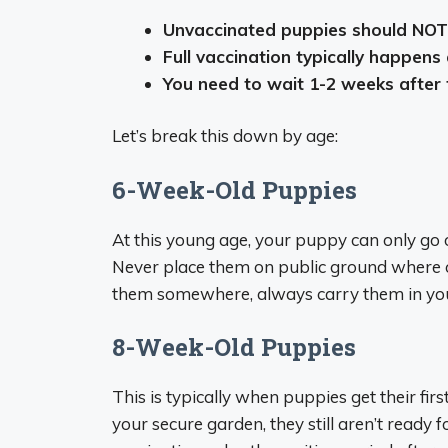
Unvaccinated puppies should NOT 
Full vaccination typically happen
You need to wait 1-2 weeks after 
Let’s break this down by age:
6-Week-Old Puppies
At this young age, your puppy can only go o
Never place them on public ground where o
them somewhere, always carry them in you
8-Week-Old Puppies
This is typically when puppies get their fir
your secure garden, they still aren’t ready