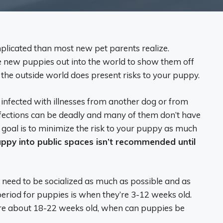
plicated than most new pet parents realize.
e new puppies out into the world to show them off
 the outside world does present risks to your puppy.
infected with illnesses from another dog or from
fections can be deadly and many of them don’t have
 goal is to minimize the risk to your puppy as much
uppy into public spaces isn’t recommended until
o need to be socialized as much as possible and as
n period for puppies is when they’re 3-12 weeks old.
ey’re about 18-22 weeks old, when can puppies be