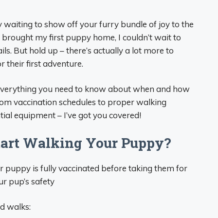
aiting to show off your furry bundle of joy to the
I brought my first puppy home, I couldn’t wait to
ls. But hold up – there’s actually a lot more to
 their first adventure.
e everything you need to know about when and how
rom vaccination schedules to proper walking
ial equipment – I’ve got you covered!
art Walking Your Puppy?
 puppy is fully vaccinated before taking them for
ur pup’s safety
d walks: