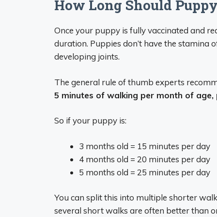
How Long Should Puppy
Once your puppy is fully vaccinated and rea
duration. Puppies don’t have the stamina 
developing joints.
The general rule of thumb experts recomm
5 minutes of walking per month of age,
So if your puppy is:
3 months old = 15 minutes per day
4 months old = 20 minutes per day
5 months old = 25 minutes per day
You can split this into multiple shorter walk
several short walks are often better than o