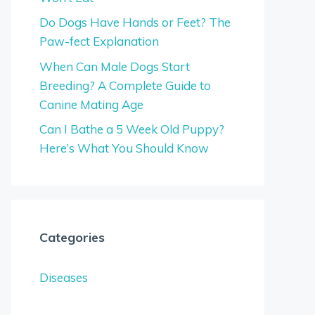
Do Dogs Have Hands or Feet? The
Paw-fect Explanation
When Can Male Dogs Start
Breeding? A Complete Guide to
Canine Mating Age
Can I Bathe a 5 Week Old Puppy?
Here’s What You Should Know
Categories
Diseases