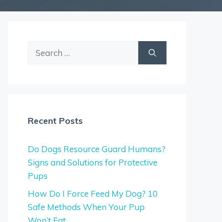
Search
for:
Recent Posts
Do Dogs Resource Guard Humans?
Signs and Solutions for Protective
Pups
How Do I Force Feed My Dog? 10
Safe Methods When Your Pup
Won’t Eat