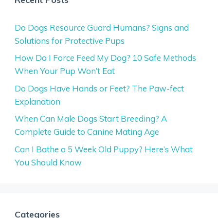
Do Dogs Resource Guard Humans? Signs and
Solutions for Protective Pups
How Do I Force Feed My Dog? 10 Safe Methods
When Your Pup Won’t Eat
Do Dogs Have Hands or Feet? The Paw-fect
Explanation
When Can Male Dogs Start Breeding? A
Complete Guide to Canine Mating Age
Can I Bathe a 5 Week Old Puppy? Here’s What
You Should Know
Categories