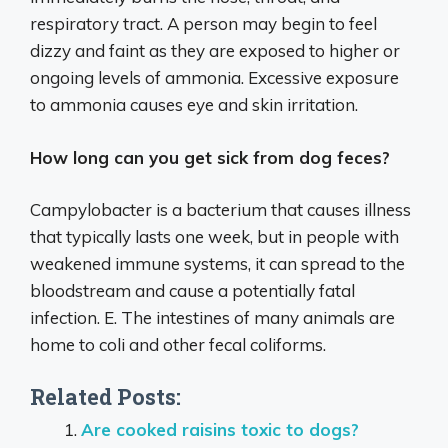
respiratory tract. A person may begin to feel
dizzy and faint as they are exposed to higher or
ongoing levels of ammonia. Excessive exposure
to ammonia causes eye and skin irritation.
How long can you get sick from dog feces?
Campylobacter is a bacterium that causes illness
that typically lasts one week, but in people with
weakened immune systems, it can spread to the
bloodstream and cause a potentially fatal
infection. E. The intestines of many animals are
home to coli and other fecal coliforms.
Related Posts:
Are cooked raisins toxic to dogs?