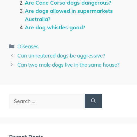
Are Cane Corso dogs dangerous?
Are dogs allowed in supermarkets
Australia?
Are dog whistles good?
Categories
Diseases
Can unneutered dogs be aggressive?
Can two male dogs live in the same house?
Search
for:
Recent Posts