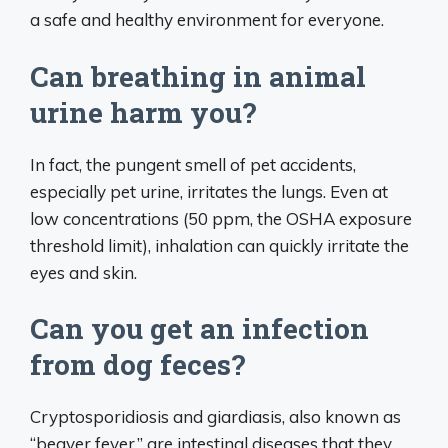
a safe and healthy environment for everyone.
Can breathing in animal
urine harm you?
In fact, the pungent smell of pet accidents,
especially pet urine, irritates the lungs. Even at
low concentrations (50 ppm, the OSHA exposure
threshold limit), inhalation can quickly irritate the
eyes and skin.
Can you get an infection
from dog feces?
Cryptosporidiosis and giardiasis, also known as
“beaver fever,” are intestinal diseases that they