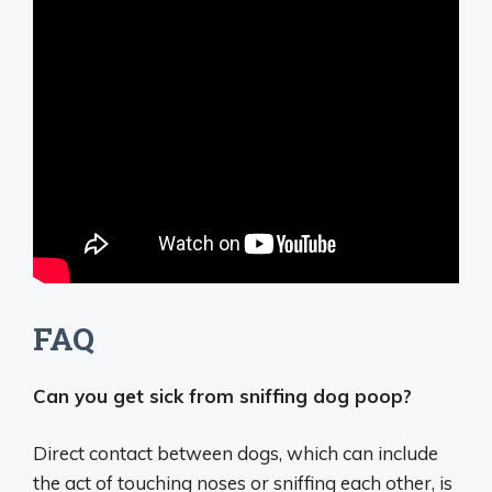
FAQ
Can you get sick from sniffing dog poop?
Direct contact between dogs, which can include
the act of touching noses or sniffing each other, is