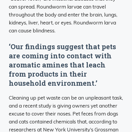
can spread. Roundworm larvae can travel
throughout the body and enter the brain, lungs,
kidneys, liver, heart, or eyes. Roundworm larva
can cause blindness.
‘Our findings suggest that pets
are coming into contact with
aromatic amines that leach
from products in their
household environment.’
Cleaning up pet waste can be an unpleasant task,
and a recent study is giving owners yet another
excuse to cover their noses. Pet feces from dogs
and cats contained chemicals that, according to
researchers at New York University’s Grossman