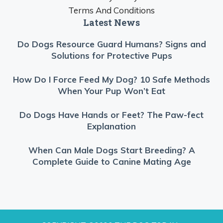
Terms And Conditions
Latest News
Do Dogs Resource Guard Humans? Signs and
Solutions for Protective Pups
How Do I Force Feed My Dog? 10 Safe Methods
When Your Pup Won’t Eat
Do Dogs Have Hands or Feet? The Paw-fect
Explanation
When Can Male Dogs Start Breeding? A
Complete Guide to Canine Mating Age