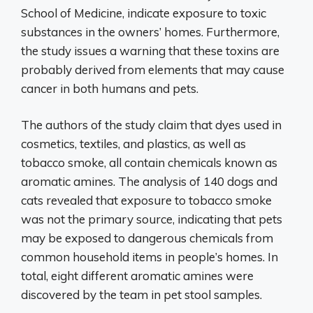
School of Medicine, indicate exposure to toxic
substances in the owners’ homes. Furthermore,
the study issues a warning that these toxins are
probably derived from elements that may cause
cancer in both humans and pets.
The authors of the study claim that dyes used in
cosmetics, textiles, and plastics, as well as
tobacco smoke, all contain chemicals known as
aromatic amines. The analysis of 140 dogs and
cats revealed that exposure to tobacco smoke
was not the primary source, indicating that pets
may be exposed to dangerous chemicals from
common household items in people’s homes. In
total, eight different aromatic amines were
discovered by the team in pet stool samples.