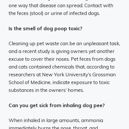
one way that disease can spread. Contact with
the feces (stool) or urine of infected dogs.
Is the smell of dog poop toxic?
Cleaning up pet waste can be an unpleasant task,
and a recent study is giving owners yet another
excuse to cover their noses. Pet feces from dogs
and cats contained chemicals that, according to
researchers at New York University’s Grossman
School of Medicine, indicate exposure to toxic
substances in the owners’ homes.
Can you get sick from inhaling dog pee?
When inhaled in large amounts, ammonia
immediately burns the nose, throat, and