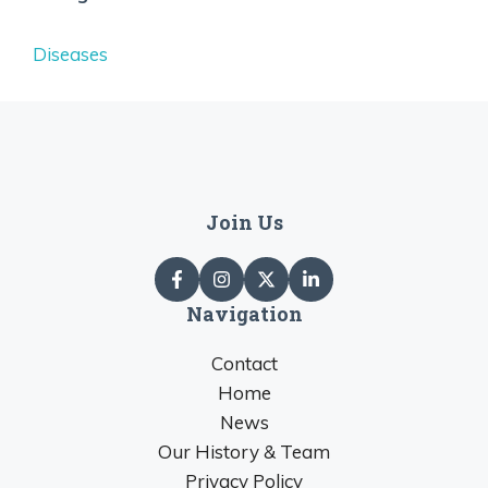
Diseases
Join Us
Navigation
Contact
Home
News
Our History & Team
Privacy Policy