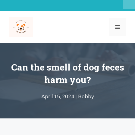
Skip
to
content
MENU
Can the smell of dog feces
harm you?
April 15, 2024 |
Robby