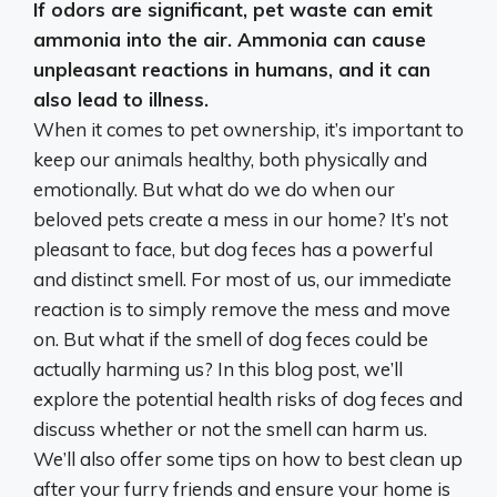
If odors are significant, pet waste can emit
ammonia into the air.
Ammonia can cause
unpleasant reactions in humans, and it can
also lead to illness
.
When it comes to pet ownership, it’s important to
keep our animals healthy, both physically and
emotionally. But what do we do when our
beloved pets create a mess in our home? It’s not
pleasant to face, but dog feces has a powerful
and distinct smell. For most of us, our immediate
reaction is to simply remove the mess and move
on. But what if the smell of dog feces could be
actually harming us? In this blog post, we’ll
explore the potential health risks of dog feces and
discuss whether or not the smell can harm us.
We’ll also offer some tips on how to best clean up
after your furry friends and ensure your home is