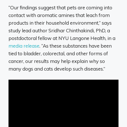
“Our findings suggest that pets are coming into
contact with aromatic amines that leach from
products in their household environment,” says
study lead author Sridhar Chinthakindi, PhD, a
postdoctoral fellow at NYU Langone Health, in a
media release
. “As these substances have been
tied to bladder, colorectal, and other forms of
cancer, our results may help explain why so
many dogs and cats develop such diseases.”