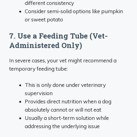
different consistency
Consider semi-solid options like pumpkin
or sweet potato
7. Use a Feeding Tube (Vet-
Administered Only)
In severe cases, your vet might recommend a
temporary feeding tube:
This is only done under veterinary
supervision
Provides direct nutrition when a dog
absolutely cannot or will not eat
Usually a short-term solution while
addressing the underlying issue