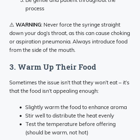
process
⚠️
WARNING
: Never force the syringe straight
down your dog’s throat, as this can cause choking
or aspiration pneumonia. Always introduce food
from the side of the mouth.
3. Warm Up Their Food
Sometimes the issue isn’t that they won’t eat – it’s
that the food isn’t appealing enough:
Slightly warm the food to enhance aroma
Stir well to distribute the heat evenly
Test the temperature before offering
(should be warm, not hot)