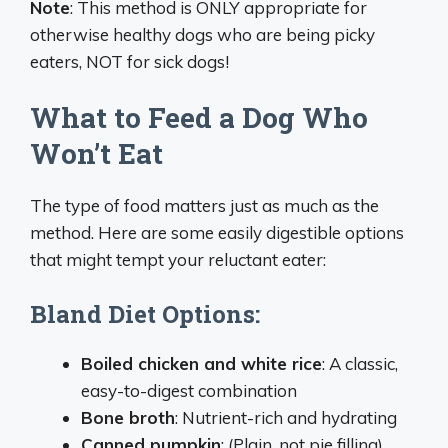
Note
: This method is ONLY appropriate for
otherwise healthy dogs who are being picky
eaters, NOT for sick dogs!
What to Feed a Dog Who
Won’t Eat
The type of food matters just as much as the
method. Here are some easily digestible options
that might tempt your reluctant eater:
Bland Diet Options:
Boiled chicken and white rice
: A classic,
easy-to-digest combination
Bone broth
: Nutrient-rich and hydrating
Canned pumpkin
: (Plain, not pie filling)