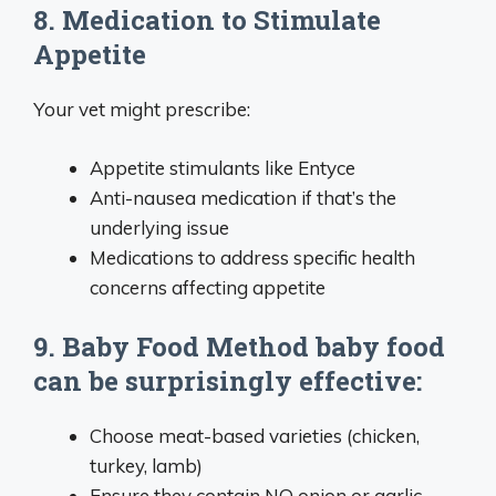
8. Medication to Stimulate
Appetite
Your vet might prescribe:
Appetite stimulants like Entyce
Anti-nausea medication if that’s the
underlying issue
Medications to address specific health
concerns affecting appetite
9. Baby Food Method baby food
can be surprisingly effective:
Choose meat-based varieties (chicken,
turkey, lamb)
Ensure they contain NO onion or garlic