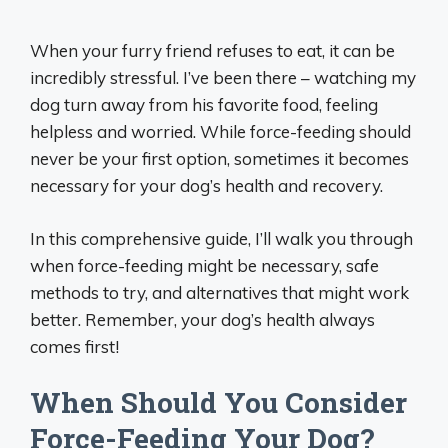
When your furry friend refuses to eat, it can be
incredibly stressful. I’ve been there – watching my
dog turn away from his favorite food, feeling
helpless and worried. While force-feeding should
never be your first option, sometimes it becomes
necessary for your dog’s health and recovery.
In this comprehensive guide, I’ll walk you through
when force-feeding might be necessary, safe
methods to try, and alternatives that might work
better. Remember, your dog’s health always
comes first!
When Should You Consider
Force-Feeding Your Dog?