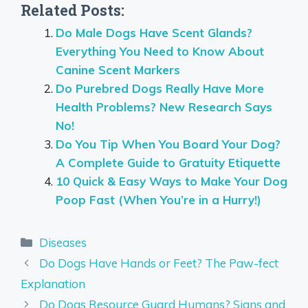
Related Posts:
Do Male Dogs Have Scent Glands?
Everything You Need to Know About
Canine Scent Markers
Do Purebred Dogs Really Have More
Health Problems? New Research Says
No!
Do You Tip When You Board Your Dog?
A Complete Guide to Gratuity Etiquette
10 Quick & Easy Ways to Make Your Dog
Poop Fast (When You’re in a Hurry!)
Categories
Diseases
Do Dogs Have Hands or Feet? The Paw-fect
Explanation
Do Dogs Resource Guard Humans? Signs and