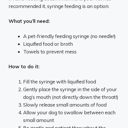
recommended it, syringe feeding is an option:
What you’ll need:
A pet-friendly feeding syringe (no needle!)
Liquified food or broth
Towels to prevent mess
How to do it:
Fill the syringe with liquified food
Gently place the syringe in the side of your
dog’s mouth (not directly down the throat!)
Slowly release small amounts of food
Allow your dog to swallow between each
small amount
Be gentle and patient throughout the