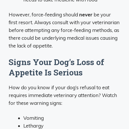
However, force-feeding should
never
be your
first resort. Always consult with your veterinarian
before attempting any force-feeding methods, as
there could be underlying medical issues causing
the lack of appetite.
Signs Your Dog’s Loss of
Appetite Is Serious
How do you know if your dog’s refusal to eat
requires immediate veterinary attention? Watch
for these warning signs:
Vomiting
Lethargy