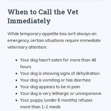
When to Call the Vet
Immediately
While temporary appetite loss isn’t always an
emergency, certain situations require immediate
veterinary attention:
Your dog hasn’t eaten for more than 48
hours
Your dog is showing signs of dehydration
Your dog is vomiting or has diarrhea
Your dog appears to be in pain
Your dog is very lethargic or unresponsive
Your puppy (under 6 months) refuses
more than 1-2 meals