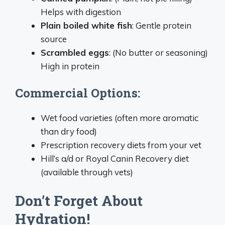
Helps with digestion
Plain boiled white fish
: Gentle protein
source
Scrambled eggs
: (No butter or seasoning)
High in protein
Commercial Options:
Wet food varieties (often more aromatic
than dry food)
Prescription recovery diets from your vet
Hill’s a/d or Royal Canin Recovery diet
(available through vets)
Don’t Forget About
Hydration!