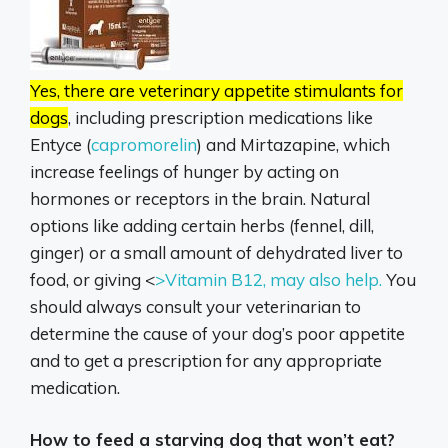
Yes, there are veterinary appetite stimulants for
dogs
, including prescription medications like
Entyce (
capromorelin
) and Mirtazapine, which
increase feelings of hunger by acting on
hormones or receptors in the brain. Natural
options like adding certain herbs (fennel, dill,
ginger) or a small amount of dehydrated liver to
food, or giving <
>Vitamin B12, may also help.
You
should always consult your veterinarian to
determine the cause of your dog’s poor appetite
and to get a prescription for any appropriate
medication.
How to feed a starving dog that won’t eat?