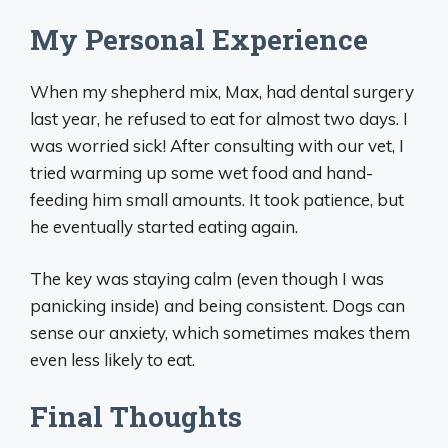
My Personal Experience
When my shepherd mix, Max, had dental surgery
last year, he refused to eat for almost two days. I
was worried sick! After consulting with our vet, I
tried warming up some wet food and hand-
feeding him small amounts. It took patience, but
he eventually started eating again.
The key was staying calm (even though I was
panicking inside) and being consistent. Dogs can
sense our anxiety, which sometimes makes them
even less likely to eat.
Final Thoughts