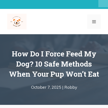
Skip
to
content
MENU
How Do I Force Feed My
Dog? 10 Safe Methods
When Your Pup Won’t Eat
October 7, 2025 |
Robby