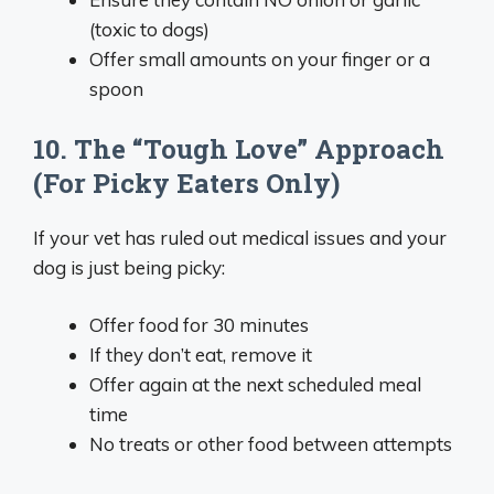
(toxic to dogs)
Offer small amounts on your finger or a
spoon
10. The “Tough Love” Approach
(For Picky Eaters Only)
If your vet has ruled out medical issues and your
dog is just being picky:
Offer food for 30 minutes
If they don’t eat, remove it
Offer again at the next scheduled meal
time
No treats or other food between attempts