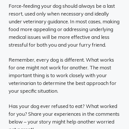
Force-feeding your dog should always be a last
resort, used only when necessary and ideally
under veterinary guidance. In most cases, making
food more appealing or addressing underlying
medical issues will be more effective and less
stressful for both you and your furry friend.
Remember, every dog is different. What works
for one might not work for another. The most
important thing is to work closely with your
veterinarian to determine the best approach for
your specific situation.
Has your dog ever refused to eat? What worked
for you? Share your experiences in the comments
below – your story might help another worried