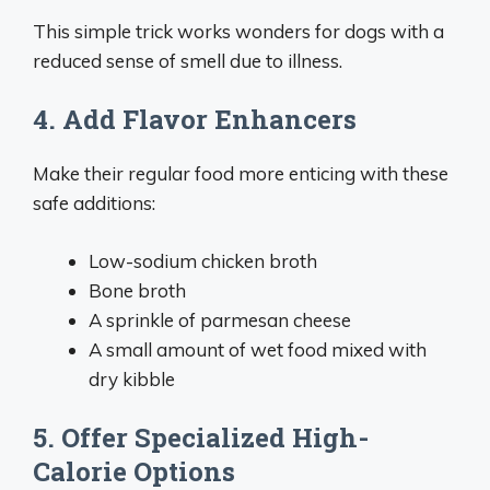
This simple trick works wonders for dogs with a
reduced sense of smell due to illness.
4. Add Flavor Enhancers
Make their regular food more enticing with these
safe additions:
Low-sodium chicken broth
Bone broth
A sprinkle of parmesan cheese
A small amount of wet food mixed with
dry kibble
5. Offer Specialized High-
Calorie Options