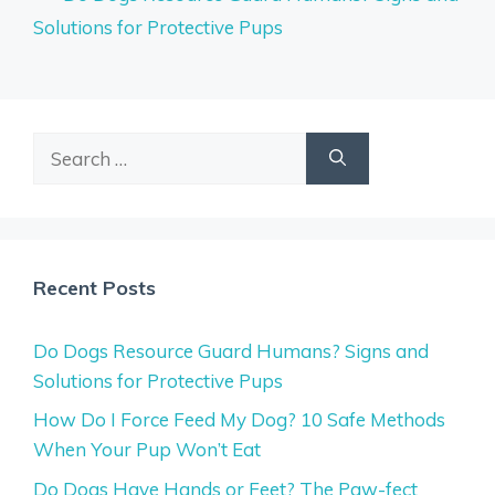
Solutions for Protective Pups
Search
for:
Recent Posts
Do Dogs Resource Guard Humans? Signs and
Solutions for Protective Pups
How Do I Force Feed My Dog? 10 Safe Methods
When Your Pup Won’t Eat
Do Dogs Have Hands or Feet? The Paw-fect