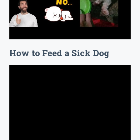
How to Feed a Sick Dog