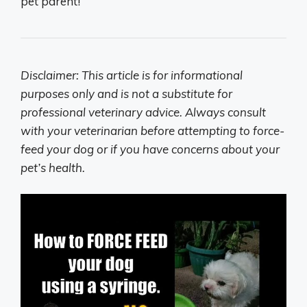
pet parent!
Disclaimer: This article is for informational
purposes only and is not a substitute for
professional veterinary advice. Always consult
with your veterinarian before attempting to force-
feed your dog or if you have concerns about your
pet’s health.