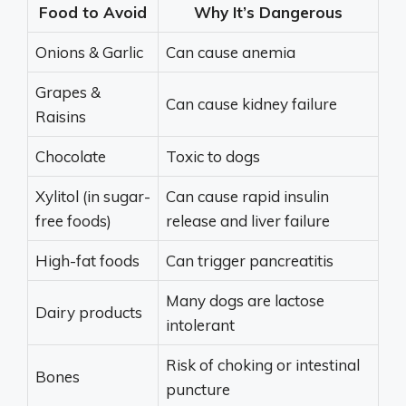
Food to Avoid
Why It’s Dangerous
Onions & Garlic
Can cause anemia
Grapes &
Can cause kidney failure
Raisins
Chocolate
Toxic to dogs
Xylitol (in sugar-
Can cause rapid insulin
free foods)
release and liver failure
High-fat foods
Can trigger pancreatitis
Many dogs are lactose
Dairy products
intolerant
Risk of choking or intestinal
Bones
puncture