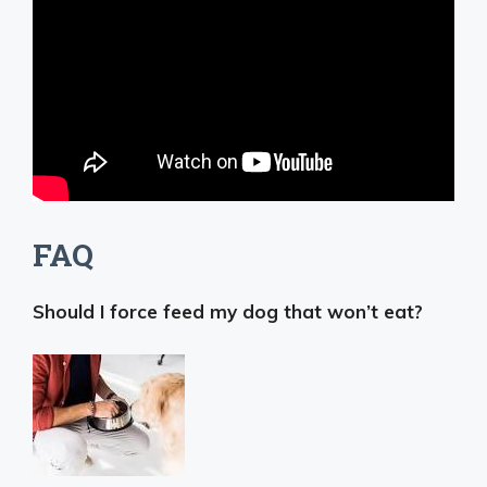
FAQ
Should I force feed my dog that won’t eat?