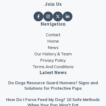
Join Us
Navigation
Contact
Home
News
Our History & Team
Privacy Policy
Terms And Conditions
Latest News
Do Dogs Resource Guard Humans? Signs and
Solutions for Protective Pups
How Do I Force Feed My Dog? 10 Safe Methods
When Your Pup Won’t Eat