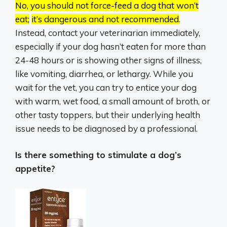
No, you should not force-feed a dog that won’t
eat;
it’s dangerous and not recommended
.
Instead, contact your veterinarian immediately,
especially if your dog hasn’t eaten for more than
24-48 hours or is showing other signs of illness,
like vomiting, diarrhea, or lethargy. While you
wait for the vet, you can try to entice your dog
with warm, wet food, a small amount of broth, or
other tasty toppers, but their underlying health
issue needs to be diagnosed by a professional.
Is there something to stimulate a dog’s
appetite?