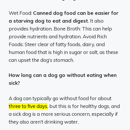
Wet Food:
Canned dog food can be easier for
a starving dog to eat and digest
. It also
provides hydration. Bone Broth: This can help
provide nutrients and hydration. Avoid Rich
Foods: Steer clear of fatty foods, dairy, and
human food that is high in sugar or salt, as these
can upset the dog’s stomach.
How long can a dog go without eating when
sick?
A dog can typically go without food for about
three to five days
, but this is for healthy dogs, and
a sick dog is a more serious concern, especially if
they also aren’t drinking water.