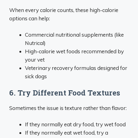
When every calorie counts, these high-calorie
options can help:
Commercial nutritional supplements (like
Nutrical)
High-calorie wet foods recommended by
your vet
Veterinary recovery formulas designed for
sick dogs
6. Try Different Food Textures
Sometimes the issue is texture rather than flavor:
If they normally eat dry food, try wet food
If they normally eat wet food, try a