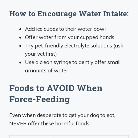
How to Encourage Water Intake:
Add ice cubes to their water bowl
Offer water from your cupped hands
Try pet-friendly electrolyte solutions (ask
your vet first)
Use a clean syringe to gently offer small
amounts of water
Foods to AVOID When
Force-Feeding
Even when desperate to get your dog to eat,
NEVER offer these harmful foods: