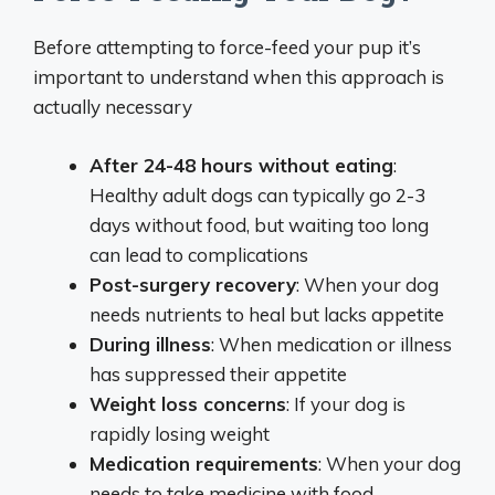
Before attempting to force-feed your pup it’s
important to understand when this approach is
actually necessary
After 24-48 hours without eating
:
Healthy adult dogs can typically go 2-3
days without food, but waiting too long
can lead to complications
Post-surgery recovery
: When your dog
needs nutrients to heal but lacks appetite
During illness
: When medication or illness
has suppressed their appetite
Weight loss concerns
: If your dog is
rapidly losing weight
Medication requirements
: When your dog
needs to take medicine with food