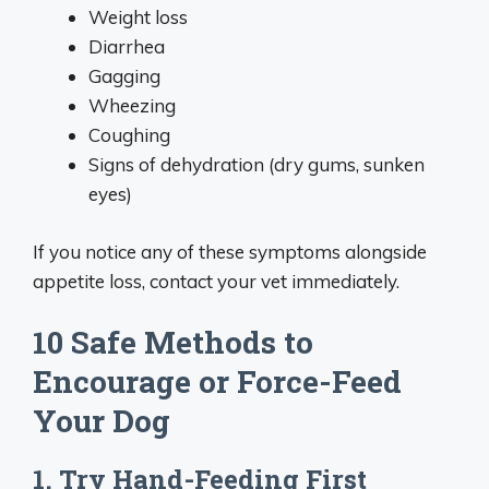
Weight loss
Diarrhea
Gagging
Wheezing
Coughing
Signs of dehydration (dry gums, sunken
eyes)
If you notice any of these symptoms alongside
appetite loss, contact your vet immediately.
10 Safe Methods to
Encourage or Force-Feed
Your Dog
1. Try Hand-Feeding First