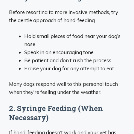
Before resorting to more invasive methods, try
the gentle approach of hand-feeding
Hold small pieces of food near your dog’s
nose
Speak in an encouraging tone
Be patient and don’t rush the process
Praise your dog for any attempt to eat
Many dogs respond well to this personal touch
when they’re feeling under the weather.
2. Syringe Feeding (When
Necessary)
If hand-feeding doesn’t work and your vet has