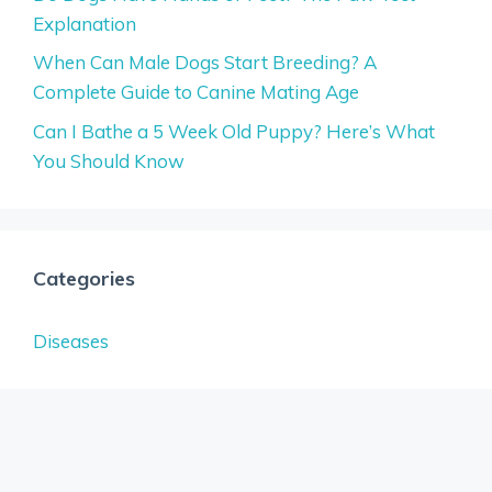
Explanation
When Can Male Dogs Start Breeding? A
Complete Guide to Canine Mating Age
Can I Bathe a 5 Week Old Puppy? Here’s What
You Should Know
Categories
Diseases