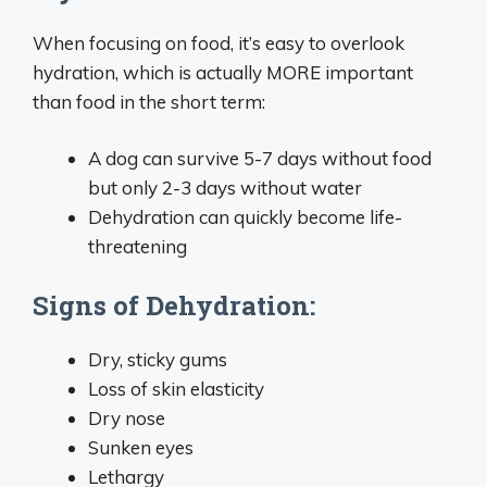
When focusing on food, it’s easy to overlook
hydration, which is actually MORE important
than food in the short term:
A dog can survive 5-7 days without food
but only 2-3 days without water
Dehydration can quickly become life-
threatening
Signs of Dehydration:
Dry, sticky gums
Loss of skin elasticity
Dry nose
Sunken eyes
Lethargy